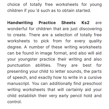
choice of totally free worksheets for young
children if you ‘d such as to obtain started.
Handwriting Practice Sheets Ks2
are
wonderful for children that are just discovering
to create. There are a selection of totally free
worksheets to pick from for every quality
degree. A number of these writing worksheets
can be found in image format, and also will aid
your youngster practice their writing and also
punctuation abilities. They are best for
presenting your child to letter sounds, the parts
of speech, and exactly how to write in a cursive
manuscript. You can additionally find preschool
writing worksheets that will certainly aid your
child establish their very early pencil hold and
control.