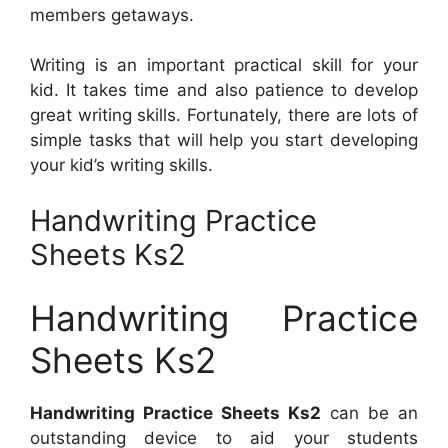
members getaways.
Writing is an important practical skill for your
kid. It takes time and also patience to develop
great writing skills. Fortunately, there are lots of
simple tasks that will help you start developing
your kid’s writing skills.
Handwriting Practice
Sheets Ks2
Handwriting Practice
Sheets Ks2
Handwriting Practice Sheets Ks2
can be an
outstanding device to aid your students