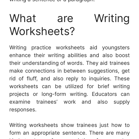
What are Writing
Worksheets?
Writing practice worksheets aid youngsters
enhance their writing abilities and also boost
their understanding of words. They aid trainees
make connections in between suggestions, get
rid of fluff, and also reply to inquiries. These
worksheets can be utilized for brief writing
projects or long-form writing. Educators can
examine trainees’ work and also supply
responses.
Writing worksheets show trainees just how to
form an appropriate sentence. There are many