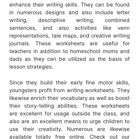
enhance their writing skills. They can be found
in numerous designs and also include letter
writing, descriptive writing, combined
sentences, and also activities like venn
representations, tale maps, and creative writing
journals. These worksheets are useful for
teachers in addition to homeschool moms and
dads as they can be utilized as the basis of
lesson strategies.
Since they build their early fine motor skills,
youngsters profit from writing worksheets. They
likewise enrich their vocabulary as well as boost
their story-telling abilities. These worksheets
are excellent for usage outside the class, and
also are an excellent means to urge children to
use their creativity. Numerous are likewise
available totally free online. Check out our