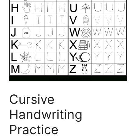
Cursive
Handwriting
Practice