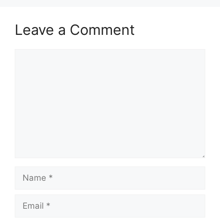
Leave a Comment
Comment
Name
Email