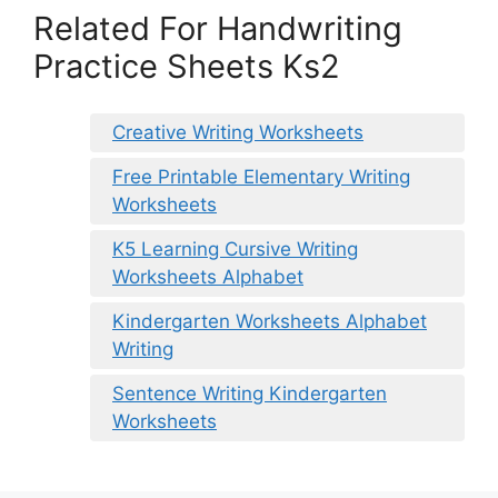
Related For Handwriting
Practice Sheets Ks2
Creative Writing Worksheets
Free Printable Elementary Writing
Worksheets
K5 Learning Cursive Writing
Worksheets Alphabet
Kindergarten Worksheets Alphabet
Writing
Sentence Writing Kindergarten
Worksheets