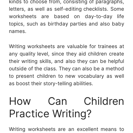
kinds to choose from, consisting of paragraphs,
letters, as well as self-editing checklists. Some
worksheets are based on day-to-day life
topics, such as birthday parties and also baby
names.
Writing worksheets are valuable for trainees at
any quality level, since they aid children create
their writing skills, and also they can be helpful
outside of the class. They can also be a method
to present children to new vocabulary as well
as boost their story-telling abilities.
How Can Children
Practice Writing?
Writing worksheets are an excellent means to