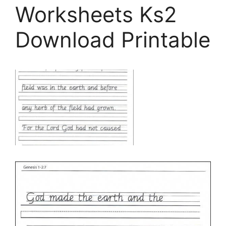
Worksheets Ks2
Download Printable