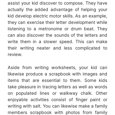
assist your kid discover to compose. They have
actually the added advantage of helping your
kid develop electric motor skills. As an example,
they can exercise their letter development while
listening to a metronome or drum beat. They
can also discover the sounds of the letters and
write them in a slower speed. This can make
their writing neater and less complicated to
review.
Aside from writing worksheets, your kid can
likewise produce a scrapbook with images and
items that are essential to them. Some kids
take pleasure in tracing letters as well as words
on populated lines or walkway chalk. Other
enjoyable activities consist of finger paint or
writing with salt. You can likewise make a family
members scrapbook with photos from family