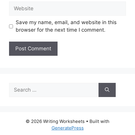
Website
Save my name, email, and website in this
browser for the next time I comment.
Search
for:
© 2026 Writing Worksheets
• Built with
GeneratePress