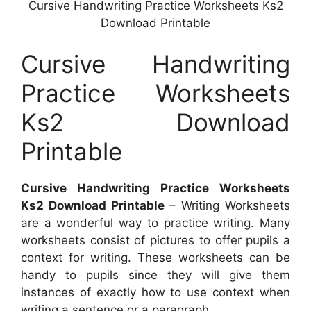
Cursive Handwriting Practice Worksheets Ks2
Download Printable
Cursive Handwriting
Practice Worksheets
Ks2 Download
Printable
Cursive Handwriting Practice Worksheets
Ks2 Download Printable
– Writing Worksheets
are a wonderful way to practice writing. Many
worksheets consist of pictures to offer pupils a
context for writing. These worksheets can be
handy to pupils since they will give them
instances of exactly how to use context when
writing a sentence or a paragraph.