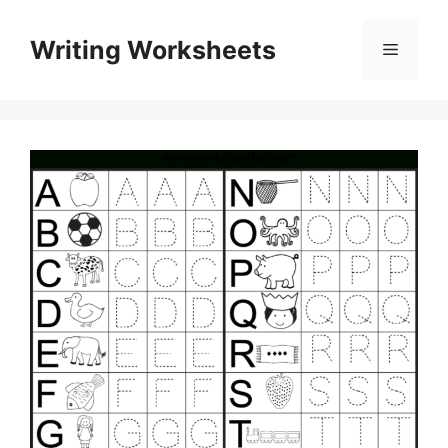
Skip
to
Writing Worksheets
Menu
content