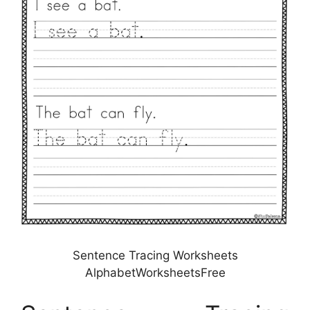
Sentence Tracing Worksheets
AlphabetWorksheetsFree