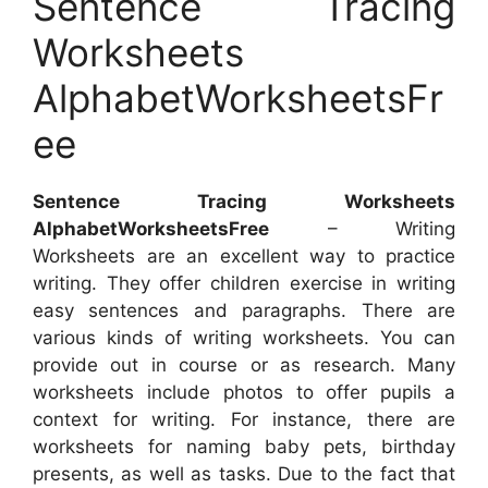
Sentence Tracing
Worksheets
AlphabetWorksheetsFr
ee
Sentence Tracing Worksheets
AlphabetWorksheetsFree
– Writing
Worksheets are an excellent way to practice
writing. They offer children exercise in writing
easy sentences and paragraphs. There are
various kinds of writing worksheets. You can
provide out in course or as research. Many
worksheets include photos to offer pupils a
context for writing. For instance, there are
worksheets for naming baby pets, birthday
presents, as well as tasks. Due to the fact that