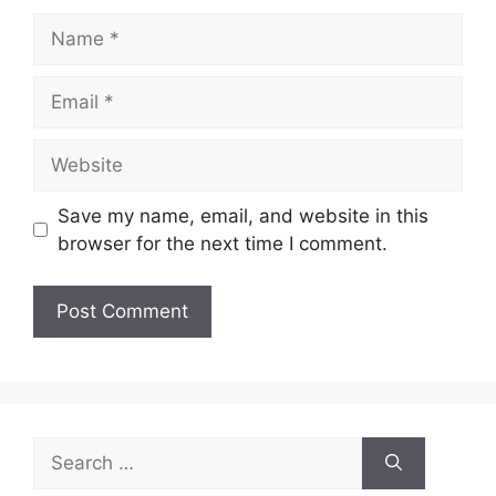
Name
Email
Website
Save my name, email, and website in this
browser for the next time I comment.
Search
for: