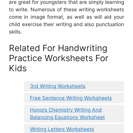
are great for youngsters that are simply learning
to write. Numerous of these writing worksheets
come in image format, as well as will aid your
child exercise their writing and also punctuation
skills.
Related For Handwriting
Practice Worksheets For
Kids
3rd Writing Worksheets
Free Sentence Writing Worksheets
Honors Chemistry Writing And
Balancing Equations Worksheet
Writing Letters Worksheets