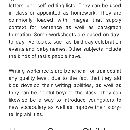
letters, and self-editing lists. They can be used
in class or appointed as homework. They are
commonly loaded with images that supply
context for sentence as well as paragraph
formation. Some worksheets are based on day-
to-day live topics, such as birthday celebration
events and baby names. Other subjects include
the kinds of tasks people have.
Writing worksheets are beneficial for trainees at
any quality level, due to the fact that they aid
kids develop their writing abilities, as well as
they can be helpful beyond the class. They can
likewise be a way to introduce youngsters to
new vocabulary as well as improve their story-
telling abilities.