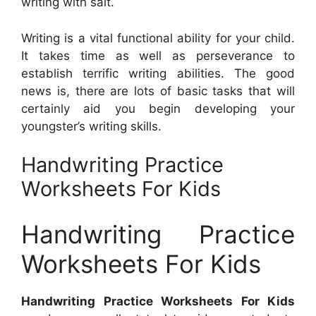
writing with salt.
Writing is a vital functional ability for your child.
It takes time as well as perseverance to
establish terrific writing abilities. The good
news is, there are lots of basic tasks that will
certainly aid you begin developing your
youngster’s writing skills.
Handwriting Practice
Worksheets For Kids
Handwriting Practice
Worksheets For Kids
Handwriting Practice Worksheets For Kids