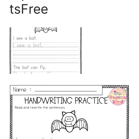
tsFree