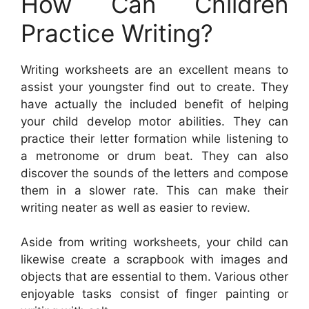
How Can Children
Practice Writing?
Writing worksheets are an excellent means to
assist your youngster find out to create. They
have actually the included benefit of helping
your child develop motor abilities. They can
practice their letter formation while listening to
a metronome or drum beat. They can also
discover the sounds of the letters and compose
them in a slower rate. This can make their
writing neater as well as easier to review.
Aside from writing worksheets, your child can
likewise create a scrapbook with images and
objects that are essential to them. Various other
enjoyable tasks consist of finger painting or