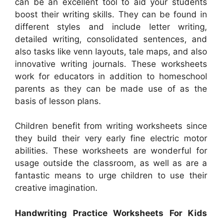
can be an excellent tool to aid your students
boost their writing skills. They can be found in
different styles and include letter writing,
detailed writing, consolidated sentences, and
also tasks like venn layouts, tale maps, and also
innovative writing journals. These worksheets
work for educators in addition to homeschool
parents as they can be made use of as the
basis of lesson plans.
Children benefit from writing worksheets since
they build their very early fine electric motor
abilities. These worksheets are wonderful for
usage outside the classroom, as well as are a
fantastic means to urge children to use their
creative imagination.
Handwriting Practice Worksheets For Kids