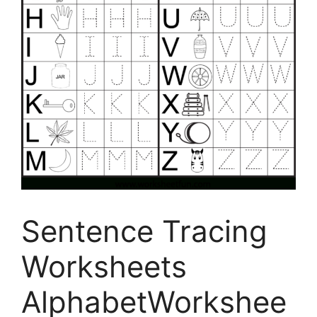
Sentence Tracing
Worksheets
AlphabetWorkshee