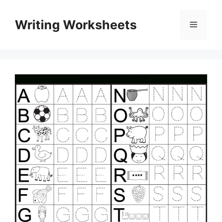
Skip
to
Writing Worksheets
Menu
content