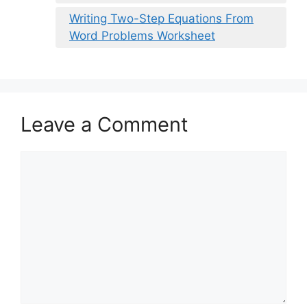
Writing Two-Step Equations From
Word Problems Worksheet
Leave a Comment
Comment