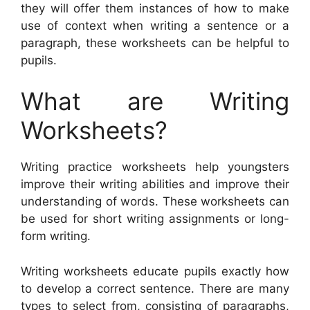
they will offer them instances of how to make
use of context when writing a sentence or a
paragraph, these worksheets can be helpful to
pupils.
What are Writing
Worksheets?
Writing practice worksheets help youngsters
improve their writing abilities and improve their
understanding of words. These worksheets can
be used for short writing assignments or long-
form writing.
Writing worksheets educate pupils exactly how
to develop a correct sentence. There are many
types to select from, consisting of paragraphs,