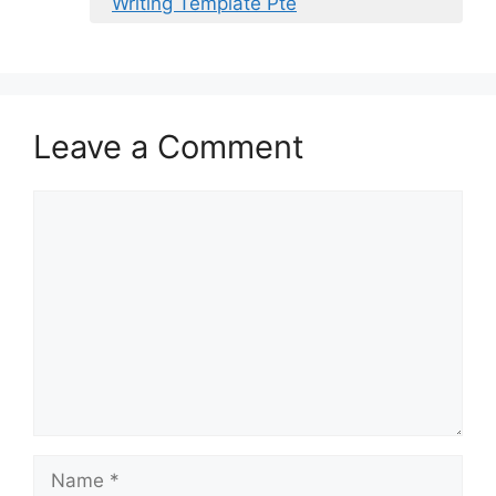
Writing Template Pte
Leave a Comment
Comment
Name