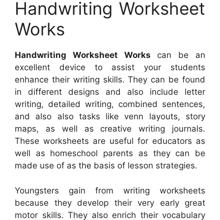
Handwriting Worksheet
Works
Handwriting Worksheet Works
can be an
excellent device to assist your students
enhance their writing skills. They can be found
in different designs and also include letter
writing, detailed writing, combined sentences,
and also also tasks like venn layouts, story
maps, as well as creative writing journals.
These worksheets are useful for educators as
well as homeschool parents as they can be
made use of as the basis of lesson strategies.
Youngsters gain from writing worksheets
because they develop their very early great
motor skills. They also enrich their vocabulary