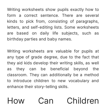
Writing worksheets show pupils exactly how to
form a correct sentence. There are several
kinds to pick from, consisting of paragraphs,
letters, and self-editing lists. Some worksheets
are based on daily life subjects, such as
birthday parties and baby names.
Writing worksheets are valuable for pupils at
any type of grade degree, due to the fact that
they aid kids develop their writing skills, as well
as they can be beneficial beyond the
classroom. They can additionally be a method
to introduce children to new vocabulary and
enhance their story-telling skills.
How Can Children