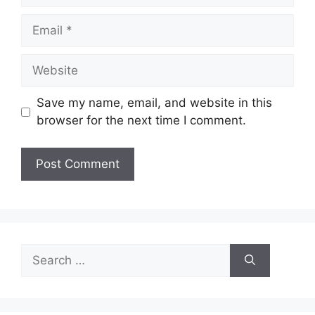
Email
Website
Save my name, email, and website in this
browser for the next time I comment.
Search
for: