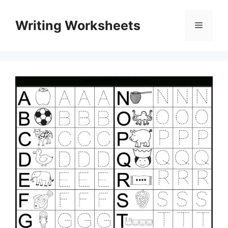
Skip
to
Writing Worksheets
Menu
content