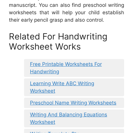
manuscript. You can also find preschool writing
worksheets that will help your child establish
their early pencil grasp and also control.
Related For Handwriting
Worksheet Works
Free Printable Worksheets For
Handwriting
Learning Write ABC Writing
Worksheet
Preschool Name Writing Worksheets
Writing And Balancing Equations
Worksheet