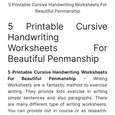
5 Printable Cursive Handwriting Worksheets For
Beautiful Penmanship
5 Printable Cursive
Handwriting
Worksheets For
Beautiful Penmanship
5 Printable Cursive Handwriting Worksheets
For Beautiful Penmanship
– Writing
Worksheets are a fantastic method to exercise
writing. They provide kids exercise in writing
simple sentences and also paragraphs. There
are many different type of writing worksheets.
You can provide out in course or as research.