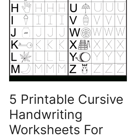
5 Printable Cursive
Handwriting
Worksheets For