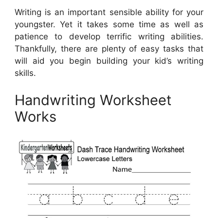
Writing is an important sensible ability for your
youngster. Yet it takes some time as well as
patience to develop terrific writing abilities.
Thankfully, there are plenty of easy tasks that
will aid you begin building your kid’s writing
skills.
Handwriting Worksheet
Works