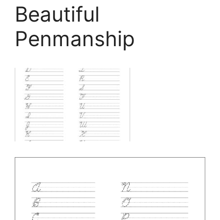
Beautiful
Penmanship