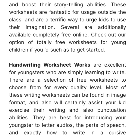
and boost their story-telling abilities. These
worksheets are fantastic for usage outside the
class, and are a terrific way to urge kids to use
their imagination. Several are additionally
available completely free online. Check out our
option of totally free worksheets for young
children if you ‘d such as to get started.
Handwriting Worksheet Works
are excellent
for youngsters who are simply learning to write.
There are a selection of free worksheets to
choose from for every quality level. Most of
these writing worksheets can be found in image
format, and also will certainly assist your kid
exercise their writing and also punctuation
abilities. They are best for introducing your
youngster to letter audios, the parts of speech,
and exactly how to write in a cursive