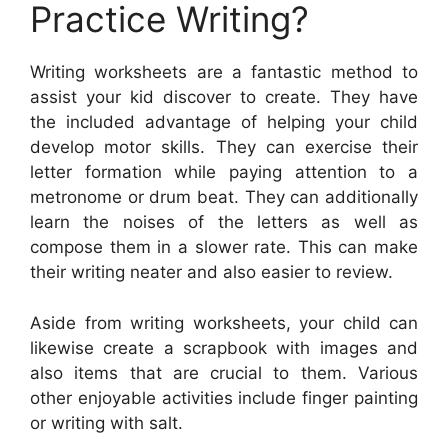
Practice Writing?
Writing worksheets are a fantastic method to
assist your kid discover to create. They have
the included advantage of helping your child
develop motor skills. They can exercise their
letter formation while paying attention to a
metronome or drum beat. They can additionally
learn the noises of the letters as well as
compose them in a slower rate. This can make
their writing neater and also easier to review.
Aside from writing worksheets, your child can
likewise create a scrapbook with images and
also items that are crucial to them. Various
other enjoyable activities include finger painting
or writing with salt.