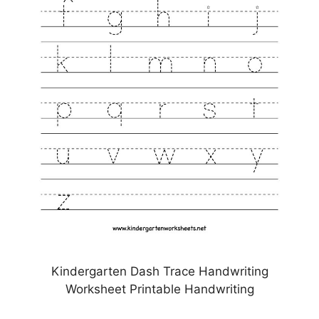
Kindergarten Dash Trace Handwriting
Worksheet Printable Handwriting