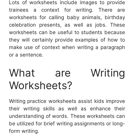
Lots of worksheets include images to provide
trainees a context for writing. There are
worksheets for calling baby animals, birthday
celebration presents, as well as jobs. These
worksheets can be useful to students because
they will certainly provide examples of how to
make use of context when writing a paragraph
or a sentence.
What are Writing
Worksheets?
Writing practice worksheets assist kids improve
their writing skills as well as enhance their
understanding of words. These worksheets can
be utilized for brief writing assignments or long-
form writing.