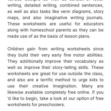
writing, detailed writing, combined sentences,
as well as also tasks like venn diagrams, story
maps, and also imaginative writing journals.
These worksheets are useful for educators
along with homeschool parents as they can be
made use of as the basis of lesson plans.
Children gain from writing worksheets since
they build their very early fine motor abilities.
They additionally improve their vocabulary as
well as improve their story-telling skills. These
worksheets are great for use outside the class,
and also are a terrific method to urge kids to
use their creative imagination. Many are
likewise available completely free online. If you
‘d like to begin, take a look at our option of free
worksheets for preschoolers.