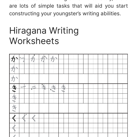
are lots of simple tasks that will aid you start
constructing your youngster’s writing abilities.
Hiragana Writing
Worksheets