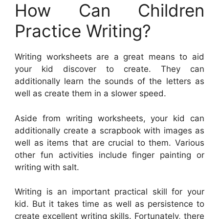
How Can Children
Practice Writing?
Writing worksheets are a great means to aid
your kid discover to create. They can
additionally learn the sounds of the letters as
well as create them in a slower speed.
Aside from writing worksheets, your kid can
additionally create a scrapbook with images as
well as items that are crucial to them. Various
other fun activities include finger painting or
writing with salt.
Writing is an important practical skill for your
kid. But it takes time as well as persistence to
create excellent writing skills. Fortunately, there