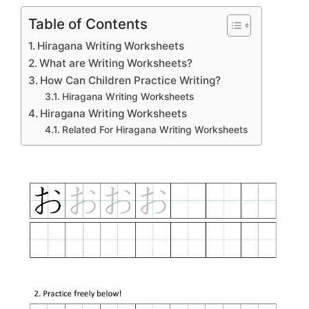
Table of Contents
Hiragana Writing Worksheets
What are Writing Worksheets?
How Can Children Practice Writing?
Hiragana Writing Worksheets
Hiragana Writing Worksheets
Related For Hiragana Writing Worksheets