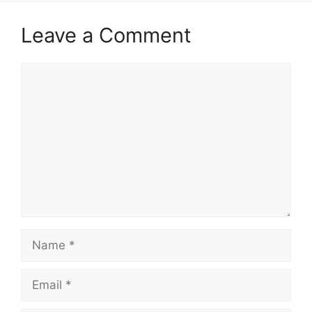
Leave a Comment
Comment
Name
Email