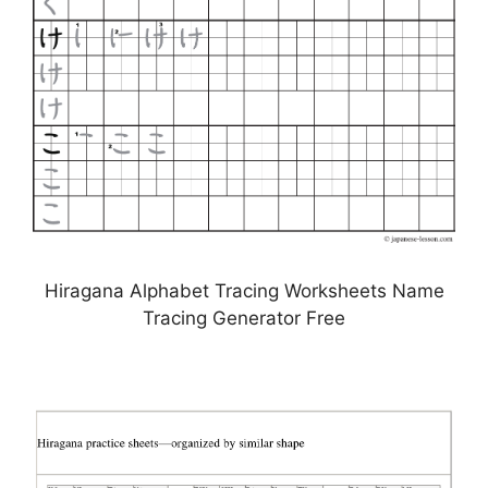
Hiragana Alphabet Tracing Worksheets Name
Tracing Generator Free