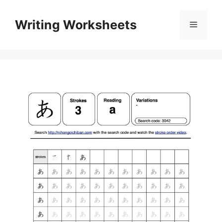
Skip
to
Writing Worksheets
Menu
content