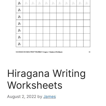
Hiragana Writing
Worksheets
August 2, 2022
by
James