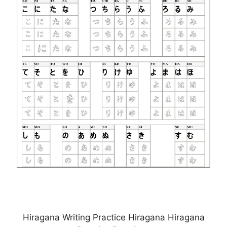
Hiragana Writing Practice Hiragana Hiragana