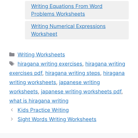
Writing Equations From Word
Problems Worksheets
Writing Numerical Expressions
Worksheet
Categories
Writing Worksheets
Tags
hiragana writing exercises
,
hiragana writing
exercises pdf
,
hiragana writing steps
,
hiragana
writing worksheets
,
japanese writing
worksheets
,
japanese writing worksheets pdf
,
what is hiragana writing
Kids Practice Writing
Sight Words Writing Worksheets