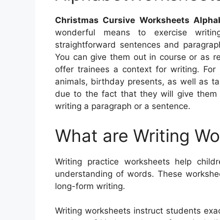
Christmas Cursive Worksheets Alpha
wonderful means to exercise writing
straightforward sentences and paragraph
You can give them out in course or as re
offer trainees a context for writing. F
animals, birthday presents, as well as t
due to the fact that they will give the
writing a paragraph or a sentence.
What are Writing W
Writing practice worksheets help childr
understanding of words. These workshee
long-form writing.
Writing worksheets instruct students exa