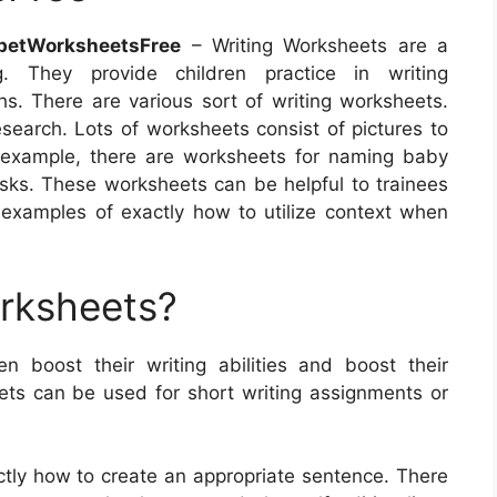
betWorksheetsFree
– Writing Worksheets are a
. They provide children practice in writing
s. There are various sort of writing worksheets.
search. Lots of worksheets consist of pictures to
or example, there are worksheets for naming baby
asks. These worksheets can be helpful to trainees
m examples of exactly how to utilize context when
orksheets?
en boost their writing abilities and boost their
ts can be used for short writing assignments or
ctly how to create an appropriate sentence. There