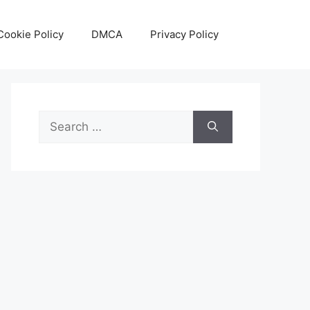
Cookie Policy
DMCA
Privacy Policy
Search
for: