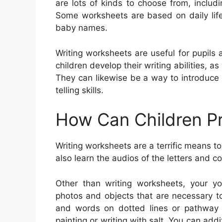
are lots of kinds to choose from, includin
Some worksheets are based on daily life
baby names.
Writing worksheets are useful for pupils 
children develop their writing abilities, 
They can likewise be a way to introduce 
telling skills.
How Can Children Pr
Writing worksheets are a terrific means to
also learn the audios of the letters and 
Other than writing worksheets, your y
photos and objects that are necessary to
and words on dotted lines or pathway ch
painting or writing with salt. You can ad