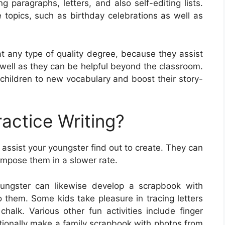
g paragraphs, letters, and also self-editing lists.
 topics, such as birthday celebrations as well as
at any type of quality degree, because they assist
as well as they can be helpful beyond the classroom.
children to new vocabulary and boost their story-
actice Writing?
 assist your youngster find out to create. They can
compose them in a slower rate.
oungster can likewise develop a scrapbook with
 them. Some kids take pleasure in tracing letters
alk. Various other fun activities include finger
ditionally make a family scrapbook with photos from