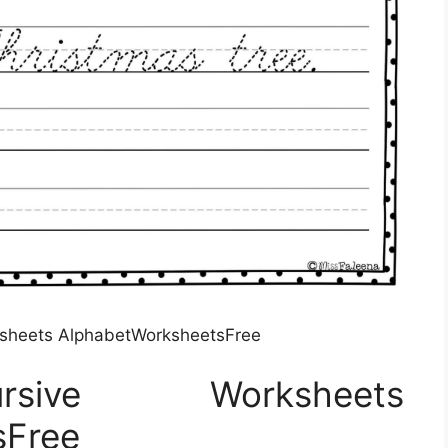
ksheets AlphabetWorksheetsFree
rsive Worksheets
sFree