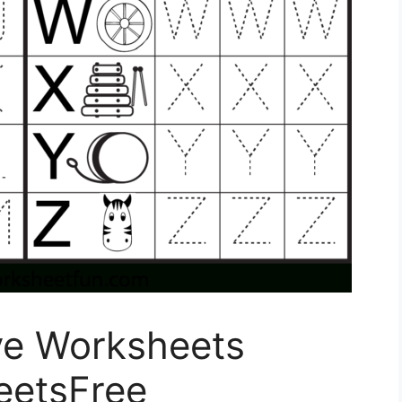
ve Worksheets
eetsFree