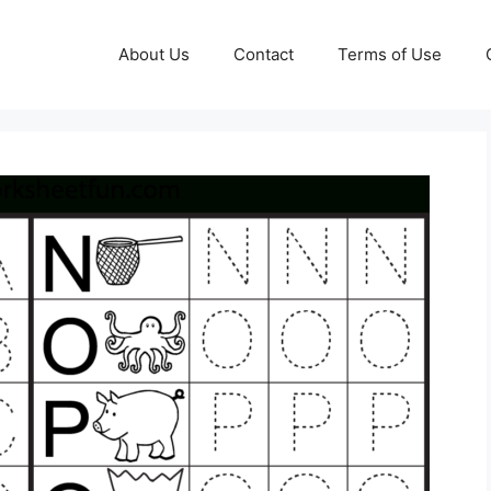
About Us
Contact
Terms of Use