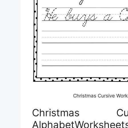
Christmas Cursive Wor
Christmas Cu
AlphabetWorksheet