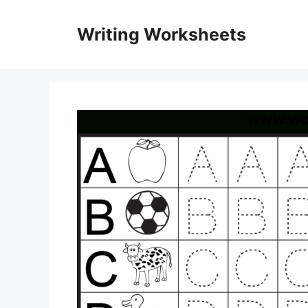
Skip
to
Writing Worksheets
content