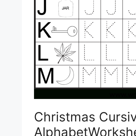
Christmas Cursi
AlphabetWorksh