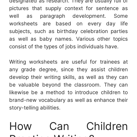
designated as research. They are usually full of
pictures that supply context for sentence as
well as paragraph development. Some
worksheets are based on every day life
subjects, such as birthday celebration parties
as well as baby names. Various other topics
consist of the types of jobs individuals have.
Writing worksheets are useful for trainees at
any grade degree, since they assist children
develop their writing skills, as well as they can
be valuable beyond the classroom. They can
likewise be a method to introduce children to
brand-new vocabulary as well as enhance their
story-telling abilities.
How Can Children