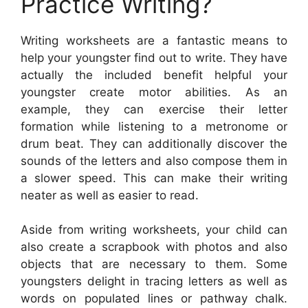
Practice Writing?
Writing worksheets are a fantastic means to
help your youngster find out to write. They have
actually the included benefit helpful your
youngster create motor abilities. As an
example, they can exercise their letter
formation while listening to a metronome or
drum beat. They can additionally discover the
sounds of the letters and also compose them in
a slower speed. This can make their writing
neater as well as easier to read.
Aside from writing worksheets, your child can
also create a scrapbook with photos and also
objects that are necessary to them. Some
youngsters delight in tracing letters as well as
words on populated lines or pathway chalk.