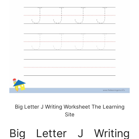
Big Letter J Writing Worksheet The Learning
Site
Big Letter J Writing