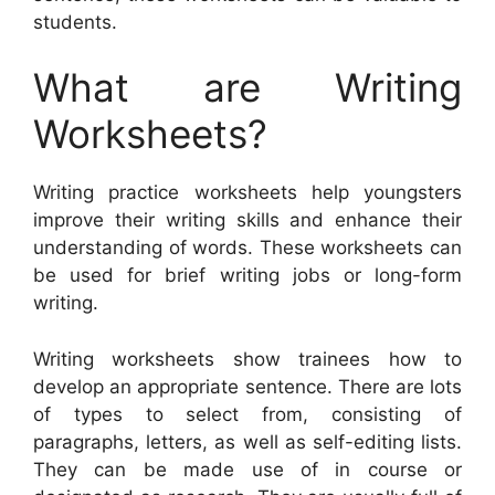
students.
What are Writing
Worksheets?
Writing practice worksheets help youngsters
improve their writing skills and enhance their
understanding of words. These worksheets can
be used for brief writing jobs or long-form
writing.
Writing worksheets show trainees how to
develop an appropriate sentence. There are lots
of types to select from, consisting of
paragraphs, letters, as well as self-editing lists.
They can be made use of in course or