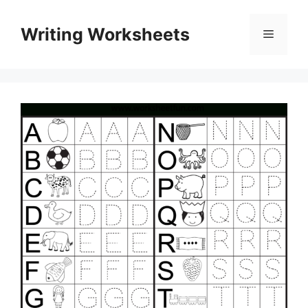
Skip
to
Writing Worksheets
Menu
content