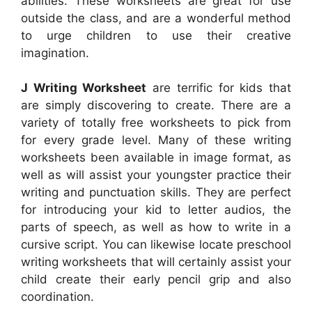
abilities. These worksheets are great for use
outside the class, and are a wonderful method
to urge children to use their creative
imagination.
J Writing Worksheet
are terrific for kids that
are simply discovering to create. There are a
variety of totally free worksheets to pick from
for every grade level. Many of these writing
worksheets been available in image format, as
well as will assist your youngster practice their
writing and punctuation skills. They are perfect
for introducing your kid to letter audios, the
parts of speech, as well as how to write in a
cursive script. You can likewise locate preschool
writing worksheets that will certainly assist your
child create their early pencil grip and also
coordination.