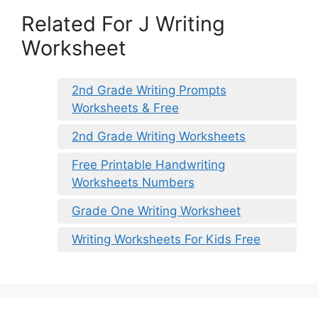
Related For J Writing
Worksheet
2nd Grade Writing Prompts
Worksheets & Free
2nd Grade Writing Worksheets
Free Printable Handwriting
Worksheets Numbers
Grade One Writing Worksheet
Writing Worksheets For Kids Free