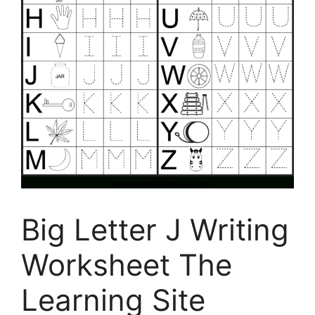
Big Letter J Writing
Worksheet The
Learning Site