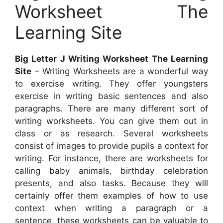
Worksheet The
Learning Site
Big Letter J Writing Worksheet The Learning
Site
– Writing Worksheets are a wonderful way
to exercise writing. They offer youngsters
exercise in writing basic sentences and also
paragraphs. There are many different sort of
writing worksheets. You can give them out in
class or as research. Several worksheets
consist of images to provide pupils a context for
writing. For instance, there are worksheets for
calling baby animals, birthday celebration
presents, and also tasks. Because they will
certainly offer them examples of how to use
context when writing a paragraph or a
sentence, these worksheets can be valuable to