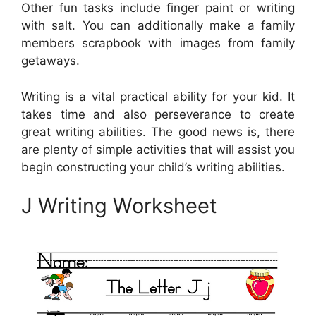
Other fun tasks include finger paint or writing
with salt. You can additionally make a family
members scrapbook with images from family
getaways.
Writing is a vital practical ability for your kid. It
takes time and also perseverance to create
great writing abilities. The good news is, there
are plenty of simple activities that will assist you
begin constructing your child’s writing abilities.
J Writing Worksheet