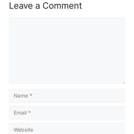
Leave a Comment
Comment
Name
Email
Website