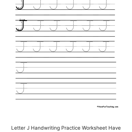
Letter J Handwriting Practice Worksheet Have