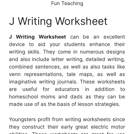
Fun Teaching
J Writing Worksheet
J Writing Worksheet
can be an excellent
device to aid your students enhance their
writing skills. They come in numerous designs
and also include letter writing, detailed writing,
combined sentences, as well as also tasks like
venn representations, tale maps, as well as
imaginative writing journals. These worksheets
are useful for educators in addition to
homeschool moms and dads as they can be
made use of as the basis of lesson strategies.
Youngsters profit from writing worksheets since
they construct their early great electric motor