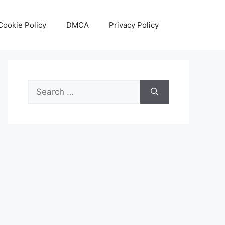
Cookie Policy
DMCA
Privacy Policy
Search
for: