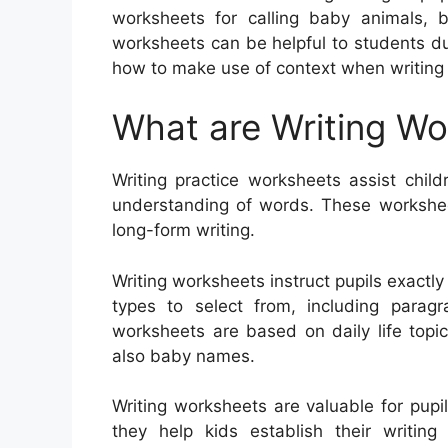
worksheets for calling baby animals, b
worksheets can be helpful to students due
how to make use of context when writing 
What are Writing W
Writing practice worksheets assist child
understanding of words. These workshee
long-form writing.
Writing worksheets instruct pupils exactl
types to select from, including paragra
worksheets are based on daily life topi
also baby names.
Writing worksheets are valuable for pupil
they help kids establish their writin