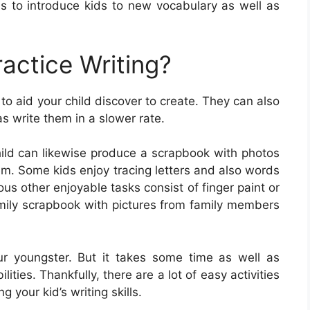
 to introduce kids to new vocabulary as well as
actice Writing?
to aid your child discover to create. They can also
as write them in a slower rate.
child can likewise produce a scrapbook with photos
em. Some kids enjoy tracing letters and also words
us other enjoyable tasks consist of finger paint or
amily scrapbook with pictures from family members
 your youngster. But it takes some time as well as
ities. Thankfully, there are a lot of easy activities
g your kid’s writing skills.