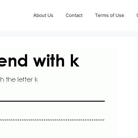
About Us
Contact
Terms of Use