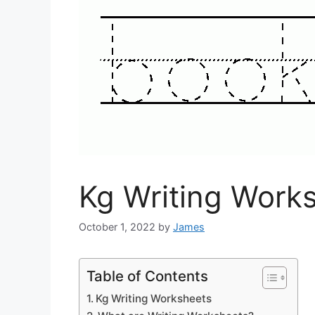
Kg Writing Work
October 1, 2022
by
James
Table of Contents
Kg Writing Worksheets