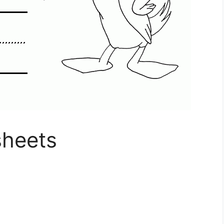
sheets