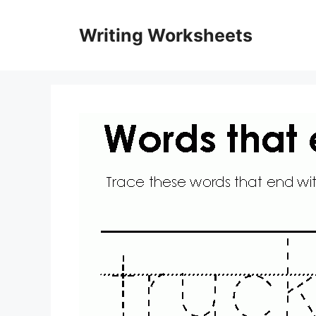
Skip
to
Writing Worksheets
content