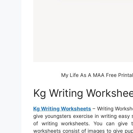
My Life As A MAA Free Printa
Kg Writing Workshe
Kg Writing Worksheets
– Writing Workshe
give youngsters exercise in writing easy
of writing worksheets. You can give
worksheets consist of images to give pupi