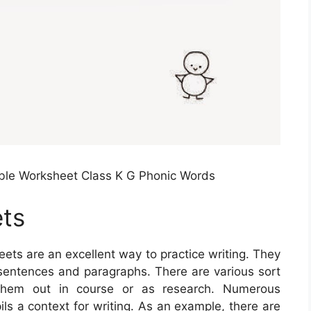
ble Worksheet Class K G Phonic Words
ets
ets are an excellent way to practice writing. They
 sentences and paragraphs. There are various sort
 them out in course or as research. Numerous
ls a context for writing. As an example, there are