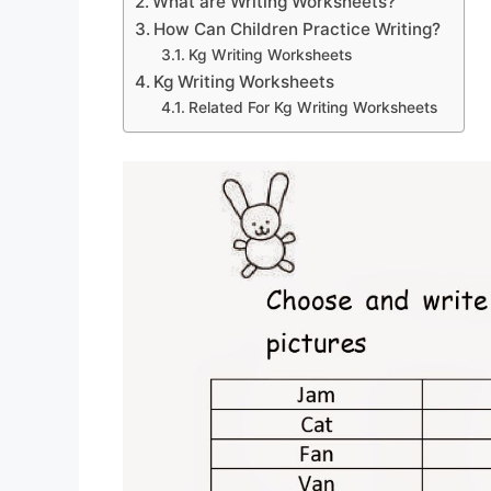
What are Writing Worksheets?
How Can Children Practice Writing?
Kg Writing Worksheets
Kg Writing Worksheets
Related For Kg Writing Worksheets