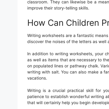
classroom. They can likewise be a means
improve their story-telling skills.
How Can Children Pr
Writing worksheets are a fantastic means 
discover the noises of the letters as well 
In addition to writing worksheets, your 
as well as items that are necessary to th
on populated lines or pathway chalk. Vario
writing with salt. You can also make a f
vacations.
Writing is a crucial practical skill for
patience to establish wonderful writing abil
that will certainly help you begin developin