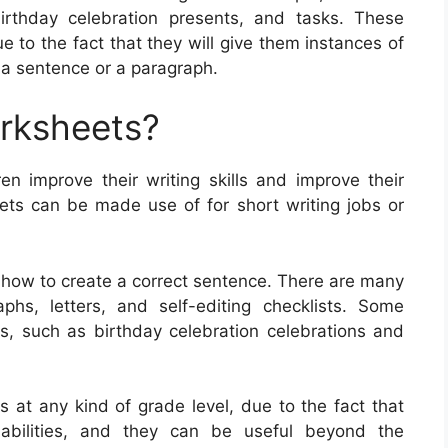
irthday celebration presents, and tasks. These
 to the fact that they will give them instances of
a sentence or a paragraph.
orksheets?
ren improve their writing skills and improve their
ts can be made use of for short writing jobs or
y how to create a correct sentence. There are many
phs, letters, and self-editing checklists. Some
cs, such as birthday celebration celebrations and
s at any kind of grade level, due to the fact that
g abilities, and they can be useful beyond the