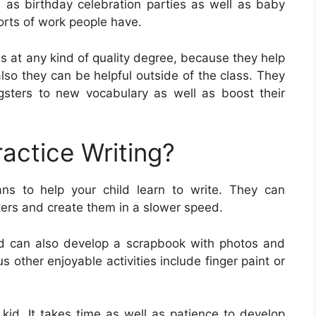
h as birthday celebration parties as well as baby
orts of work people have.
ls at any kind of quality degree, because they help
 also they can be helpful outside of the class. They
sters to new vocabulary as well as boost their
actice Writing?
ns to help your child learn to write. They can
tters and create them in a slower speed.
ld can also develop a scrapbook with photos and
s other enjoyable activities include finger paint or
ur kid. It takes time as well as patience to develop