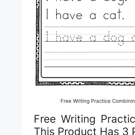
Free Writing Practice Combini
Free Writing Pract
This Product Has 3