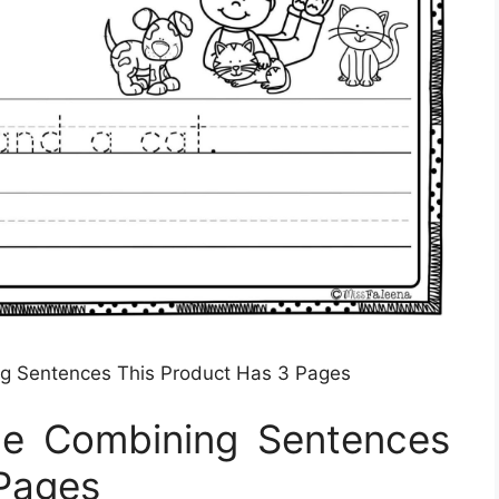
ng Sentences This Product Has 3 Pages
ice Combining Sentences
 Pages