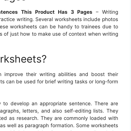
ntences This Product Has 3 Pages
– Writing
actice writing. Several worksheets include photos
 These worksheets can be handy to trainees due to
ces of just how to make use of context when writing
orksheets?
n improve their writing abilities and boost their
 can be used for brief writing tasks or long-form
w to develop an appropriate sentence. There are
agraphs, letters, and also self-editing lists. They
ted as research. They are commonly loaded with
e as well as paragraph formation. Some worksheets