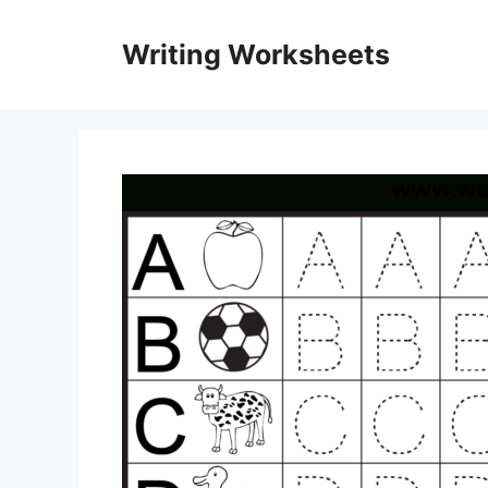
Skip
to
Writing Worksheets
content