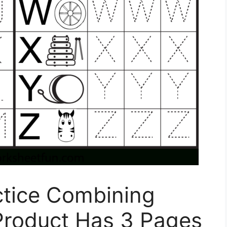
ctice Combining
Product Has 3 Pages