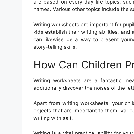
are based on every day life topics, suc
names. Various other topics include the s
Writing worksheets are important for pupi
kids establish their writing abilities, and
can likewise be a way to present young
story-telling skills.
How Can Children Pr
Writing worksheets are a fantastic mea
additionally discover the noises of the le
Apart from writing worksheets, your chi
objects that are important to them. Variou
writing with salt.
Writing is a vital practical ability for yo