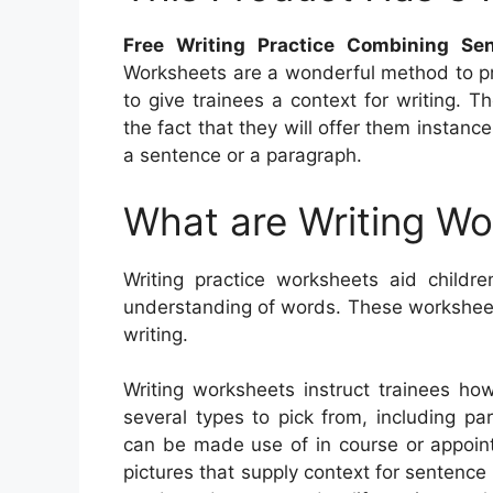
Free Writing Practice Combining Se
Worksheets are a wonderful method to pr
to give trainees a context for writing.
the fact that they will offer them instan
a sentence or a paragraph.
What are Writing W
Writing practice worksheets aid childre
understanding of words. These worksheets
writing.
Writing worksheets instruct trainees ho
several types to pick from, including par
can be made use of in course or appoin
pictures that supply context for sentenc