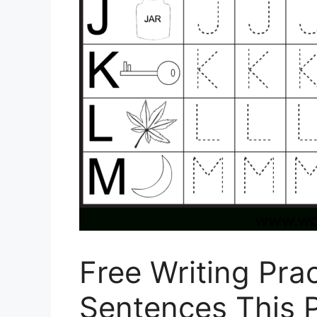
Free Writing Pra
Sentences This 