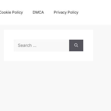
Cookie Policy
DMCA
Privacy Policy
Search
for: