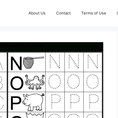
About Us
Contact
Terms of Use