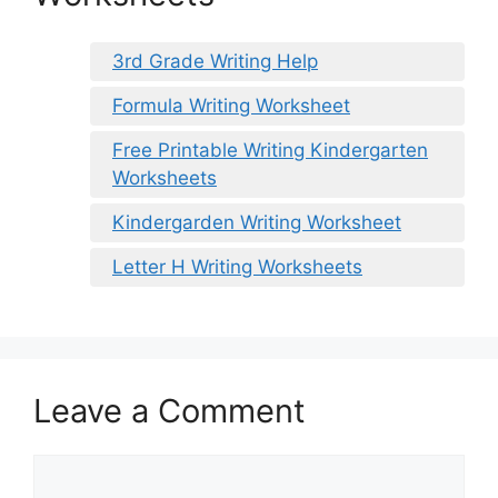
3rd Grade Writing Help
Formula Writing Worksheet
Free Printable Writing Kindergarten
Worksheets
Kindergarden Writing Worksheet
Letter H Writing Worksheets
Leave a Comment
Comment