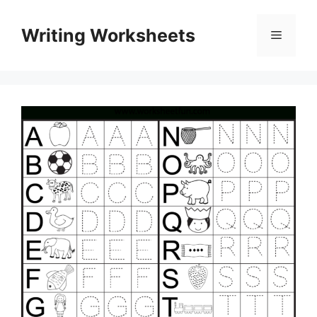
Skip
to
Writing Worksheets
Menu
content