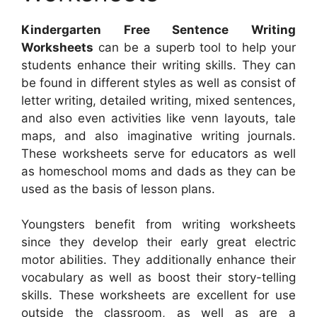
Kindergarten Free Sentence Writing
Worksheets
can be a superb tool to help your
students enhance their writing skills. They can
be found in different styles as well as consist of
letter writing, detailed writing, mixed sentences,
and also even activities like venn layouts, tale
maps, and also imaginative writing journals.
These worksheets serve for educators as well
as homeschool moms and dads as they can be
used as the basis of lesson plans.
Youngsters benefit from writing worksheets
since they develop their early great electric
motor abilities. They additionally enhance their
vocabulary as well as boost their story-telling
skills. These worksheets are excellent for use
outside the classroom, as well as are a