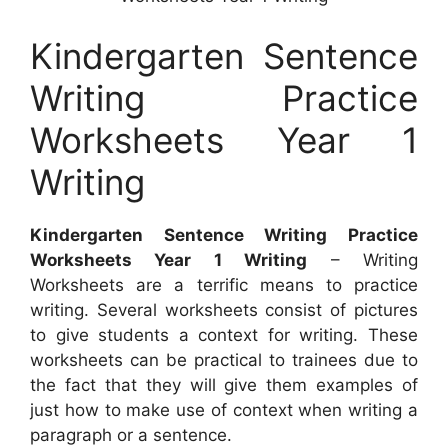
Kindergarten Sentence
Writing Practice
Worksheets Year 1
Writing
Kindergarten Sentence Writing Practice
Worksheets Year 1 Writing
– Writing
Worksheets are a terrific means to practice
writing. Several worksheets consist of pictures
to give students a context for writing. These
worksheets can be practical to trainees due to
the fact that they will give them examples of
just how to make use of context when writing a
paragraph or a sentence.