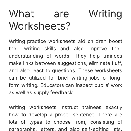
What are Writing
Worksheets?
Writing practice worksheets aid children boost
their writing skills and also improve their
understanding of words. They help trainees
make links between suggestions, eliminate fluff,
and also react to questions. These worksheets
can be utilized for brief writing jobs or long-
form writing. Educators can inspect pupils’ work
as well as supply feedback.
Writing worksheets instruct trainees exactly
how to develop a proper sentence. There are
lots of types to choose from, consisting of
paragraphs, letters, and also self-editing lists.