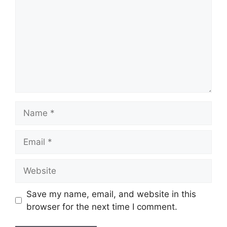
Name
Email
Website
Save my name, email, and website in this
browser for the next time I comment.