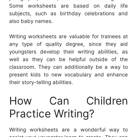
Some worksheets are based on daily life
subjects, such as birthday celebrations and
also baby names.
Writing worksheets are valuable for trainees at
any type of quality degree, since they aid
youngsters develop their writing abilities, as
well as they can be helpful outside of the
classroom. They can additionally be a way to
present kids to new vocabulary and enhance
their story-telling abilities.
How Can Children
Practice Writing?
Writing worksheets are a wonderful way to