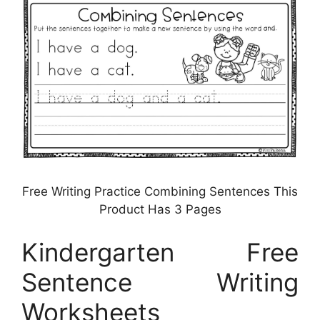
Free Writing Practice Combining Sentences This
Product Has 3 Pages
Kindergarten Free
Sentence Writing
Worksheets