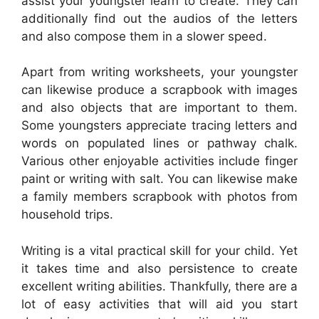
assist your youngster learn to create. They can
additionally find out the audios of the letters
and also compose them in a slower speed.
Apart from writing worksheets, your youngster
can likewise produce a scrapbook with images
and also objects that are important to them.
Some youngsters appreciate tracing letters and
words on populated lines or pathway chalk.
Various other enjoyable activities include finger
paint or writing with salt. You can likewise make
a family members scrapbook with photos from
household trips.
Writing is a vital practical skill for your child. Yet
it takes time and also persistence to create
excellent writing abilities. Thankfully, there are a
lot of easy activities that will aid you start