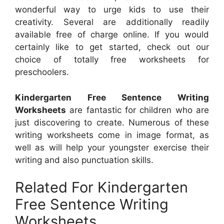
wonderful way to urge kids to use their
creativity. Several are additionally readily
available free of charge online. If you would
certainly like to get started, check out our
choice of totally free worksheets for
preschoolers.
Kindergarten Free Sentence Writing
Worksheets
are fantastic for children who are
just discovering to create. Numerous of these
writing worksheets come in image format, as
well as will help your youngster exercise their
writing and also punctuation skills.
Related For Kindergarten
Free Sentence Writing
Worksheets