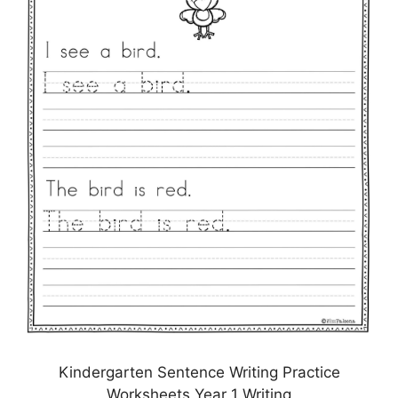
Kindergarten Sentence Writing Practice
Worksheets Year 1 Writing