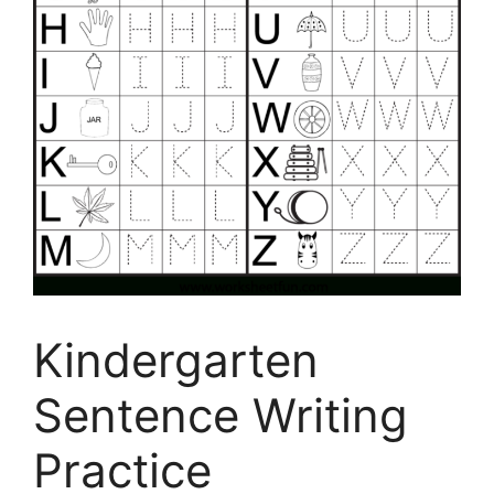
Kindergarten
Sentence Writing
Practice