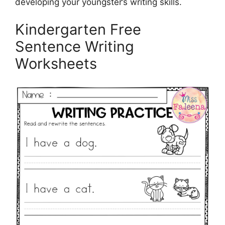
developing your youngster’s writing skills.
Kindergarten Free
Sentence Writing
Worksheets