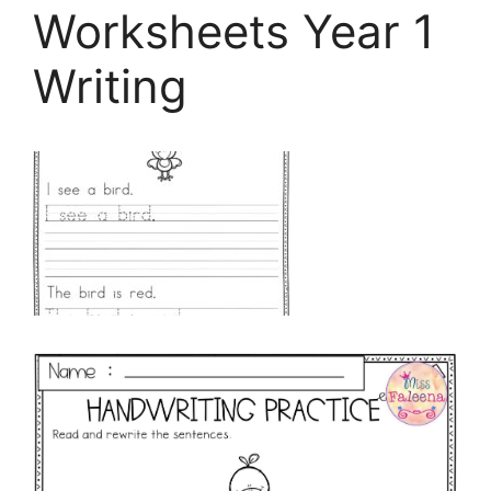
Worksheets Year 1
Writing