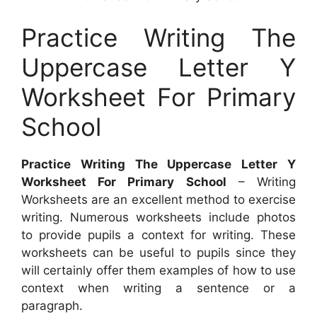
Practice Writing The
Uppercase Letter Y
Worksheet For Primary
School
Practice Writing The Uppercase Letter Y
Worksheet For Primary School
– Writing
Worksheets are an excellent method to exercise
writing. Numerous worksheets include photos
to provide pupils a context for writing. These
worksheets can be useful to pupils since they
will certainly offer them examples of how to use
context when writing a sentence or a
paragraph.