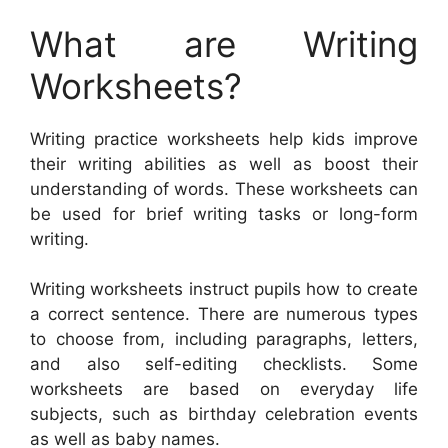
What are Writing
Worksheets?
Writing practice worksheets help kids improve
their writing abilities as well as boost their
understanding of words. These worksheets can
be used for brief writing tasks or long-form
writing.
Writing worksheets instruct pupils how to create
a correct sentence. There are numerous types
to choose from, including paragraphs, letters,
and also self-editing checklists. Some
worksheets are based on everyday life
subjects, such as birthday celebration events
as well as baby names.