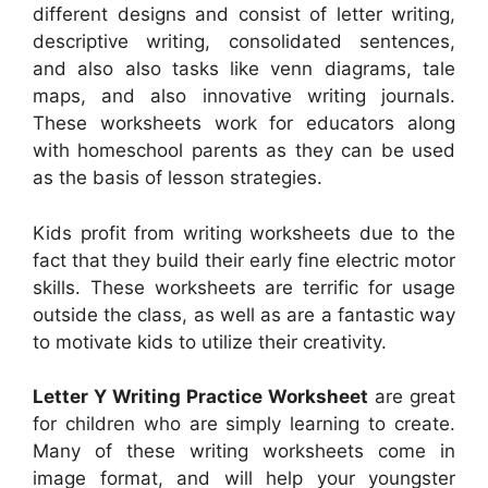
different designs and consist of letter writing,
descriptive writing, consolidated sentences,
and also also tasks like venn diagrams, tale
maps, and also innovative writing journals.
These worksheets work for educators along
with homeschool parents as they can be used
as the basis of lesson strategies.
Kids profit from writing worksheets due to the
fact that they build their early fine electric motor
skills. These worksheets are terrific for usage
outside the class, as well as are a fantastic way
to motivate kids to utilize their creativity.
Letter Y Writing Practice Worksheet
are great
for children who are simply learning to create.
Many of these writing worksheets come in
image format, and will help your youngster