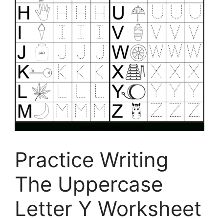
Practice Writing
The Uppercase
Letter Y Worksheet