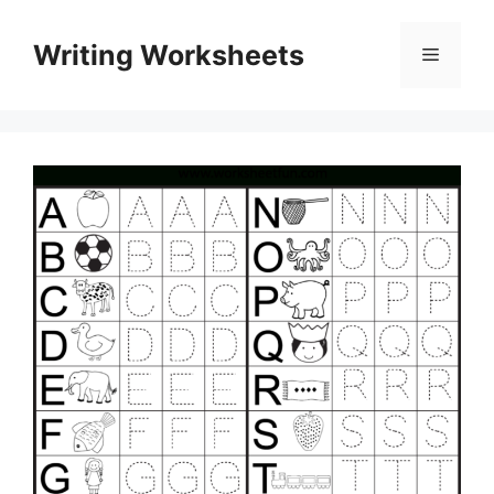
Skip
to
Writing Worksheets
Menu
content