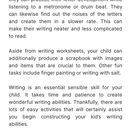
listening to a metronome or drum beat. They
can likewise find out the noises of the letters
and create them in a slower rate. This can
make their writing neater and less complicated
to read.
Aside from writing worksheets, your child can
additionally produce a scrapbook with images
and items that are crucial to them. Other fun
tasks include finger painting or writing with salt.
Writing is an essential sensible skill for your
child. It takes time and patience to create
wonderful writing abilities. Thankfully, there are
lots of easy activities that will certainly assist
you begin constructing your kid’s writing
abilities.