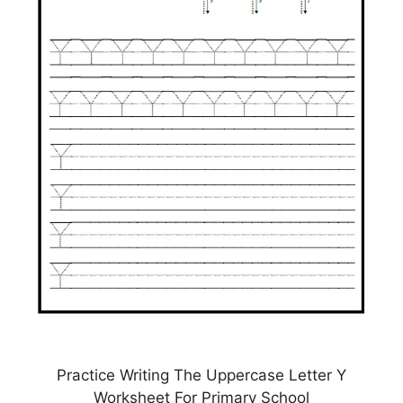
Practice Writing The Uppercase Letter Y
Worksheet For Primary School