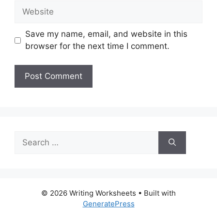
Website
Save my name, email, and website in this
browser for the next time I comment.
Search
for:
© 2026 Writing Worksheets
• Built with
GeneratePress