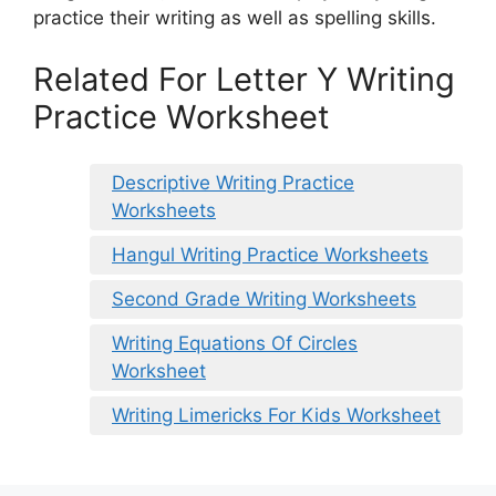
practice their writing as well as spelling skills.
Related For Letter Y Writing
Practice Worksheet
Descriptive Writing Practice
Worksheets
Hangul Writing Practice Worksheets
Second Grade Writing Worksheets
Writing Equations Of Circles
Worksheet
Writing Limericks For Kids Worksheet