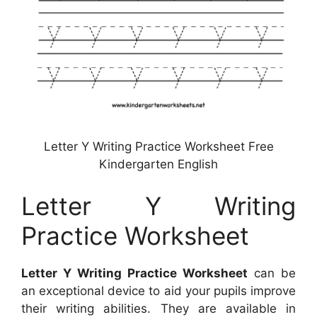
Letter Y Writing Practice Worksheet Free
Kindergarten English
Letter Y Writing
Practice Worksheet
Letter Y Writing Practice Worksheet
can be
an exceptional device to aid your pupils improve
their writing abilities. They are available in