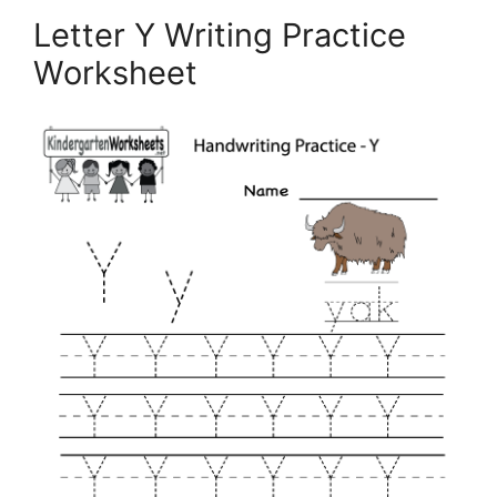
Letter Y Writing Practice
Worksheet