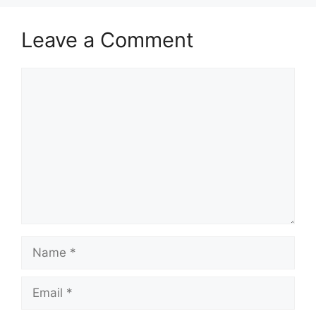
Leave a Comment
Comment
Name
Email