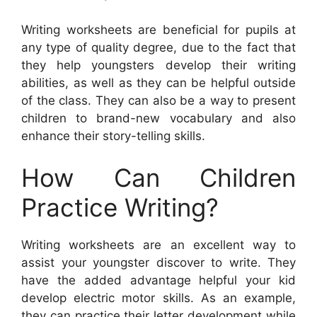
Writing worksheets are beneficial for pupils at
any type of quality degree, due to the fact that
they help youngsters develop their writing
abilities, as well as they can be helpful outside
of the class. They can also be a way to present
children to brand-new vocabulary and also
enhance their story-telling skills.
How Can Children
Practice Writing?
Writing worksheets are an excellent way to
assist your youngster discover to write. They
have the added advantage helpful your kid
develop electric motor skills. As an example,
they can practice their letter development while