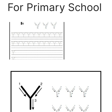
For Primary School