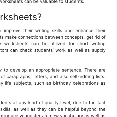
 worksheets can be valuable to students.
orksheets?
n improve their writing skills and enhance their
ts make connections between concepts, get rid of
e worksheets can be utilized for short writing
tors can check students’ work as well as supply
w to develop an appropriate sentence. There are
f paragraphs, letters, and also self-editing lists.
life subjects, such as birthday celebrations as
ents at any kind of quality level, due to the fact
g skills, as well as they can be helpful beyond the
introduce youngsters to new vocabulary as well as