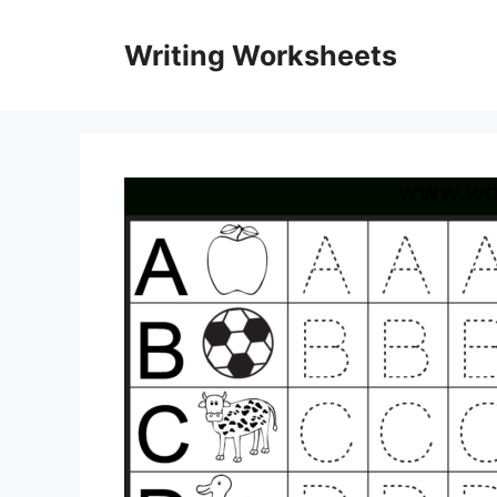
Skip
to
Writing Worksheets
content