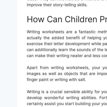
improve their story-telling skills.
How Can Children Pr
Writing worksheets are a fantastic meth
actually the added benefit of helping yo
exercise their letter development while 
can additionally learn the sounds of the l
can make their writing neater and less co
Apart from writing worksheets, your y
images as well as objects that are impor
finger paint or writing with salt.
Writing is a crucial sensible ability for 
develop wonderful writing abilities. For
certainly assist you start building your you