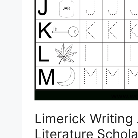
Limerick Writing
Literature Schola