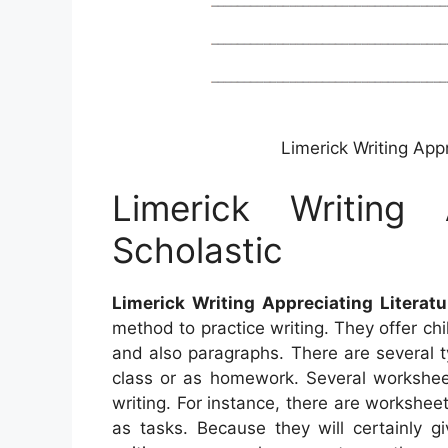
Limerick Writing Appr
Limerick Writing A
Scholastic
Limerick Writing Appreciating Literatu
method to practice writing. They offer chi
and also paragraphs. There are several t
class or as homework. Several worksheet
writing. For instance, there are worksheet
as tasks. Because they will certainly