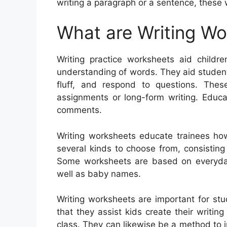
writing a paragraph or a sentence, these
What are Writing W
Writing practice worksheets aid childre
understanding of words. They aid studen
fluff, and respond to questions. Thes
assignments or long-form writing. Educa
comments.
Writing worksheets educate trainees ho
several kinds to choose from, consisting o
Some worksheets are based on everyday 
well as baby names.
Writing worksheets are important for stud
that they assist kids create their writin
class. They can likewise be a method to 