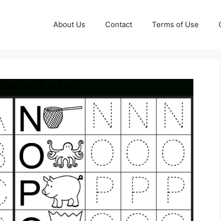
About Us
Contact
Terms of Use