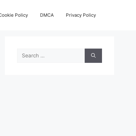
Cookie Policy
DMCA
Privacy Policy
Search
for: