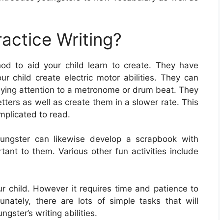
actice Writing?
od to aid your child learn to create. They have
ur child create electric motor abilities. They can
paying attention to a metronome or drum beat. They
etters as well as create them in a slower rate. This
mplicated to read.
oungster can likewise develop a scrapbook with
tant to them. Various other fun activities include
your child. However it requires time and patience to
tunately, there are lots of simple tasks that will
ngster’s writing abilities.