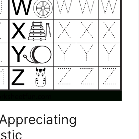
 Appreciating
stic