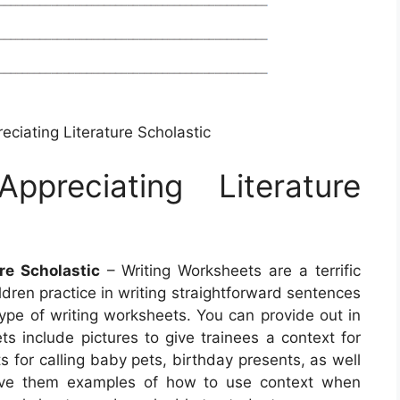
eciating Literature Scholastic
ppreciating Literature
re Scholastic
– Writing Worksheets are a terrific
ldren practice in writing straightforward sentences
ype of writing worksheets. You can provide out in
s include pictures to give trainees a context for
s for calling baby pets, birthday presents, as well
 give them examples of how to use context when