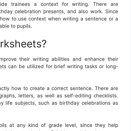
ide trainees a context for writing. There are
rthday celebration presents, and also work. Since
y how to use context when writing a sentence or a
ble to pupils.
orksheets?
mprove their writing abilities and enhance their
 can be utilized for brief writing tasks or long-
ctly how to create a correct sentence. There are
aphs, letters, as well as self-editing checklists.
life subjects, such as birthday celebrations as
ils at any kind of grade level, since they help