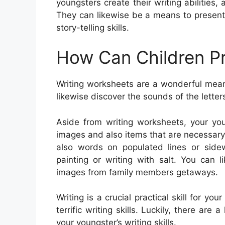
youngsters create their writing abilities
They can likewise be a means to present
story-telling skills.
How Can Children Pr
Writing worksheets are a wonderful mean
likewise discover the sounds of the lette
Aside from writing worksheets, your you
images and also items that are necessary
also words on populated lines or sidew
painting or writing with salt. You can
images from family members getaways.
Writing is a crucial practical skill for you
terrific writing skills. Luckily, there are 
your youngster’s writing skills.