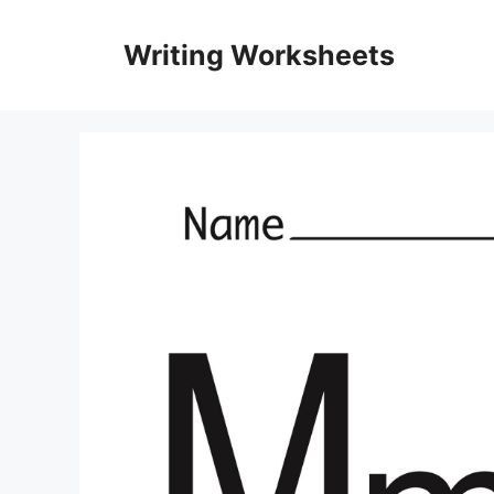
Skip
to
Writing Worksheets
content