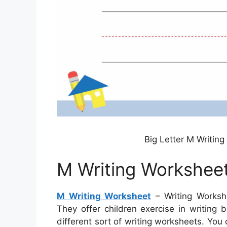
Big Letter M Writin
M Writing Workshee
M Writing Worksheet
– Writing Workshe
They offer children exercise in writing
different sort of writing worksheets. You