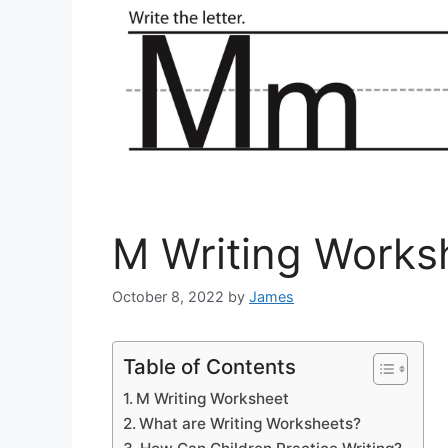
M Writing Works
October 8, 2022
by
James
Table of Contents
M Writing Worksheet
What are Writing Worksheets?