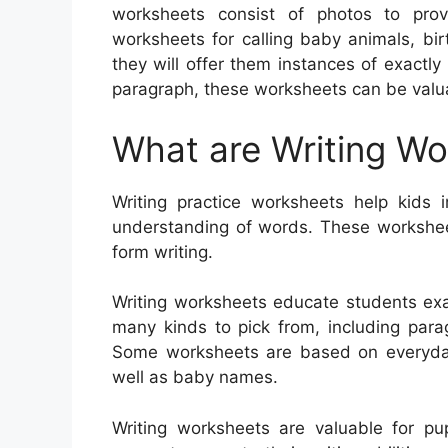
worksheets consist of photos to prov
worksheets for calling baby animals, bi
they will offer them instances of exactl
paragraph, these worksheets can be valua
What are Writing W
Writing practice worksheets help kids i
understanding of words. These worksheets
form writing.
Writing worksheets educate students exa
many kinds to pick from, including paragr
Some worksheets are based on everyday 
well as baby names.
Writing worksheets are valuable for pup