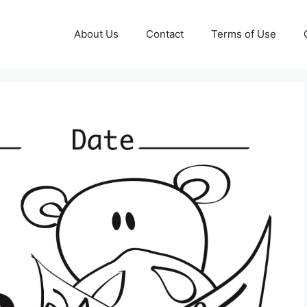
About Us
Contact
Terms of Use