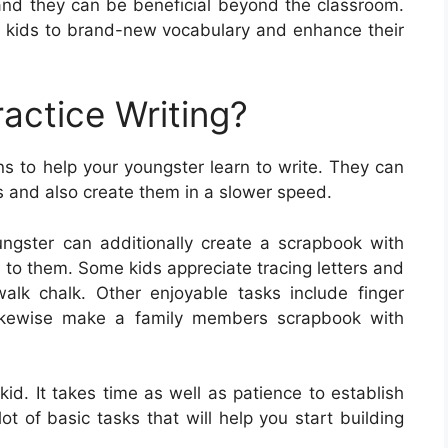
, and they can be beneficial beyond the classroom.
 kids to brand-new vocabulary and enhance their
actice Writing?
s to help your youngster learn to write. They can
rs and also create them in a slower speed.
ngster can additionally create a scrapbook with
 to them. Some kids appreciate tracing letters and
alk chalk. Other enjoyable tasks include finger
 likewise make a family members scrapbook with
r kid. It takes time as well as patience to establish
a lot of basic tasks that will help you start building