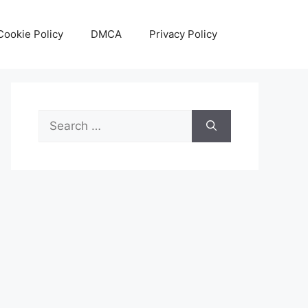
Cookie Policy
DMCA
Privacy Policy
Search
for: