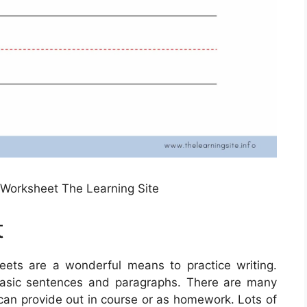
g Worksheet The Learning Site
t
ets are a wonderful means to practice writing.
 basic sentences and paragraphs. There are many
 can provide out in course or as homework. Lots of