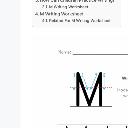
How Can Children Practice Writing?
M Writing Worksheet
M Writing Worksheet
Related For M Writing Worksheet