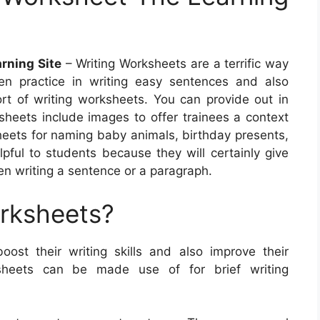
rning Site
– Writing Worksheets are a terrific way
ren practice in writing easy sentences and also
rt of writing worksheets. You can provide out in
eets include images to offer trainees a context
sheets for naming baby animals, birthday presents,
ful to students because they will certainly give
n writing a sentence or a paragraph.
orksheets?
oost their writing skills and also improve their
sheets can be made use of for brief writing