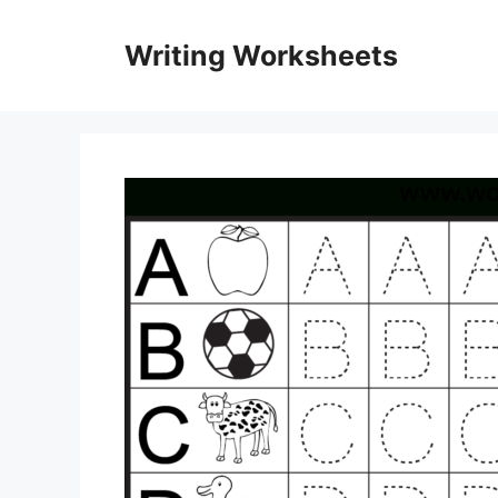
Skip
to
Writing Worksheets
content