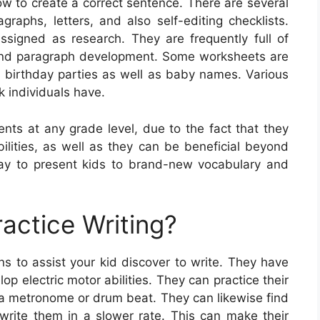
w to create a correct sentence. There are several
graphs, letters, and also self-editing checklists.
signed as research. They are frequently full of
 and paragraph development. Some worksheets are
s birthday parties as well as baby names. Various
k individuals have.
ents at any grade level, due to the fact that they
bilities, as well as they can be beneficial beyond
way to present kids to brand-new vocabulary and
actice Writing?
s to assist your kid discover to write. They have
op electric motor abilities. They can practice their
o a metronome or drum beat. They can likewise find
 write them in a slower rate. This can make their