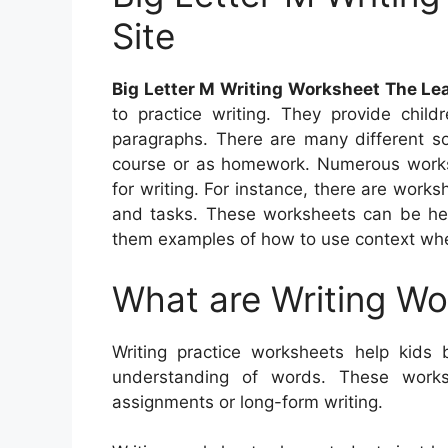
Site
Big Letter M Writing Worksheet The Lea
to practice writing. They provide child
paragraphs. There are many different so
course or as homework. Numerous worksh
for writing. For instance, there are work
and tasks. These worksheets can be help
them examples of how to use context whe
What are Writing W
Writing practice worksheets help kids b
understanding of words. These work
assignments or long-form writing.