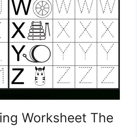
ting Worksheet The