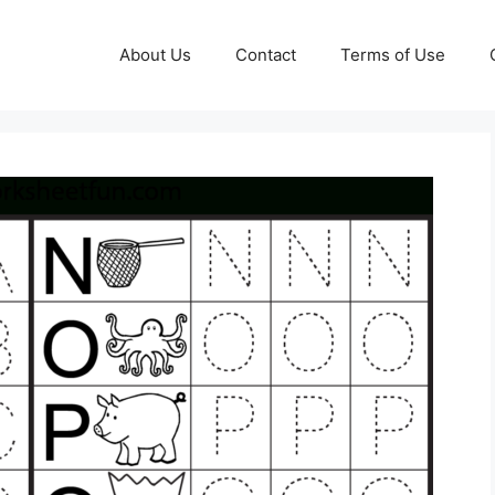
About Us
Contact
Terms of Use