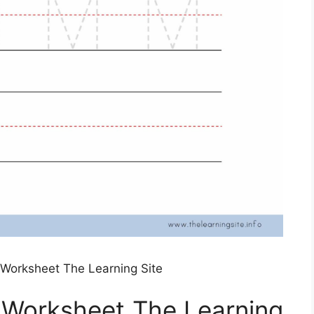
g Worksheet The Learning Site
g Worksheet The Learning