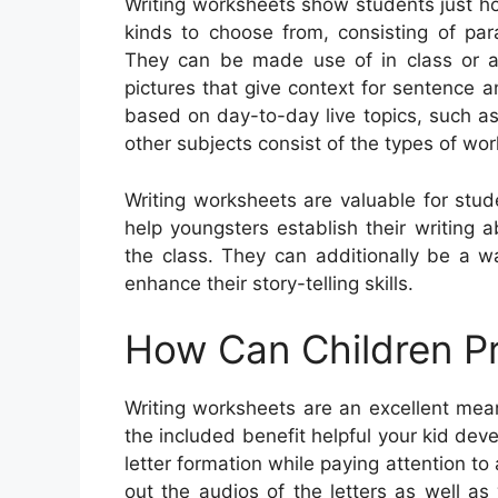
Writing worksheets show students just ho
kinds to choose from, consisting of para
They can be made use of in class or as
pictures that give context for sentence
based on day-to-day live topics, such a
other subjects consist of the types of wor
Writing worksheets are valuable for stud
help youngsters establish their writing a
the class. They can additionally be a 
enhance their story-telling skills.
How Can Children Pr
Writing worksheets are an excellent mean
the included benefit helpful your kid devel
letter formation while paying attention t
out the audios of the letters as well as