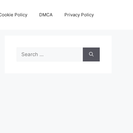
Cookie Policy
DMCA
Privacy Policy
Search
for: