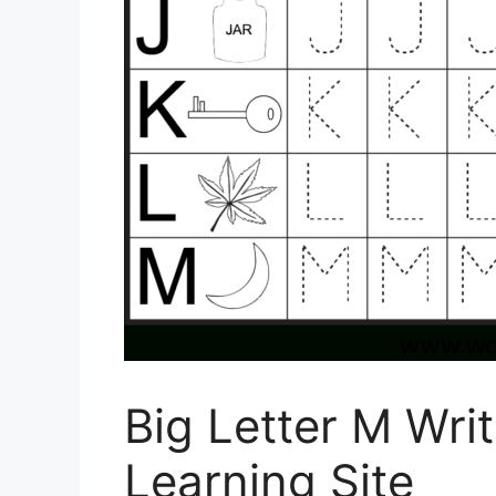
Big Letter M Wri
Learning Site