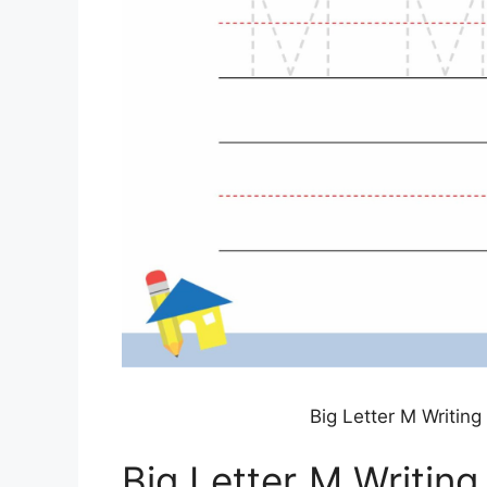
Big Letter M Writin
Big Letter M Writin