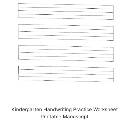
Kindergarten Handwriting Practice Worksheet
Printable Manuscript