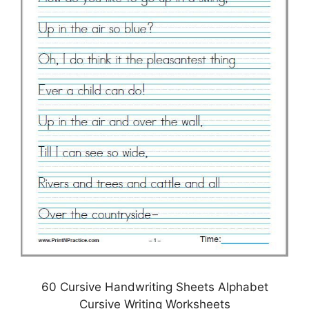
60 Cursive Handwriting Sheets Alphabet
Cursive Writing Worksheets