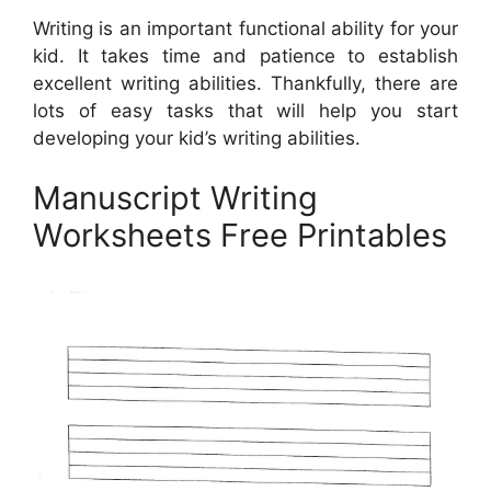
Writing is an important functional ability for your
kid. It takes time and patience to establish
excellent writing abilities. Thankfully, there are
lots of easy tasks that will help you start
developing your kid’s writing abilities.
Manuscript Writing
Worksheets Free Printables