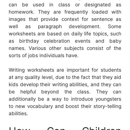
can be used in class or designated as
homework. They are frequently loaded with
images that provide context for sentence as
well as paragraph development. Some
worksheets are based on daily life topics, such
as birthday celebration events and baby
names. Various other subjects consist of the
sorts of jobs individuals have.
Writing worksheets are important for students
at any quality level, due to the fact that they aid
kids develop their writing abilities, and they can
be helpful beyond the class. They can
additionally be a way to introduce youngsters
to new vocabulary and boost their story-telling
abilities.