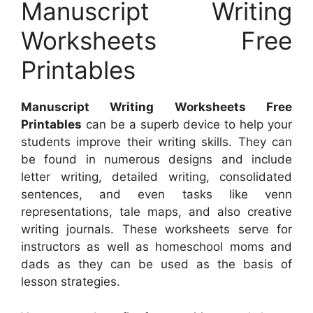
Manuscript Writing
Worksheets Free
Printables
Manuscript Writing Worksheets Free
Printables
can be a superb device to help your
students improve their writing skills. They can
be found in numerous designs and include
letter writing, detailed writing, consolidated
sentences, and even tasks like venn
representations, tale maps, and also creative
writing journals. These worksheets serve for
instructors as well as homeschool moms and
dads as they can be used as the basis of
lesson strategies.