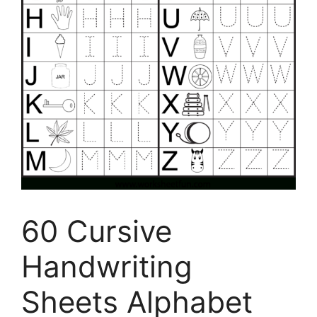
60 Cursive
Handwriting
Sheets Alphabet