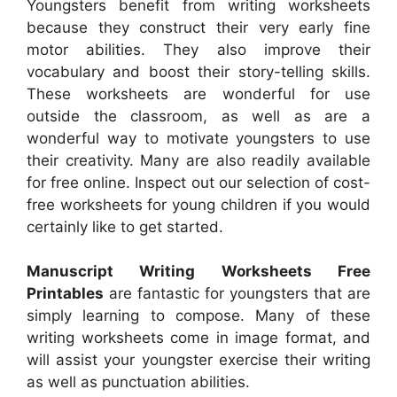
Youngsters benefit from writing worksheets
because they construct their very early fine
motor abilities. They also improve their
vocabulary and boost their story-telling skills.
These worksheets are wonderful for use
outside the classroom, as well as are a
wonderful way to motivate youngsters to use
their creativity. Many are also readily available
for free online. Inspect out our selection of cost-
free worksheets for young children if you would
certainly like to get started.
Manuscript Writing Worksheets Free
Printables
are fantastic for youngsters that are
simply learning to compose. Many of these
writing worksheets come in image format, and
will assist your youngster exercise their writing
as well as punctuation abilities.