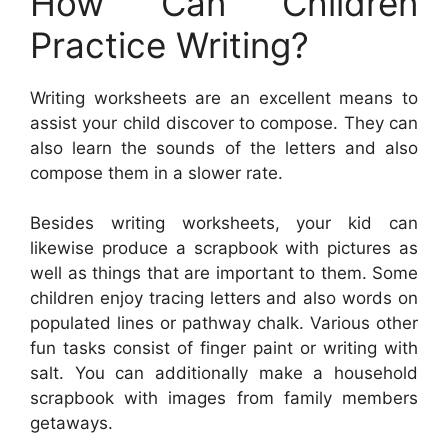
How Can Children
Practice Writing?
Writing worksheets are an excellent means to
assist your child discover to compose. They can
also learn the sounds of the letters and also
compose them in a slower rate.
Besides writing worksheets, your kid can
likewise produce a scrapbook with pictures as
well as things that are important to them. Some
children enjoy tracing letters and also words on
populated lines or pathway chalk. Various other
fun tasks consist of finger paint or writing with
salt. You can additionally make a household
scrapbook with images from family members
getaways.