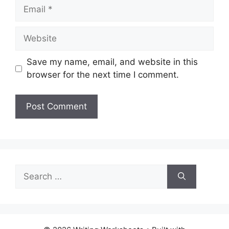
Email
Website
Save my name, email, and website in this
browser for the next time I comment.
Search
for: