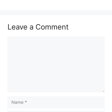
Leave a Comment
Comment
Name