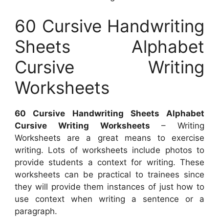
60 Cursive Handwriting
Sheets Alphabet
Cursive Writing
Worksheets
60 Cursive Handwriting Sheets Alphabet
Cursive Writing Worksheets
– Writing
Worksheets are a great means to exercise
writing. Lots of worksheets include photos to
provide students a context for writing. These
worksheets can be practical to trainees since
they will provide them instances of just how to
use context when writing a sentence or a
paragraph.