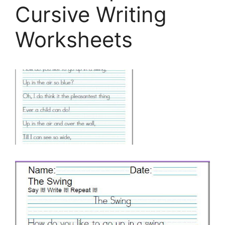
Cursive Writing
Worksheets