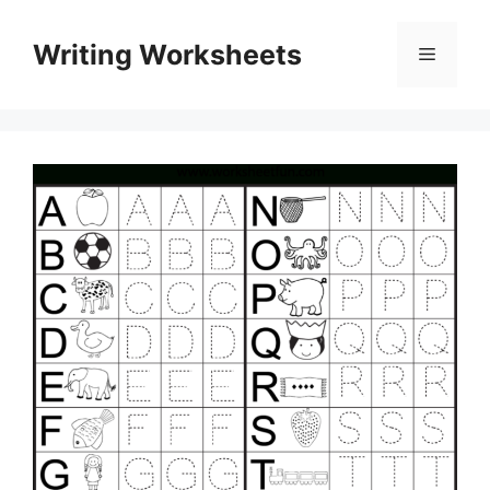
Skip
to
Writing Worksheets
Menu
content