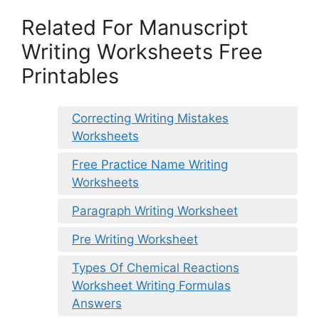
Related For Manuscript
Writing Worksheets Free
Printables
Correcting Writing Mistakes
Worksheets
Free Practice Name Writing
Worksheets
Paragraph Writing Worksheet
Pre Writing Worksheet
Types Of Chemical Reactions
Worksheet Writing Formulas
Answers