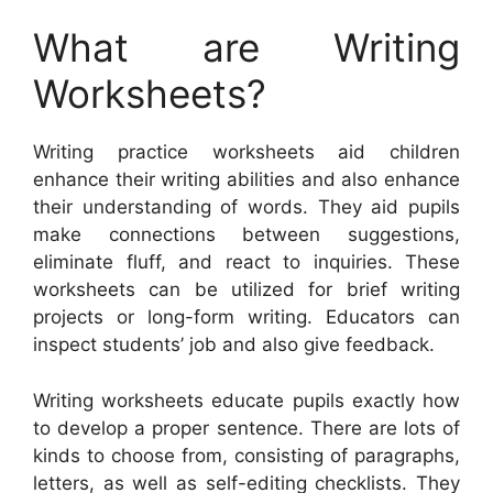
What are Writing
Worksheets?
Writing practice worksheets aid children
enhance their writing abilities and also enhance
their understanding of words. They aid pupils
make connections between suggestions,
eliminate fluff, and react to inquiries. These
worksheets can be utilized for brief writing
projects or long-form writing. Educators can
inspect students’ job and also give feedback.
Writing worksheets educate pupils exactly how
to develop a proper sentence. There are lots of
kinds to choose from, consisting of paragraphs,
letters, as well as self-editing checklists. They