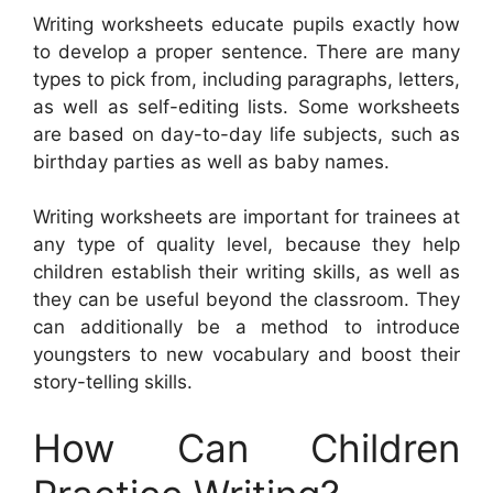
Writing worksheets educate pupils exactly how
to develop a proper sentence. There are many
types to pick from, including paragraphs, letters,
as well as self-editing lists. Some worksheets
are based on day-to-day life subjects, such as
birthday parties as well as baby names.
Writing worksheets are important for trainees at
any type of quality level, because they help
children establish their writing skills, as well as
they can be useful beyond the classroom. They
can additionally be a method to introduce
youngsters to new vocabulary and boost their
story-telling skills.
How Can Children