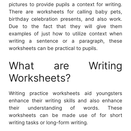
pictures to provide pupils a context for writing.
There are worksheets for calling baby pets,
birthday celebration presents, and also work.
Due to the fact that they will give them
examples of just how to utilize context when
writing a sentence or a paragraph, these
worksheets can be practical to pupils.
What are Writing
Worksheets?
Writing practice worksheets aid youngsters
enhance their writing skills and also enhance
their understanding of words. These
worksheets can be made use of for short
writing tasks or long-form writing.