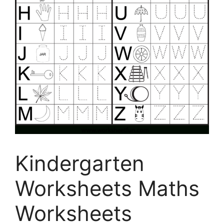
Kindergarten
Worksheets Maths
Worksheets