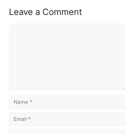
Leave a Comment
Comment
Name
Email
Website