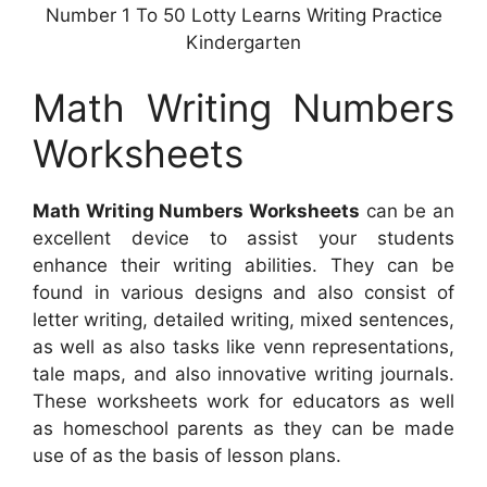
Number 1 To 50 Lotty Learns Writing Practice
Kindergarten
Math Writing Numbers
Worksheets
Math Writing Numbers Worksheets
can be an
excellent device to assist your students
enhance their writing abilities. They can be
found in various designs and also consist of
letter writing, detailed writing, mixed sentences,
as well as also tasks like venn representations,
tale maps, and also innovative writing journals.
These worksheets work for educators as well
as homeschool parents as they can be made
use of as the basis of lesson plans.