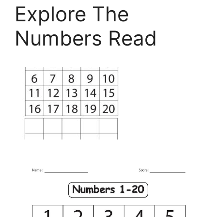
Explore The
Numbers Read