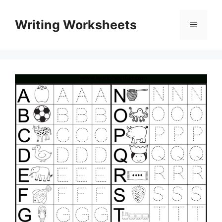
Skip
to
Writing Worksheets
Menu
content