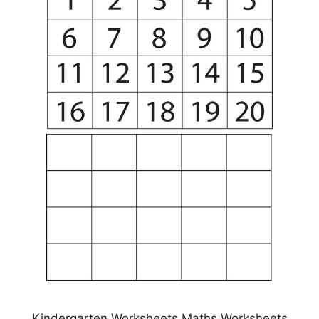
Kindergarten Worksheets Maths Worksheets