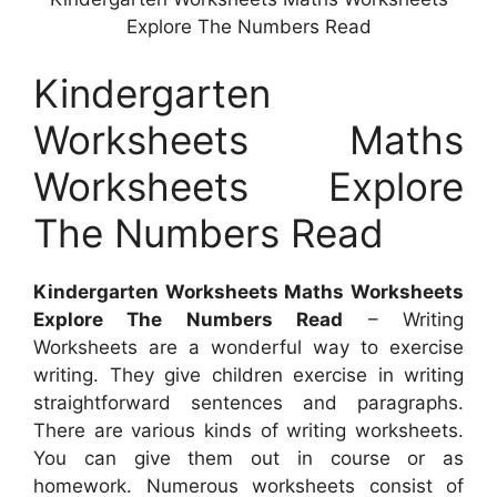
Explore The Numbers Read
Kindergarten
Worksheets Maths
Worksheets Explore
The Numbers Read
Kindergarten Worksheets Maths Worksheets
Explore The Numbers Read
– Writing
Worksheets are a wonderful way to exercise
writing. They give children exercise in writing
straightforward sentences and paragraphs.
There are various kinds of writing worksheets.
You can give them out in course or as
homework. Numerous worksheets consist of