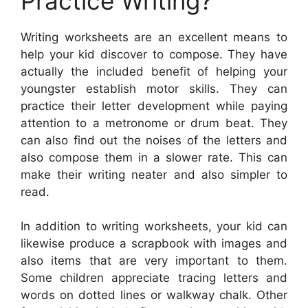
Practice Writing?
Writing worksheets are an excellent means to
help your kid discover to compose. They have
actually the included benefit of helping your
youngster establish motor skills. They can
practice their letter development while paying
attention to a metronome or drum beat. They
can also find out the noises of the letters and
also compose them in a slower rate. This can
make their writing neater and also simpler to
read.
In addition to writing worksheets, your kid can
likewise produce a scrapbook with images and
also items that are very important to them.
Some children appreciate tracing letters and
words on dotted lines or walkway chalk. Other