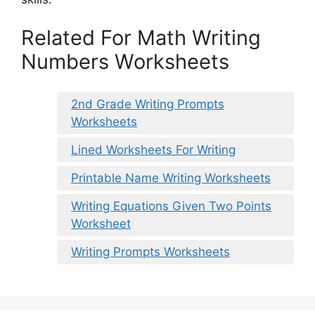
Related For Math Writing
Numbers Worksheets
2nd Grade Writing Prompts
Worksheets
Lined Worksheets For Writing
Printable Name Writing Worksheets
Writing Equations Given Two Points
Worksheet
Writing Prompts Worksheets