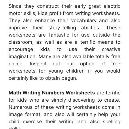
Since they construct their early great electric
motor skills, kids profit from writing worksheets.
They also enhance their vocabulary and also
improve their story-telling abilities. These
worksheets are fantastic for use outside the
classroom, as well as are a terrific means to
encourage kids to use their creative
imagination. Many are also available totally free
online. Inspect out our option of free
worksheets for young children if you would
certainly like to obtain begun.
Math Writing Numbers Worksheets
are terrific
for kids who are simply discovering to create.
Numerous of these writing worksheets come in
image format, and also will certainly help your
child exercise their writing and also spelling
skills.