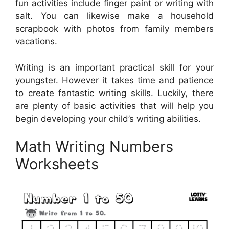
fun activities include finger paint or writing with
salt. You can likewise make a household
scrapbook with photos from family members
vacations.
Writing is an important practical skill for your
youngster. However it takes time and patience
to create fantastic writing skills. Luckily, there
are plenty of basic activities that will help you
begin developing your child’s writing abilities.
Math Writing Numbers
Worksheets