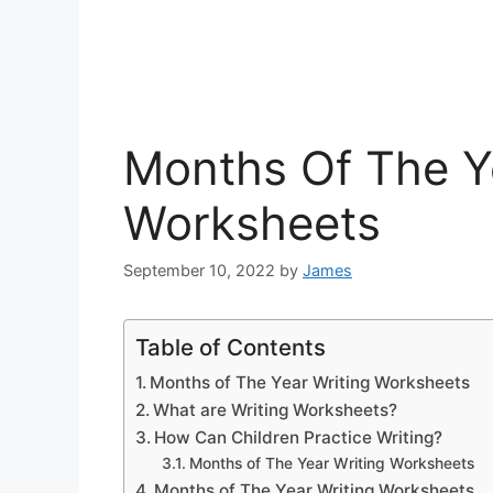
Months Of The Y
Worksheets
September 10, 2022
by
James
Table of Contents
Months of The Year Writing Worksheets
What are Writing Worksheets?
How Can Children Practice Writing?
Months of The Year Writing Worksheets
Months of The Year Writing Worksheets