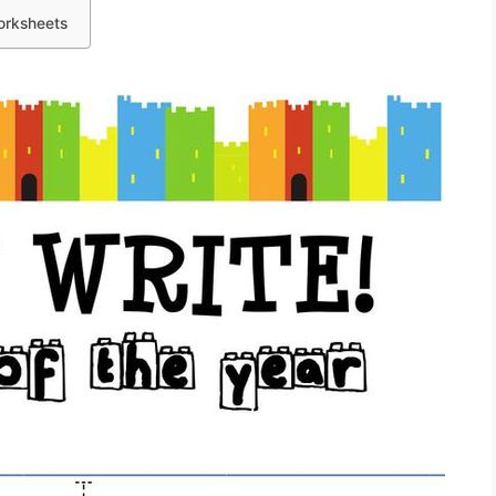
orksheets