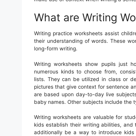
What are Writing W
Writing practice worksheets assist childr
their understanding of words. These work
long-form writing.
Writing worksheets show pupils just h
numerous kinds to choose from, consisti
lists. They can be utilized in class or 
pictures that give context for sentence
are based upon day-to-day live subjects
baby names. Other subjects include the ty
Writing worksheets are valuable for stud
kids establish their writing abilities, an
additionally be a way to introduce kids