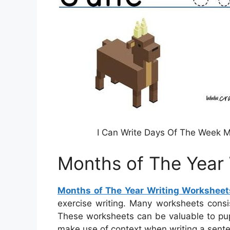
I Can Write Days Of The Week M
Months of The Year 
Months of The Year Writing Worksheet
exercise writing. Many worksheets consis
These worksheets can be valuable to pup
make use of context when writing a sente