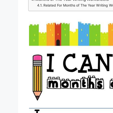
Related For Months of The Year Writing W