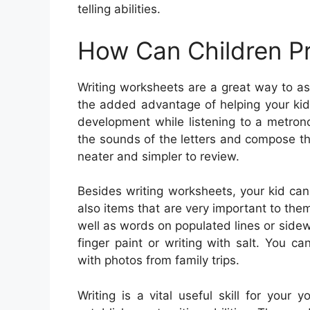
telling abilities.
How Can Children Pr
Writing worksheets are a great way to ass
the added advantage of helping your kid c
development while listening to a metron
the sounds of the letters and compose th
neater and simpler to review.
Besides writing worksheets, your kid ca
also items that are very important to them
well as words on populated lines or sidew
finger paint or writing with salt. You 
with photos from family trips.
Writing is a vital useful skill for your 