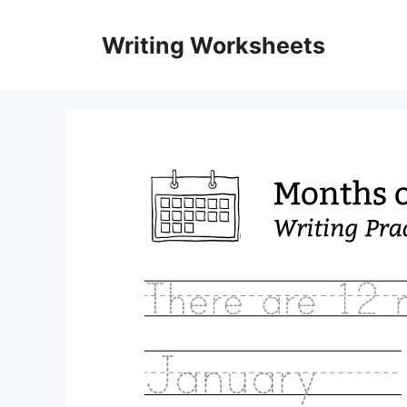
Skip
to
Writing Worksheets
content