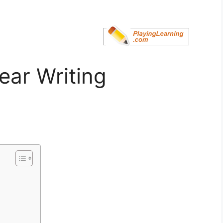
ear Writing