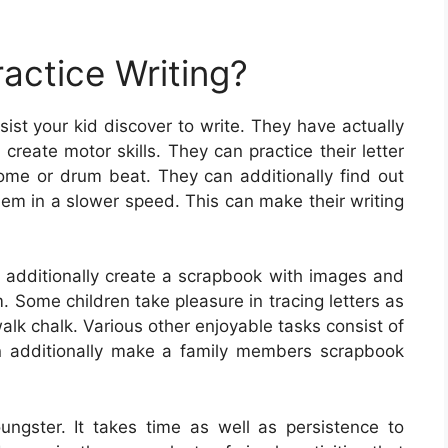
actice Writing?
ist your kid discover to write. They have actually
reate motor skills. They can practice their letter
ome or drum beat. They can additionally find out
em in a slower speed. This can make their writing
n additionally create a scrapbook with images and
. Some children take pleasure in tracing letters as
alk chalk. Various other enjoyable tasks consist of
can additionally make a family members scrapbook
youngster. It takes time as well as persistence to