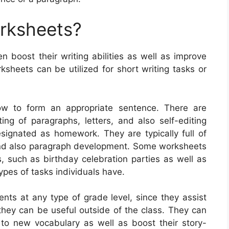
orksheets?
en boost their writing abilities as well as improve
sheets can be utilized for short writing tasks or
ow to form an appropriate sentence. There are
ng of paragraphs, letters, and also self-editing
designated as homework. They are typically full of
 and also paragraph development. Some worksheets
, such as birthday celebration parties as well as
pes of tasks individuals have.
ents at any type of grade level, since they assist
d they can be useful outside of the class. They can
 to new vocabulary as well as boost their story-