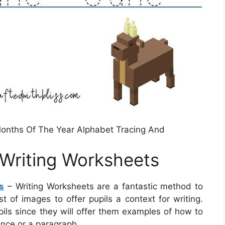
onths Of The Year Alphabet Tracing And
Writing Worksheets
s
– Writing Worksheets are a fantastic method to
t of images to offer pupils a context for writing.
ils since they will offer them examples of how to
nce or a paragraph.