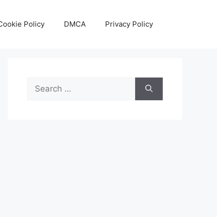
Cookie Policy
DMCA
Privacy Policy
Search
for: