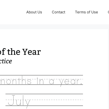
About Us
Contact
Terms of Use