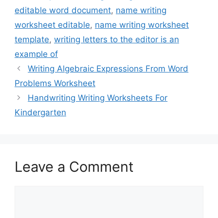
editable word document
,
name writing
worksheet editable
,
name writing worksheet
template
,
writing letters to the editor is an
example of
Writing Algebraic Expressions From Word
Problems Worksheet
Handwriting Writing Worksheets For
Kindergarten
Leave a Comment
Comment