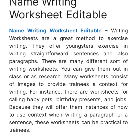
Name Writing
Worksheet Editable
Name Writing Worksheet Editable
– Writing
Worksheets are a great method to exercise
writing. They offer youngsters exercise in
writing straightforward sentences and also
paragraphs. There are many different sort of
writing worksheets. You can give them out in
class or as research. Many worksheets consist
of images to provide trainees a context for
writing. For instance, there are worksheets for
calling baby pets, birthday presents, and jobs.
Because they will offer them instances of how
to use context when writing a paragraph or a
sentence, these worksheets can be practical to
trainees.