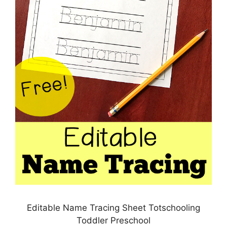
Editable Name Tracing Sheet Totschooling
Toddler Preschool