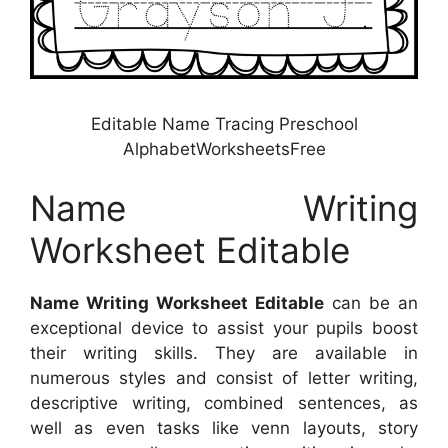
Editable Name Tracing Preschool
AlphabetWorksheetsFree
Name Writing
Worksheet Editable
Name Writing Worksheet Editable
can be an
exceptional device to assist your pupils boost
their writing skills. They are available in
numerous styles and consist of letter writing,
descriptive writing, combined sentences, as
well as even tasks like venn layouts, story