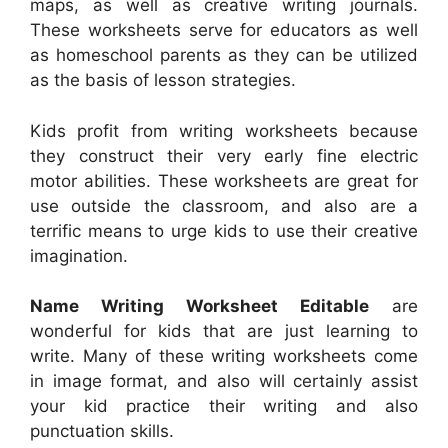
maps, as well as creative writing journals.
These worksheets serve for educators as well
as homeschool parents as they can be utilized
as the basis of lesson strategies.
Kids profit from writing worksheets because
they construct their very early fine electric
motor abilities. These worksheets are great for
use outside the classroom, and also are a
terrific means to urge kids to use their creative
imagination.
Name Writing Worksheet Editable
are
wonderful for kids that are just learning to
write. Many of these writing worksheets come
in image format, and also will certainly assist
your kid practice their writing and also
punctuation skills.