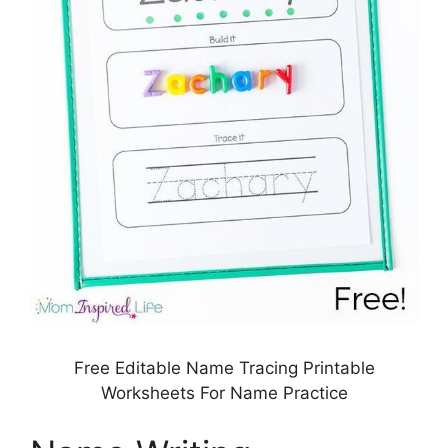
Free Editable Name Tracing Printable
Worksheets For Name Practice