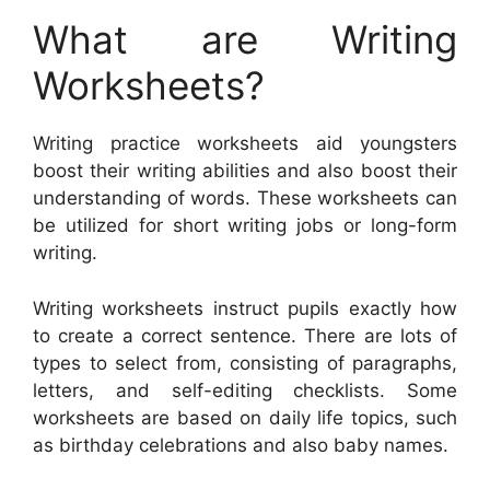
What are Writing
Worksheets?
Writing practice worksheets aid youngsters
boost their writing abilities and also boost their
understanding of words. These worksheets can
be utilized for short writing jobs or long-form
writing.
Writing worksheets instruct pupils exactly how
to create a correct sentence. There are lots of
types to select from, consisting of paragraphs,
letters, and self-editing checklists. Some
worksheets are based on daily life topics, such
as birthday celebrations and also baby names.