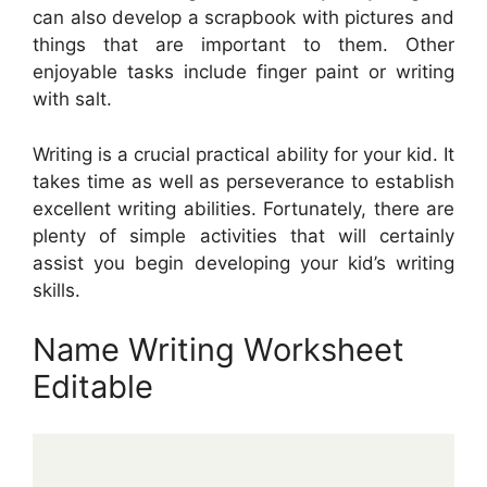
can also develop a scrapbook with pictures and
things that are important to them. Other
enjoyable tasks include finger paint or writing
with salt.
Writing is a crucial practical ability for your kid. It
takes time as well as perseverance to establish
excellent writing abilities. Fortunately, there are
plenty of simple activities that will certainly
assist you begin developing your kid’s writing
skills.
Name Writing Worksheet
Editable