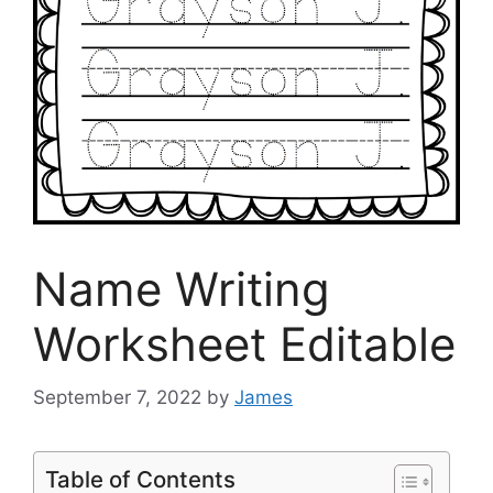
Name Writing
Worksheet Editable
September 7, 2022
by
James
Table of Contents