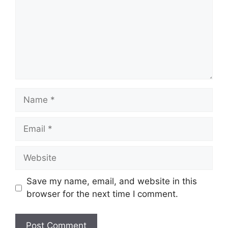
Name
Email
Website
Save my name, email, and website in this
browser for the next time I comment.