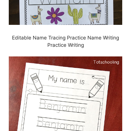
Editable Name Tracing Practice Name Writing
Practice Writing