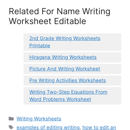
Related For Name Writing
Worksheet Editable
2nd Grade Writing Worksheets
Printable
Hiragana Writing Worksheets
Picture And Writing Worksheet
Pre Writing Activities Worksheets
Writing Two-Step Equations From
Word Problems Worksheet
Categories
Writing Worksheets
Tags
examples of editing writing
,
how to edit an