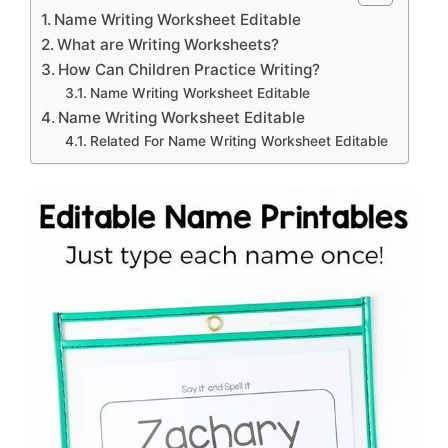
Name Writing Worksheet Editable
What are Writing Worksheets?
How Can Children Practice Writing?
Name Writing Worksheet Editable
Name Writing Worksheet Editable
Related For Name Writing Worksheet Editable