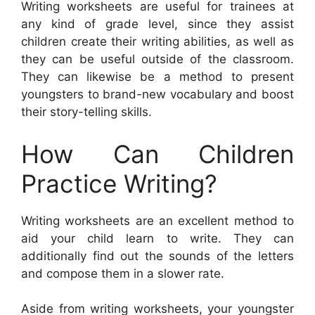
Writing worksheets are useful for trainees at
any kind of grade level, since they assist
children create their writing abilities, as well as
they can be useful outside of the classroom.
They can likewise be a method to present
youngsters to brand-new vocabulary and boost
their story-telling skills.
How Can Children
Practice Writing?
Writing worksheets are an excellent method to
aid your child learn to write. They can
additionally find out the sounds of the letters
and compose them in a slower rate.
Aside from writing worksheets, your youngster