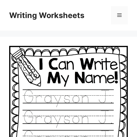
Skip
to
Writing Worksheets
Menu
content