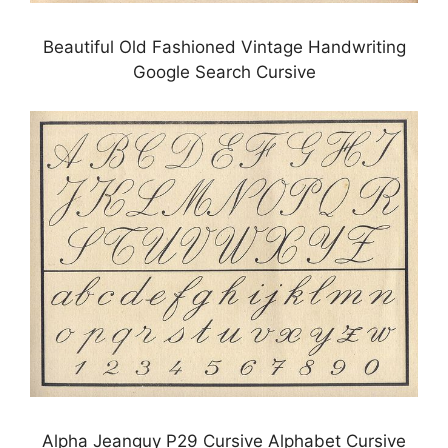
Beautiful Old Fashioned Vintage Handwriting
Google Search Cursive
Alpha Jeanguy P29 Cursive Alphabet Cursive