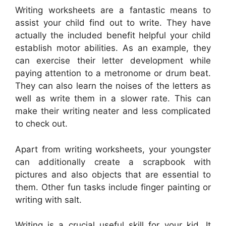
Writing worksheets are a fantastic means to
assist your child find out to write. They have
actually the included benefit helpful your child
establish motor abilities. As an example, they
can exercise their letter development while
paying attention to a metronome or drum beat.
They can also learn the noises of the letters as
well as write them in a slower rate. This can
make their writing neater and less complicated
to check out.
Apart from writing worksheets, your youngster
can additionally create a scrapbook with
pictures and also objects that are essential to
them. Other fun tasks include finger painting or
writing with salt.
Writing is a crucial useful skill for your kid. It