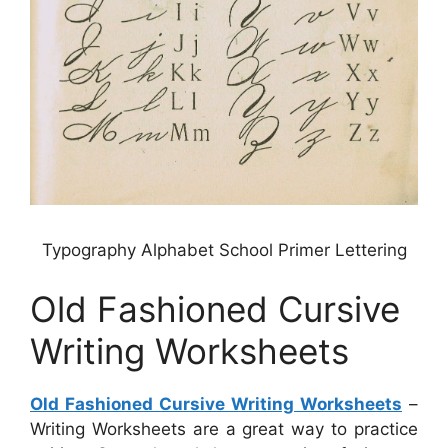
Typography Alphabet School Primer Lettering
Old Fashioned Cursive
Writing Worksheets
Old Fashioned Cursive Writing Worksheets
–
Writing Worksheets are a great way to practice