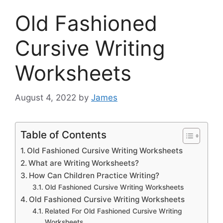
Old Fashioned
Cursive Writing
Worksheets
August 4, 2022
by
James
Table of Contents
Old Fashioned Cursive Writing Worksheets
What are Writing Worksheets?
How Can Children Practice Writing?
Old Fashioned Cursive Writing Worksheets
Old Fashioned Cursive Writing Worksheets
Related For Old Fashioned Cursive Writing
Worksheets