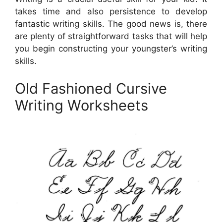
takes time and also persistence to develop
fantastic writing skills. The good news is, there
are plenty of straightforward tasks that will help
you begin constructing your youngster’s writing
skills.
Old Fashioned Cursive
Writing Worksheets