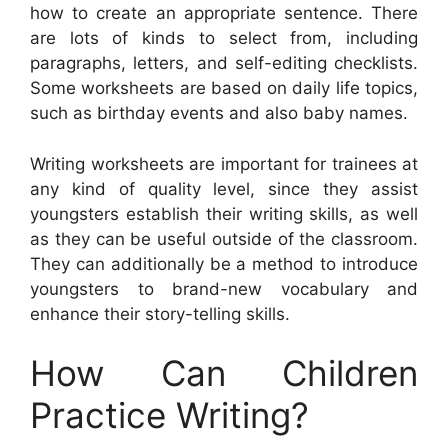
how to create an appropriate sentence. There
are lots of kinds to select from, including
paragraphs, letters, and self-editing checklists.
Some worksheets are based on daily life topics,
such as birthday events and also baby names.
Writing worksheets are important for trainees at
any kind of quality level, since they assist
youngsters establish their writing skills, as well
as they can be useful outside of the classroom.
They can additionally be a method to introduce
youngsters to brand-new vocabulary and
enhance their story-telling skills.
How Can Children
Practice Writing?