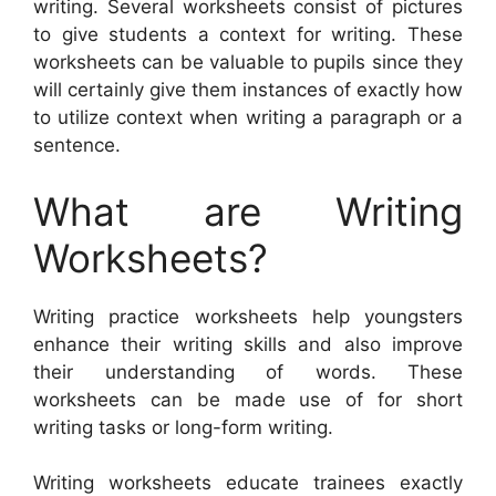
writing. Several worksheets consist of pictures
to give students a context for writing. These
worksheets can be valuable to pupils since they
will certainly give them instances of exactly how
to utilize context when writing a paragraph or a
sentence.
What are Writing
Worksheets?
Writing practice worksheets help youngsters
enhance their writing skills and also improve
their understanding of words. These
worksheets can be made use of for short
writing tasks or long-form writing.
Writing worksheets educate trainees exactly