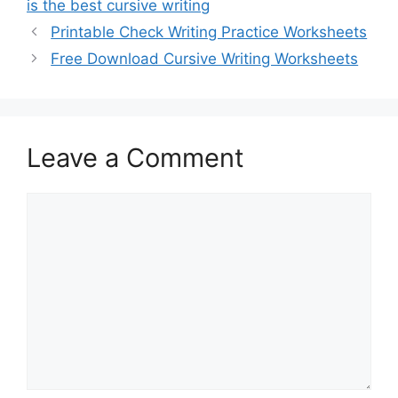
is the best cursive writing
Printable Check Writing Practice Worksheets
Free Download Cursive Writing Worksheets
Leave a Comment
Comment