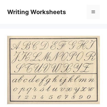
Skip
to
Writing Worksheets
Menu
content