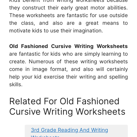
Kids benefit from writing worksheets because
they construct their early great motor abilities.
These worksheets are fantastic for use outside
the class, and also are a great means to
motivate kids to use their imagination.
Old Fashioned Cursive Writing Worksheets
are fantastic for kids who are simply learning to
create. Numerous of these writing worksheets
come in image format, and also will certainly
help your kid exercise their writing and spelling
skills.
Related For Old Fashioned
Cursive Writing Worksheets
3rd Grade Reading And Writing