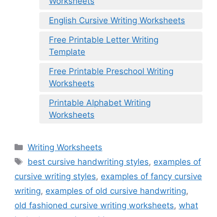
Worksheets
English Cursive Writing Worksheets
Free Printable Letter Writing
Template
Free Printable Preschool Writing
Worksheets
Printable Alphabet Writing
Worksheets
Categories
Writing Worksheets
Tags
best cursive handwriting styles
,
examples of
cursive writing styles
,
examples of fancy cursive
writing
,
examples of old cursive handwriting
,
old fashioned cursive writing worksheets
,
what