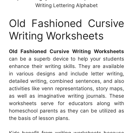
Writing Lettering Alphabet
Old Fashioned Cursive
Writing Worksheets
Old Fashioned Cursive Writing Worksheets
can be a superb device to help your students
enhance their writing skills. They are available
in various designs and include letter writing,
detailed writing, combined sentences, and also
activities like venn representations, story maps,
as well as imaginative writing journals. These
worksheets serve for educators along with
homeschool parents as they can be utilized as
the basis of lesson plans.