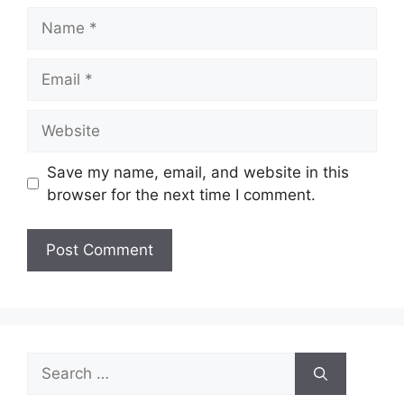
Name
Email
Website
Save my name, email, and website in this
browser for the next time I comment.
Search
for: