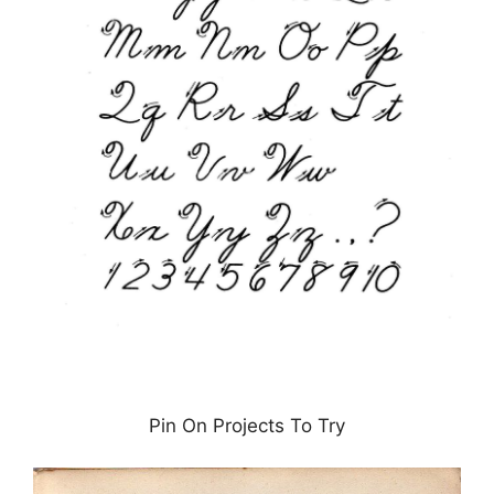
Pin On Projects To Try