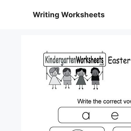
Skip
to
Writing Worksheets
content