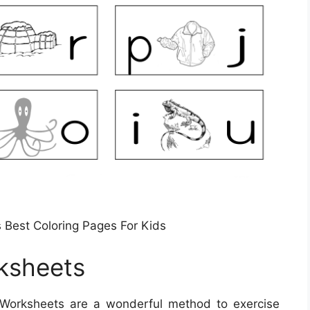
 Best Coloring Pages For Kids
ksheets
 Worksheets are a wonderful method to exercise