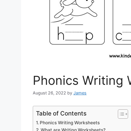
Phonics Writing
August 26, 2022
by
James
Table of Contents
Phonics Writing Worksheets
What are Writing Worksheets?