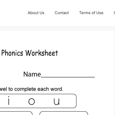
About Us
Contact
Terms of Use