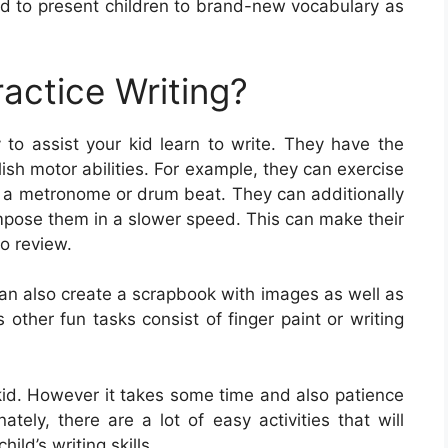
d to present children to brand-new vocabulary as
actice Writing?
to assist your kid learn to write. They have the
ish motor abilities. For example, they can exercise
to a metronome or drum beat. They can additionally
ompose them in a slower speed. This can make their
o review.
can also create a scrapbook with images as well as
 other fun tasks consist of finger paint or writing
ur kid. However it takes some time and also patience
nately, there are a lot of easy activities that will
ild’s writing skills.