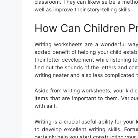
classroom. They can likewise be a metho
well as improve their story-telling skills.
How Can Children Pr
Writing worksheets are a wonderful way 
added benefit of helping your child establ
their letter development while listening 
find out the sounds of the letters and c
writing neater and also less complicated t
Aside from writing worksheets, your kid 
items that are important to them. Various
with salt.
Writing is a crucial useful ability for yo
to develop excellent writing skills. Fortu
certainly help you start constructing your ch