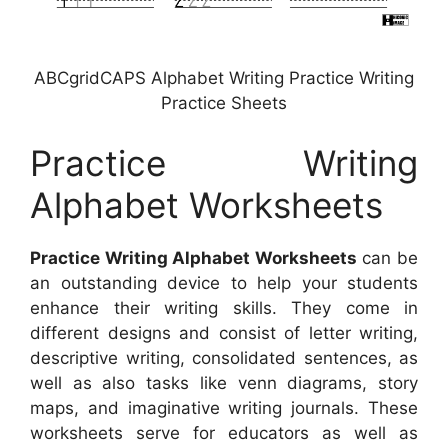
ABCgridCAPS Alphabet Writing Practice Writing
Practice Sheets
Practice Writing
Alphabet Worksheets
Practice Writing Alphabet Worksheets
can be
an outstanding device to help your students
enhance their writing skills. They come in
different designs and consist of letter writing,
descriptive writing, consolidated sentences, as
well as also tasks like venn diagrams, story
maps, and imaginative writing journals. These
worksheets serve for educators as well as