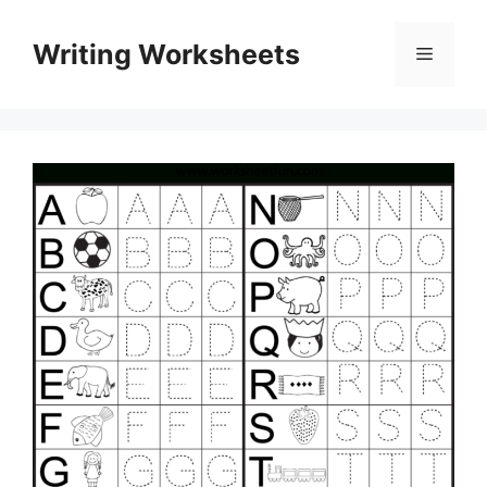
Skip
to
Writing Worksheets
Menu
content