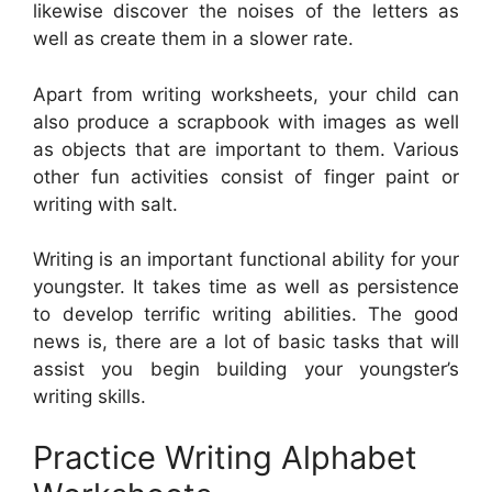
likewise discover the noises of the letters as
well as create them in a slower rate.
Apart from writing worksheets, your child can
also produce a scrapbook with images as well
as objects that are important to them. Various
other fun activities consist of finger paint or
writing with salt.
Writing is an important functional ability for your
youngster. It takes time as well as persistence
to develop terrific writing abilities. The good
news is, there are a lot of basic tasks that will
assist you begin building your youngster’s
writing skills.
Practice Writing Alphabet