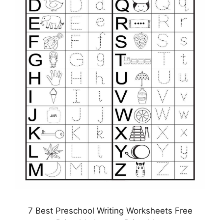
7 Best Preschool Writing Worksheets Free