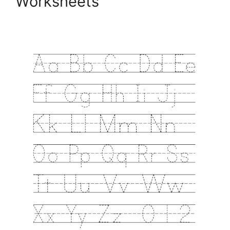
Worksheets