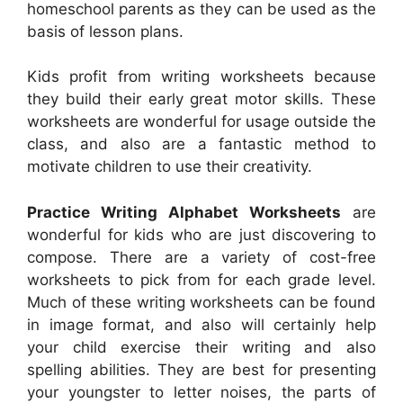
homeschool parents as they can be used as the
basis of lesson plans.
Kids profit from writing worksheets because
they build their early great motor skills. These
worksheets are wonderful for usage outside the
class, and also are a fantastic method to
motivate children to use their creativity.
Practice Writing Alphabet Worksheets
are
wonderful for kids who are just discovering to
compose. There are a variety of cost-free
worksheets to pick from for each grade level.
Much of these writing worksheets can be found
in image format, and also will certainly help
your child exercise their writing and also
spelling abilities. They are best for presenting
your youngster to letter noises, the parts of