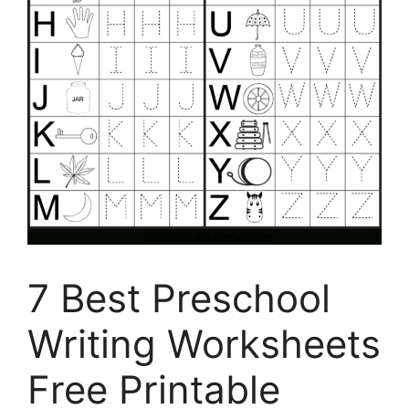
7 Best Preschool
Writing Worksheets
Free Printable