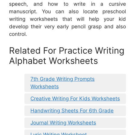
speech, and how to write in a cursive
manuscript. You can also locate preschool
writing worksheets that will help your kid
develop their very early pencil grasp and also
control.
Related For Practice Writing
Alphabet Worksheets
7th Grade Writing Prompts
Worksheets
Creative Writing For Kids Worksheets
Handwriting Sheets For 6th Grade
Journal Writing Worksheets
Lyric Writing Worksheet