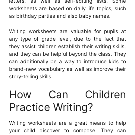
letters, as well as self-editing lists. Some
worksheets are based on daily life topics, such
as birthday parties and also baby names.
Writing worksheets are valuable for pupils at
any type of grade level, due to the fact that
they assist children establish their writing skills,
and they can be helpful beyond the class. They
can additionally be a way to introduce kids to
brand-new vocabulary as well as improve their
story-telling skills.
How Can Children
Practice Writing?
Writing worksheets are a great means to help
your child discover to compose. They can