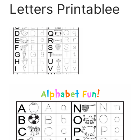
Letters Printablee