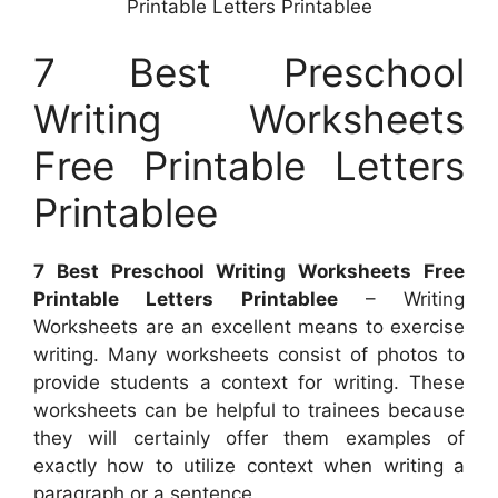
Printable Letters Printablee
7 Best Preschool
Writing Worksheets
Free Printable Letters
Printablee
7 Best Preschool Writing Worksheets Free
Printable Letters Printablee
– Writing
Worksheets are an excellent means to exercise
writing. Many worksheets consist of photos to
provide students a context for writing. These
worksheets can be helpful to trainees because
they will certainly offer them examples of
exactly how to utilize context when writing a
paragraph or a sentence.