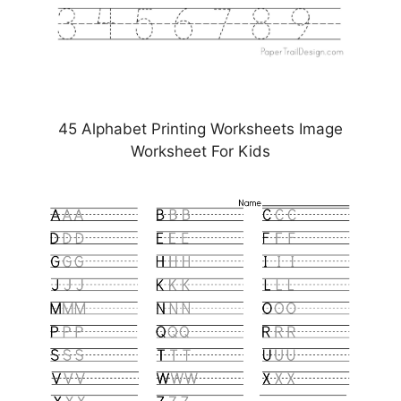
45 Alphabet Printing Worksheets Image
Worksheet For Kids