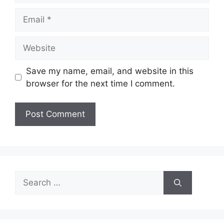
Email
Website
Save my name, email, and website in this
browser for the next time I comment.
Search
for: