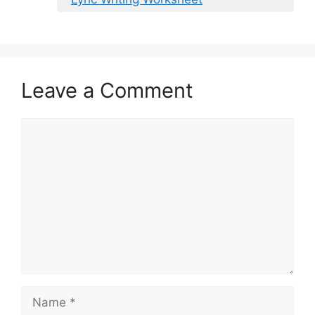
Leave a Comment
Comment
Name