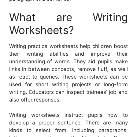
What are Writing
Worksheets?
Writing practice worksheets help children boost
their writing abilities and improve their
understanding of words. They aid pupils make
links in between concepts, remove fluff, as well
as react to queries. These worksheets can be
used for short writing projects or long-form
writing. Educators can inspect trainees’ job and
also offer responses.
Writing worksheets instruct pupils how to
develop a proper sentence. There are many
kinds to select from, including paragraphs,