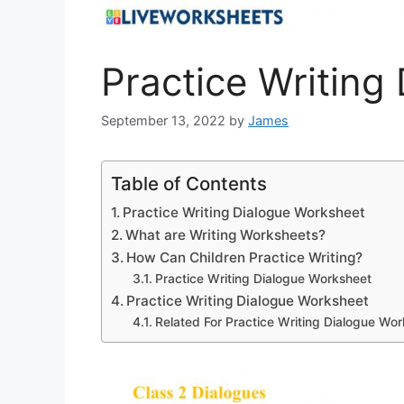
Practice Writing
September 13, 2022
by
James
Table of Contents
Practice Writing Dialogue Worksheet
What are Writing Worksheets?
How Can Children Practice Writing?
Practice Writing Dialogue Worksheet
Practice Writing Dialogue Worksheet
Related For Practice Writing Dialogue Wo