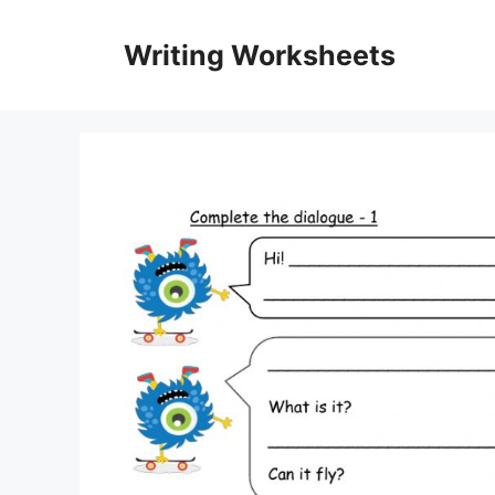
Skip
to
Writing Worksheets
content