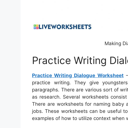
Making Di
Practice Writing Di
Practice Writing Dialogue Worksheet
–
practice writing. They give youngster
paragraphs. There are various sort of wri
as research. Several worksheets consist 
There are worksheets for naming baby an
jobs. These worksheets can be useful to 
examples of how to utilize context when w