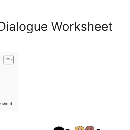
 Dialogue Worksheet
rksheet