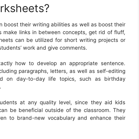
orksheets?
 boost their writing abilities as well as boost their
 make links in between concepts, get rid of fluff,
eets can be utilized for short writing projects or
 students’ work and give comments.
xactly how to develop an appropriate sentence.
uding paragraphs, letters, as well as self-editing
d on day-to-day life topics, such as birthday
.
tudents at any quality level, since they aid kids
y can be beneficial outside of the classroom. They
ren to brand-new vocabulary and enhance their