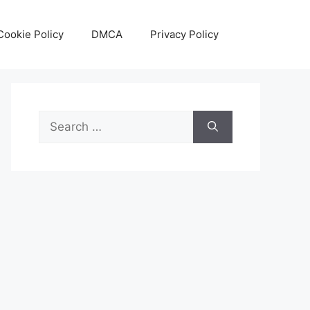
Cookie Policy
DMCA
Privacy Policy
Search
for: