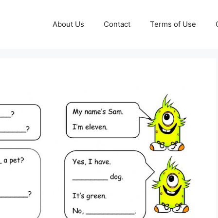
About Us
Contact
Terms of Use