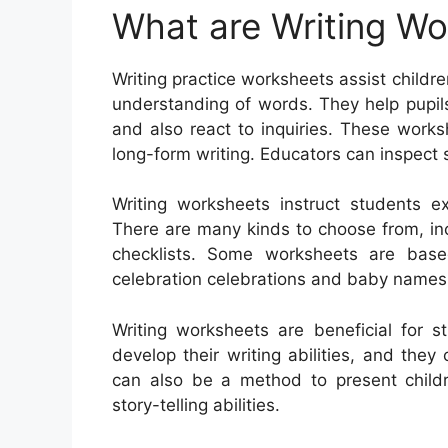
What are Writing W
Writing practice worksheets assist children
understanding of words. They help pupils
and also react to inquiries. These worksh
long-form writing. Educators can inspect
Writing worksheets instruct students e
There are many kinds to choose from, incl
checklists. Some worksheets are base
celebration celebrations and baby names
Writing worksheets are beneficial for s
develop their writing abilities, and the
can also be a method to present child
story-telling abilities.