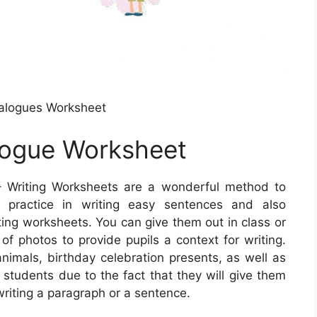
alogues Worksheet
alogue Worksheet
 Writing Worksheets are a wonderful method to
s practice in writing easy sentences and also
ting worksheets. You can give them out in class or
of photos to provide pupils a context for writing.
imals, birthday celebration presents, as well as
students due to the fact that they will give them
riting a paragraph or a sentence.