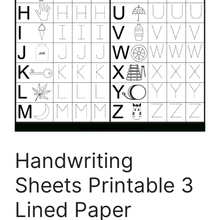
Handwriting
Sheets Printable 3
Lined Paper