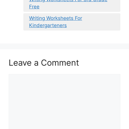
Free
Writing Worksheets For
Kindergarteners
Leave a Comment
Comment