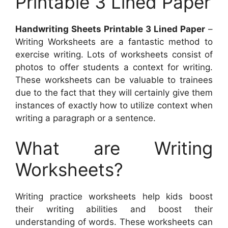
Printable 3 Lined Paper
Handwriting Sheets Printable 3 Lined Paper
–
Writing Worksheets are a fantastic method to
exercise writing. Lots of worksheets consist of
photos to offer students a context for writing.
These worksheets can be valuable to trainees
due to the fact that they will certainly give them
instances of exactly how to utilize context when
writing a paragraph or a sentence.
What are Writing
Worksheets?
Writing practice worksheets help kids boost
their writing abilities and boost their
understanding of words. These worksheets can