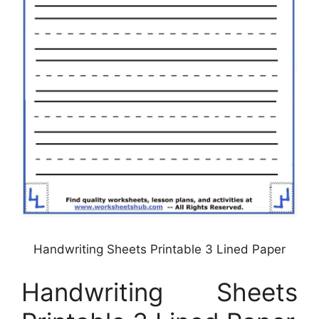
Handwriting Sheets Printable 3 Lined Paper
Handwriting Sheets