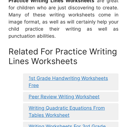
Practice Writing Lines Worksheets
are great
for children who are just discovering to create.
Many of these writing worksheets come in
image format, as well as will certainly help your
child practice their writing as well as
punctuation abilities.
Related For Practice Writing
Lines Worksheets
1st Grade Handwriting Worksheets
Free
Peer Review Writing Worksheet
Writing Quadratic Equations From
Tables Worksheet
Writing Worksheets For 3rd Grade