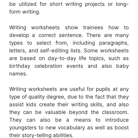
be utilized for short writing projects or long-
form writing.
Writing worksheets show trainees how to
develop a correct sentence. There are many
types to select from, including paragraphs,
letters, and self-editing lists. Some worksheets
are based on day-to-day life topics, such as
birthday celebration events and also baby
names.
Writing worksheets are useful for pupils at any
type of quality degree, due to the fact that they
assist kids create their writing skills, and also
they can be valuable beyond the classroom.
They can also be a means to introduce
youngsters to new vocabulary as well as boost
their story-telling abilities.