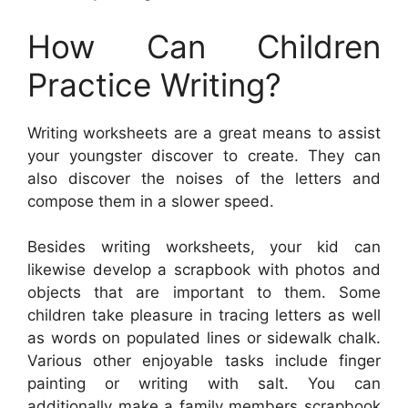
How Can Children
Practice Writing?
Writing worksheets are a great means to assist
your youngster discover to create. They can
also discover the noises of the letters and
compose them in a slower speed.
Besides writing worksheets, your kid can
likewise develop a scrapbook with photos and
objects that are important to them. Some
children take pleasure in tracing letters as well
as words on populated lines or sidewalk chalk.
Various other enjoyable tasks include finger
painting or writing with salt. You can
additionally make a family members scrapbook