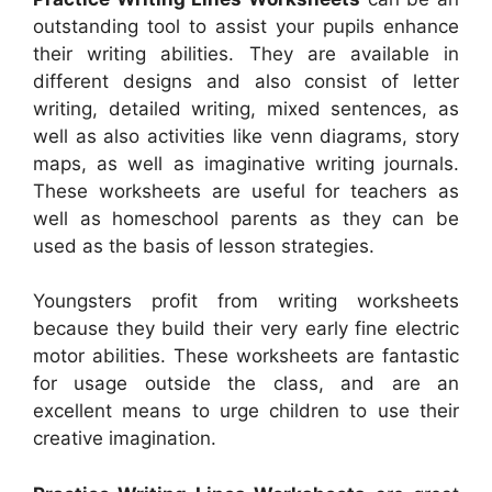
outstanding tool to assist your pupils enhance
their writing abilities. They are available in
different designs and also consist of letter
writing, detailed writing, mixed sentences, as
well as also activities like venn diagrams, story
maps, as well as imaginative writing journals.
These worksheets are useful for teachers as
well as homeschool parents as they can be
used as the basis of lesson strategies.
Youngsters profit from writing worksheets
because they build their very early fine electric
motor abilities. These worksheets are fantastic
for usage outside the class, and are an
excellent means to urge children to use their
creative imagination.