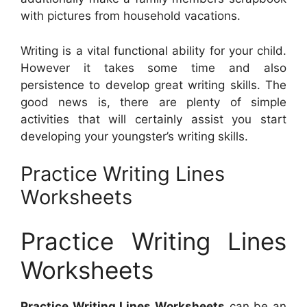
with pictures from household vacations.
Writing is a vital functional ability for your child.
However it takes some time and also
persistence to develop great writing skills. The
good news is, there are plenty of simple
activities that will certainly assist you start
developing your youngster’s writing skills.
Practice Writing Lines
Worksheets
Practice Writing Lines
Worksheets
Practice Writing Lines Worksheets
can be an