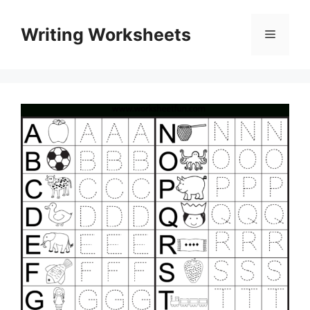
Skip
to
Writing Worksheets
Menu
content