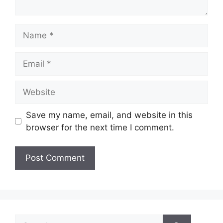
Name
Email
Website
Save my name, email, and website in this
browser for the next time I comment.
Search