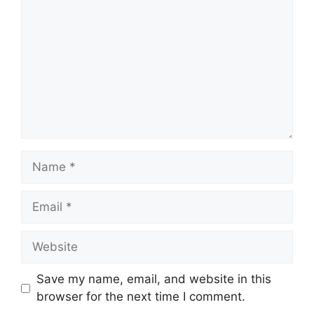
Name
Email
Website
Save my name, email, and website in this
browser for the next time I comment.