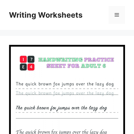
Skip
to
Writing Worksheets
Menu
content