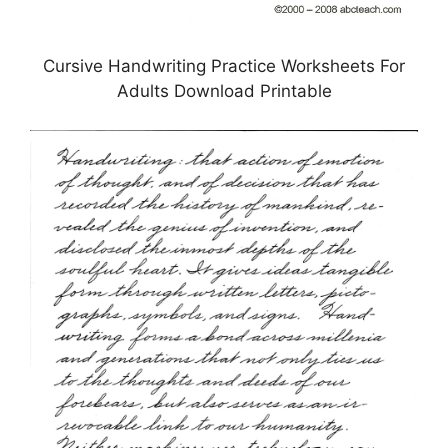
Cursive Handwriting Practice Worksheets For
Adults Download Printable