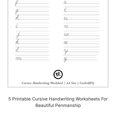
5 Printable Cursive Handwriting Worksheets For
Beautiful Penmanship