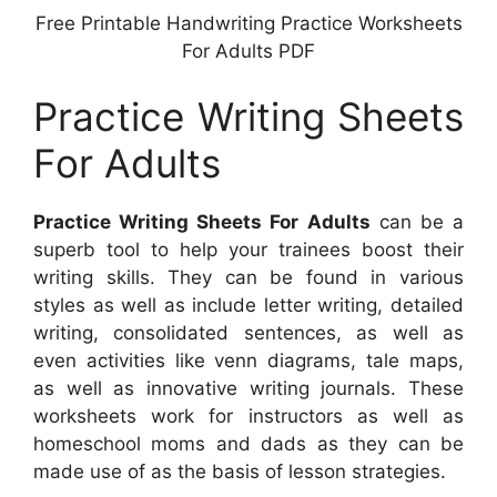
Free Printable Handwriting Practice Worksheets
For Adults PDF
Practice Writing Sheets
For Adults
Practice Writing Sheets For Adults
can be a
superb tool to help your trainees boost their
writing skills. They can be found in various
styles as well as include letter writing, detailed
writing, consolidated sentences, as well as
even activities like venn diagrams, tale maps,
as well as innovative writing journals. These
worksheets work for instructors as well as
homeschool moms and dads as they can be
made use of as the basis of lesson strategies.