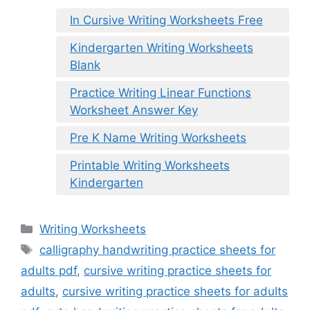
In Cursive Writing Worksheets Free
Kindergarten Writing Worksheets
Blank
Practice Writing Linear Functions
Worksheet Answer Key
Pre K Name Writing Worksheets
Printable Writing Worksheets
Kindergarten
Categories
Writing Worksheets
Tags
calligraphy handwriting practice sheets for
adults pdf
,
cursive writing practice sheets for
adults
,
cursive writing practice sheets for adults