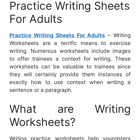
Practice Writing Sheets
For Adults
Practice Writing Sheets For Adults
– Writing
Worksheets are a terrific means to exercise
writing. Numerous worksheets include images
to offer trainees a context for writing. These
worksheets can be valuable to trainees since
they will certainly provide them instances of
exactly how to use context when writing a
sentence or a paragraph.
What are Writing
Worksheets?
Writing practice worksheets help youngsters