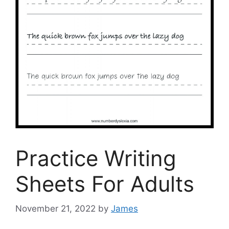
Practice Writing
Sheets For Adults
November 21, 2022
by
James