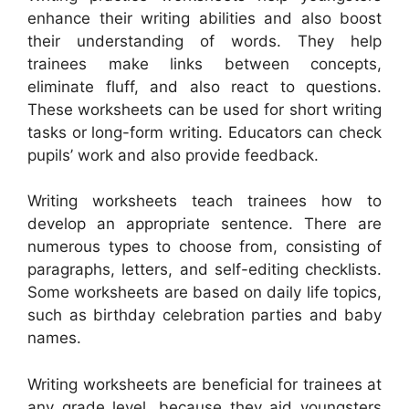
enhance their writing abilities and also boost
their understanding of words. They help
trainees make links between concepts,
eliminate fluff, and also react to questions.
These worksheets can be used for short writing
tasks or long-form writing. Educators can check
pupils’ work and also provide feedback.
Writing worksheets teach trainees how to
develop an appropriate sentence. There are
numerous types to choose from, consisting of
paragraphs, letters, and self-editing checklists.
Some worksheets are based on daily life topics,
such as birthday celebration parties and baby
names.
Writing worksheets are beneficial for trainees at
any grade level, because they aid youngsters