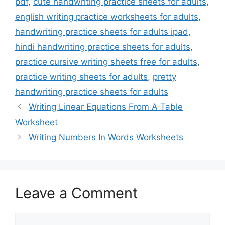
pdf
,
cute handwriting practice sheets for adults
,
english writing practice worksheets for adults
,
handwriting practice sheets for adults ipad
,
hindi handwriting practice sheets for adults
,
practice cursive writing sheets free for adults
,
practice writing sheets for adults
,
pretty
handwriting practice sheets for adults
Writing Linear Equations From A Table
Worksheet
Writing Numbers In Words Worksheets
Leave a Comment
Comment