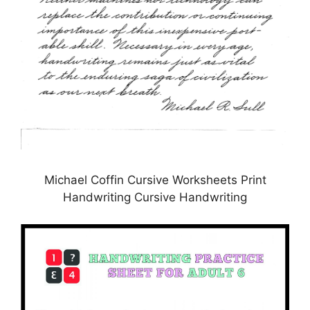
Michael Coffin Cursive Worksheets Print
Handwriting Cursive Handwriting