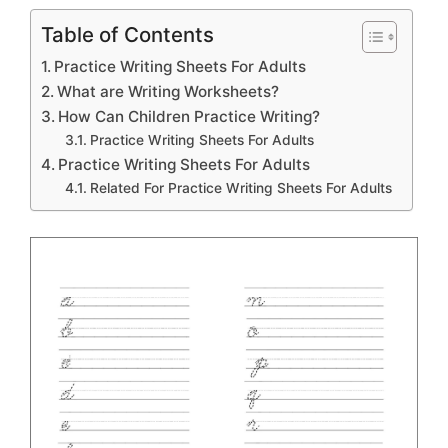
Table of Contents
Practice Writing Sheets For Adults
What are Writing Worksheets?
How Can Children Practice Writing?
Practice Writing Sheets For Adults
Practice Writing Sheets For Adults
Related For Practice Writing Sheets For Adults