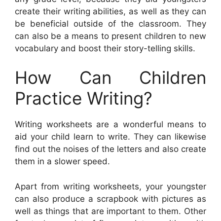
create their writing abilities, as well as they can
be beneficial outside of the classroom. They
can also be a means to present children to new
vocabulary and boost their story-telling skills.
How Can Children
Practice Writing?
Writing worksheets are a wonderful means to
aid your child learn to write. They can likewise
find out the noises of the letters and also create
them in a slower speed.
Apart from writing worksheets, your youngster
can also produce a scrapbook with pictures as
well as things that are important to them. Other