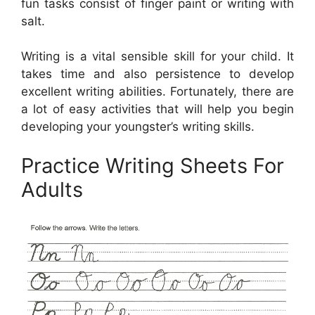
fun tasks consist of finger paint or writing with
salt.
Writing is a vital sensible skill for your child. It
takes time and also persistence to develop
excellent writing abilities. Fortunately, there are
a lot of easy activities that will help you begin
developing your youngster’s writing skills.
Practice Writing Sheets For
Adults