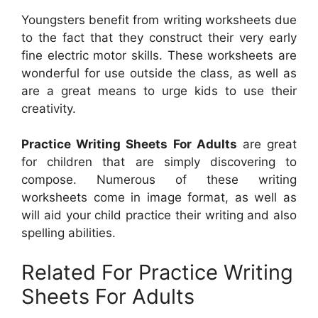
Youngsters benefit from writing worksheets due
to the fact that they construct their very early
fine electric motor skills. These worksheets are
wonderful for use outside the class, as well as
are a great means to urge kids to use their
creativity.
Practice Writing Sheets For Adults
are great
for children that are simply discovering to
compose. Numerous of these writing
worksheets come in image format, as well as
will aid your child practice their writing and also
spelling abilities.
Related For Practice Writing
Sheets For Adults