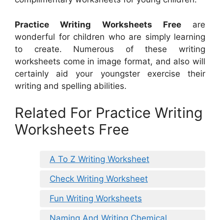
Practice Writing Worksheets Free
are
wonderful for children who are simply learning
to create. Numerous of these writing
worksheets come in image format, and also will
certainly aid your youngster exercise their
writing and spelling abilities.
Related For Practice Writing
Worksheets Free
A To Z Writing Worksheet
Check Writing Worksheet
Fun Writing Worksheets
Naming And Writing Chemical