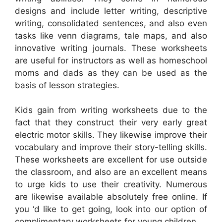
designs and include letter writing, descriptive
writing, consolidated sentences, and also even
tasks like venn diagrams, tale maps, and also
innovative writing journals. These worksheets
are useful for instructors as well as homeschool
moms and dads as they can be used as the
basis of lesson strategies.
Kids gain from writing worksheets due to the
fact that they construct their very early great
electric motor skills. They likewise improve their
vocabulary and improve their story-telling skills.
These worksheets are excellent for use outside
the classroom, and also are an excellent means
to urge kids to use their creativity. Numerous
are likewise available absolutely free online. If
you ‘d like to get going, look into our option of
complimentary worksheets for young children.