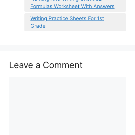
Formulas Worksheet With Answers
Writing Practice Sheets For 1st
Grade
Leave a Comment
Comment