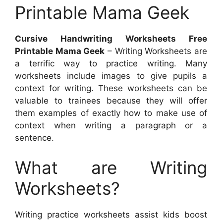
Printable Mama Geek
Cursive Handwriting Worksheets Free
Printable Mama Geek
– Writing Worksheets are
a terrific way to practice writing. Many
worksheets include images to give pupils a
context for writing. These worksheets can be
valuable to trainees because they will offer
them examples of exactly how to make use of
context when writing a paragraph or a
sentence.
What are Writing
Worksheets?
Writing practice worksheets assist kids boost