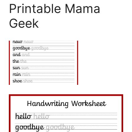
Printable Mama
Geek