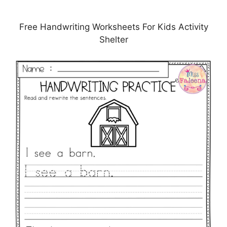
Free Handwriting Worksheets For Kids Activity
Shelter