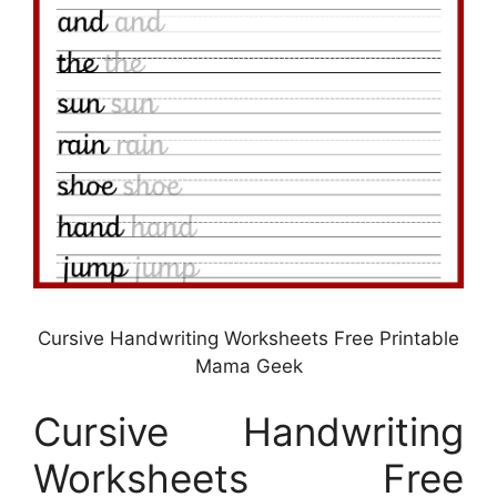
Cursive Handwriting Worksheets Free Printable
Mama Geek
Cursive Handwriting
Worksheets Free