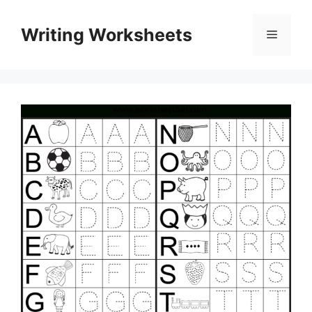
Skip
to
Writing Worksheets
Menu
content