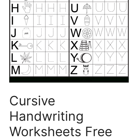
Cursive
Handwriting
Worksheets Free