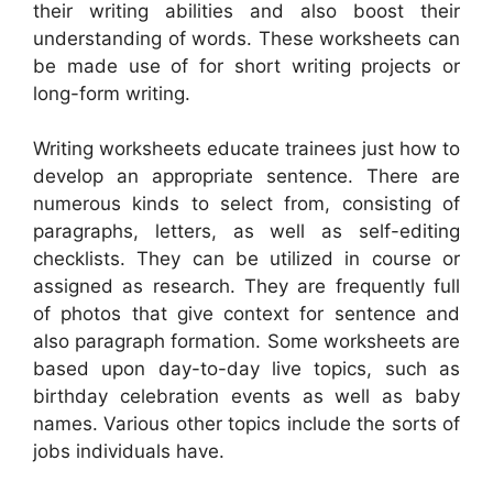
their writing abilities and also boost their
understanding of words. These worksheets can
be made use of for short writing projects or
long-form writing.
Writing worksheets educate trainees just how to
develop an appropriate sentence. There are
numerous kinds to select from, consisting of
paragraphs, letters, as well as self-editing
checklists. They can be utilized in course or
assigned as research. They are frequently full
of photos that give context for sentence and
also paragraph formation. Some worksheets are
based upon day-to-day live topics, such as
birthday celebration events as well as baby
names. Various other topics include the sorts of
jobs individuals have.