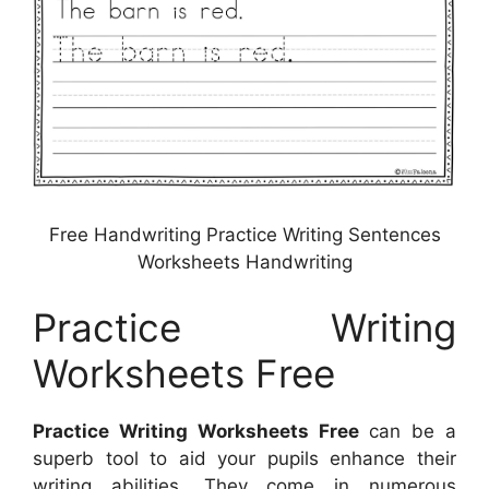
Free Handwriting Practice Writing Sentences
Worksheets Handwriting
Practice Writing
Worksheets Free
Practice Writing Worksheets Free
can be a
superb tool to aid your pupils enhance their
writing abilities. They come in numerous