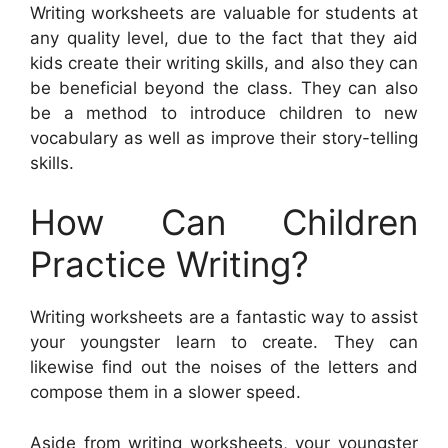
Writing worksheets are valuable for students at
any quality level, due to the fact that they aid
kids create their writing skills, and also they can
be beneficial beyond the class. They can also
be a method to introduce children to new
vocabulary as well as improve their story-telling
skills.
How Can Children
Practice Writing?
Writing worksheets are a fantastic way to assist
your youngster learn to create. They can
likewise find out the noises of the letters and
compose them in a slower speed.
Aside from writing worksheets, your youngster