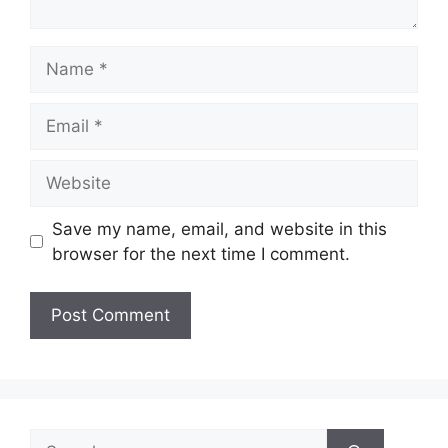
Name
Email
Website
Save my name, email, and website in this
browser for the next time I comment.
Search