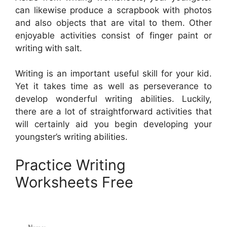
can likewise produce a scrapbook with photos
and also objects that are vital to them. Other
enjoyable activities consist of finger paint or
writing with salt.
Writing is an important useful skill for your kid.
Yet it takes time as well as perseverance to
develop wonderful writing abilities. Luckily,
there are a lot of straightforward activities that
will certainly aid you begin developing your
youngster’s writing abilities.
Practice Writing
Worksheets Free