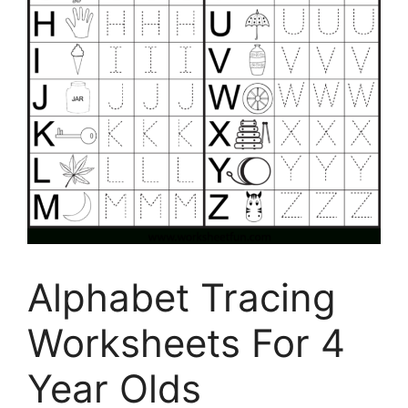
Alphabet Tracing
Worksheets For 4
Year Olds