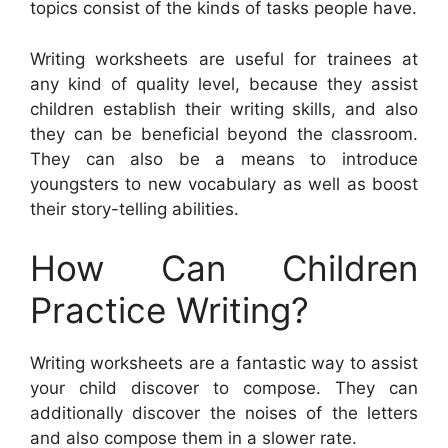
topics consist of the kinds of tasks people have.
Writing worksheets are useful for trainees at
any kind of quality level, because they assist
children establish their writing skills, and also
they can be beneficial beyond the classroom.
They can also be a means to introduce
youngsters to new vocabulary as well as boost
their story-telling abilities.
How Can Children
Practice Writing?
Writing worksheets are a fantastic way to assist
your child discover to compose. They can
additionally discover the noises of the letters
and also compose them in a slower rate.