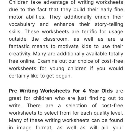
Children take advantage of writing worksheets
due to the fact that they build their early fine
motor abilities. They additionally enrich their
vocabulary and enhance their story-telling
skills. These worksheets are terrific for usage
outside the classroom, as well as are a
fantastic means to motivate kids to use their
creativity. Many are additionally available totally
free online. Examine out our choice of cost-free
worksheets for young children if you would
certainly like to get begun.
Pre Writing Worksheets For 4 Year Olds
are
great for children who are just finding out to
write. There are a selection of cost-free
worksheets to select from for each quality level.
Many of these writing worksheets can be found
in image format, as well as will aid your