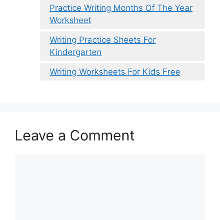
Practice Writing Months Of The Year
Worksheet
Writing Practice Sheets For
Kindergarten
Writing Worksheets For Kids Free
Leave a Comment
Comment