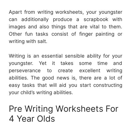
Apart from writing worksheets, your youngster
can additionally produce a scrapbook with
images and also things that are vital to them.
Other fun tasks consist of finger painting or
writing with salt.
Writing is an essential sensible ability for your
youngster. Yet it takes some time and
perseverance to create excellent writing
abilities. The good news is, there are a lot of
easy tasks that will aid you start constructing
your child’s writing abilities.
Pre Writing Worksheets For
4 Year Olds