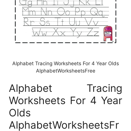
Alphabet Tracing Worksheets For 4 Year Olds
AlphabetWorksheetsFree
Alphabet Tracing
Worksheets For 4 Year
Olds
AlphabetWorksheetsFr