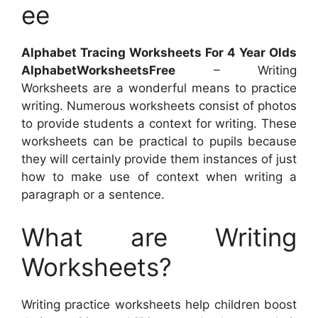
ee
Alphabet Tracing Worksheets For 4 Year Olds
AlphabetWorksheetsFree
– Writing
Worksheets are a wonderful means to practice
writing. Numerous worksheets consist of photos
to provide students a context for writing. These
worksheets can be practical to pupils because
they will certainly provide them instances of just
how to make use of context when writing a
paragraph or a sentence.
What are Writing
Worksheets?
Writing practice worksheets help children boost