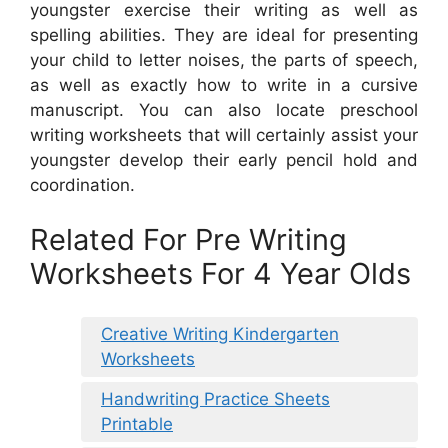
youngster exercise their writing as well as
spelling abilities. They are ideal for presenting
your child to letter noises, the parts of speech,
as well as exactly how to write in a cursive
manuscript. You can also locate preschool
writing worksheets that will certainly assist your
youngster develop their early pencil hold and
coordination.
Related For Pre Writing
Worksheets For 4 Year Olds
Creative Writing Kindergarten
Worksheets
Handwriting Practice Sheets
Printable