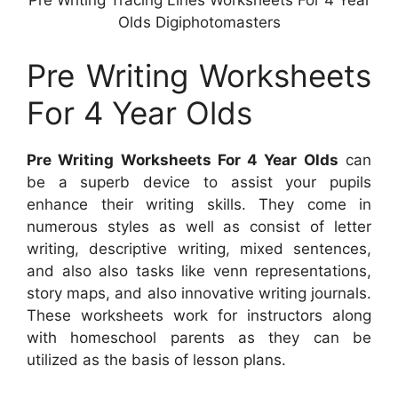
Pre Writing Tracing Lines Worksheets For 4 Year
Olds Digiphotomasters
Pre Writing Worksheets
For 4 Year Olds
Pre Writing Worksheets For 4 Year Olds
can
be a superb device to assist your pupils
enhance their writing skills. They come in
numerous styles as well as consist of letter
writing, descriptive writing, mixed sentences,
and also also tasks like venn representations,
story maps, and also innovative writing journals.
These worksheets work for instructors along
with homeschool parents as they can be
utilized as the basis of lesson plans.