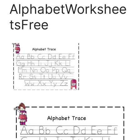
AlphabetWorkshee
tsFree