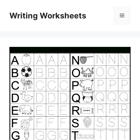
Skip
to
Writing Worksheets
Menu
content