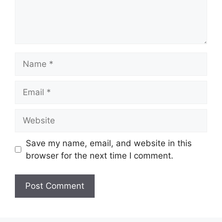
Name
Email
Website
Save my name, email, and website in this
browser for the next time I comment.