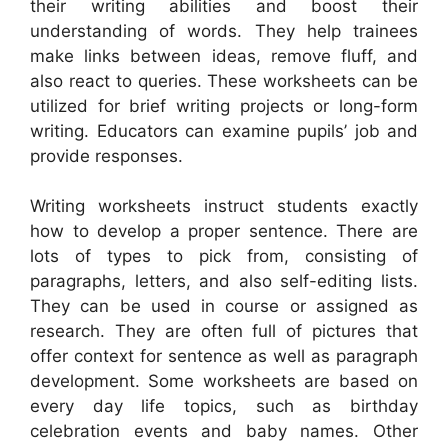
their writing abilities and boost their
understanding of words. They help trainees
make links between ideas, remove fluff, and
also react to queries. These worksheets can be
utilized for brief writing projects or long-form
writing. Educators can examine pupils’ job and
provide responses.
Writing worksheets instruct students exactly
how to develop a proper sentence. There are
lots of types to pick from, consisting of
paragraphs, letters, and also self-editing lists.
They can be used in course or assigned as
research. They are often full of pictures that
offer context for sentence as well as paragraph
development. Some worksheets are based on
every day life topics, such as birthday
celebration events and baby names. Other