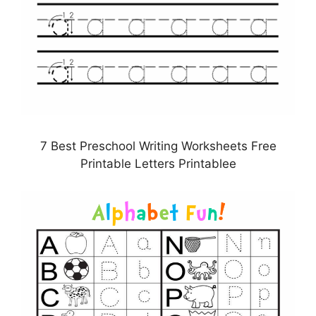
7 Best Preschool Writing Worksheets Free
Printable Letters Printablee