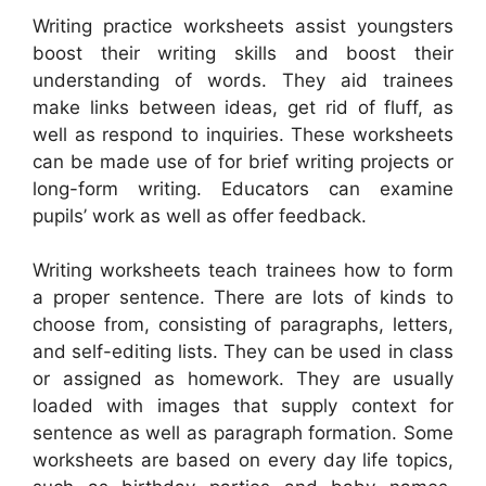
Writing practice worksheets assist youngsters
boost their writing skills and boost their
understanding of words. They aid trainees
make links between ideas, get rid of fluff, as
well as respond to inquiries. These worksheets
can be made use of for brief writing projects or
long-form writing. Educators can examine
pupils’ work as well as offer feedback.
Writing worksheets teach trainees how to form
a proper sentence. There are lots of kinds to
choose from, consisting of paragraphs, letters,
and self-editing lists. They can be used in class
or assigned as homework. They are usually
loaded with images that supply context for
sentence as well as paragraph formation. Some
worksheets are based on every day life topics,