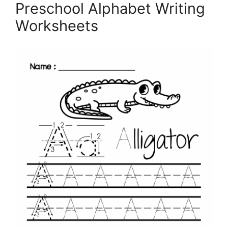
Preschool Alphabet Writing
Worksheets