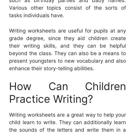
such as birthday parties and baby names.
Various other topics consist of the sorts of
tasks individuals have.
Writing worksheets are useful for pupils at any
grade degree, since they aid children create
their writing skills, and they can be helpful
beyond the class. They can also be a means to
present youngsters to new vocabulary and also
enhance their story-telling abilities.
How Can Children
Practice Writing?
Writing worksheets are a great way to help your
child learn to write. They can additionally learn
the sounds of the letters and write them in a