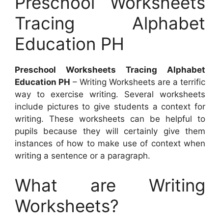
Preschool Worksheets
Tracing Alphabet
Education PH
Preschool Worksheets Tracing Alphabet
Education PH
– Writing Worksheets are a terrific
way to exercise writing. Several worksheets
include pictures to give students a context for
writing. These worksheets can be helpful to
pupils because they will certainly give them
instances of how to make use of context when
writing a sentence or a paragraph.
What are Writing
Worksheets?