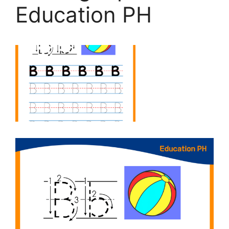
Education PH