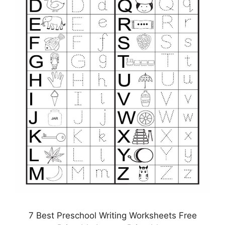
7 Best Preschool Writing Worksheets Free