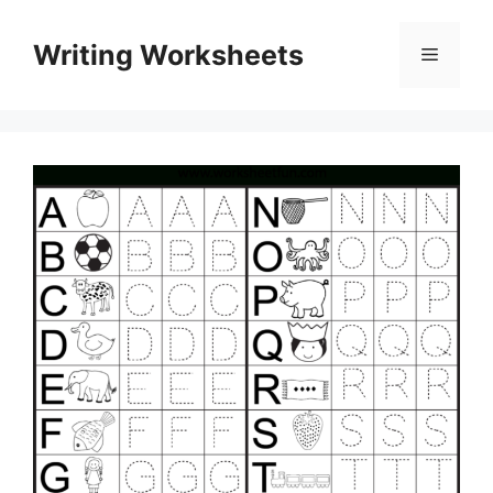
Skip
to
Writing Worksheets
Menu
content