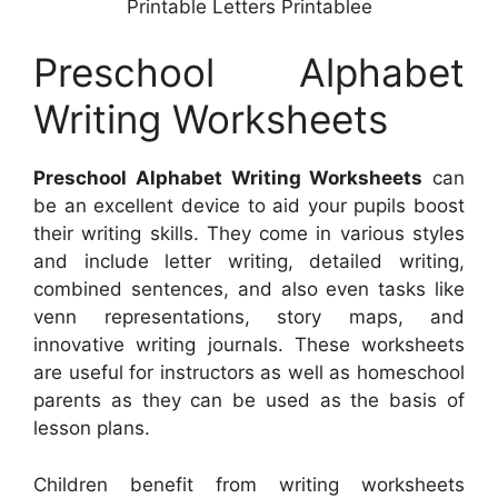
Printable Letters Printablee
Preschool Alphabet
Writing Worksheets
Preschool Alphabet Writing Worksheets
can
be an excellent device to aid your pupils boost
their writing skills. They come in various styles
and include letter writing, detailed writing,
combined sentences, and also even tasks like
venn representations, story maps, and
innovative writing journals. These worksheets
are useful for instructors as well as homeschool
parents as they can be used as the basis of
lesson plans.
Children benefit from writing worksheets