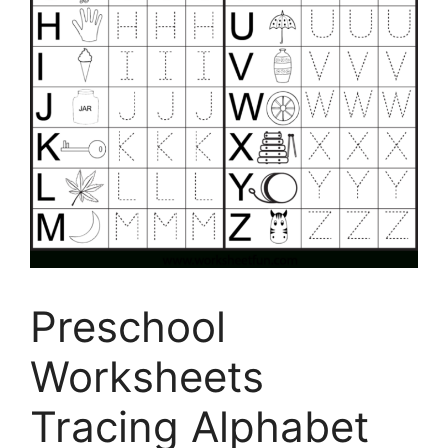
Preschool
Worksheets
Tracing Alphabet