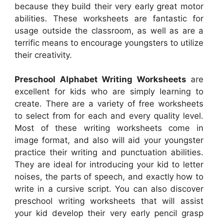
because they build their very early great motor
abilities. These worksheets are fantastic for
usage outside the classroom, as well as are a
terrific means to encourage youngsters to utilize
their creativity.
Preschool Alphabet Writing Worksheets
are
excellent for kids who are simply learning to
create. There are a variety of free worksheets
to select from for each and every quality level.
Most of these writing worksheets come in
image format, and also will aid your youngster
practice their writing and punctuation abilities.
They are ideal for introducing your kid to letter
noises, the parts of speech, and exactly how to
write in a cursive script. You can also discover
preschool writing worksheets that will assist
your kid develop their very early pencil grasp