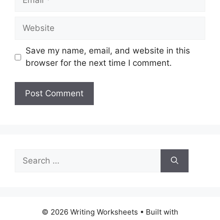
Website
Save my name, email, and website in this
browser for the next time I comment.
Search
for:
© 2026 Writing Worksheets
• Built with