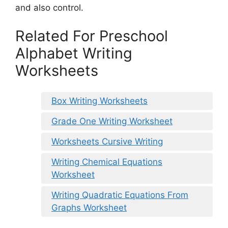
and also control.
Related For Preschool
Alphabet Writing
Worksheets
Box Writing Worksheets
Grade One Writing Worksheet
Worksheets Cursive Writing
Writing Chemical Equations
Worksheet
Writing Quadratic Equations From
Graphs Worksheet