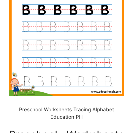
Preschool Worksheets Tracing Alphabet
Education PH