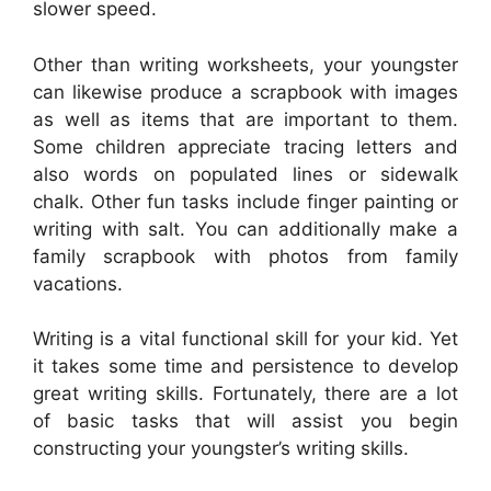
slower speed.
Other than writing worksheets, your youngster
can likewise produce a scrapbook with images
as well as items that are important to them.
Some children appreciate tracing letters and
also words on populated lines or sidewalk
chalk. Other fun tasks include finger painting or
writing with salt. You can additionally make a
family scrapbook with photos from family
vacations.
Writing is a vital functional skill for your kid. Yet
it takes some time and persistence to develop
great writing skills. Fortunately, there are a lot
of basic tasks that will assist you begin
constructing your youngster’s writing skills.