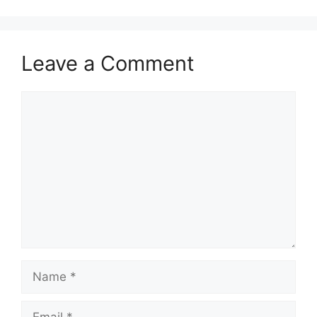
Leave a Comment
Comment
Name
Email