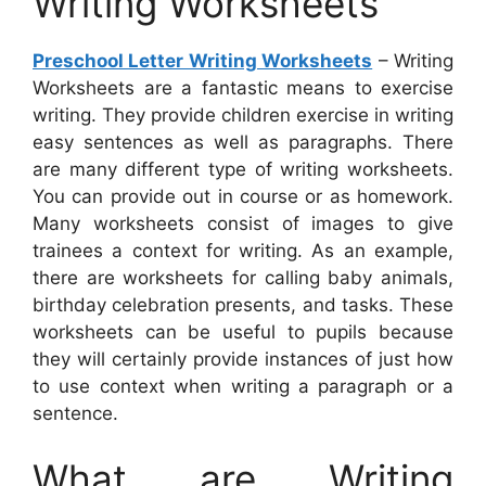
Writing Worksheets
Preschool Letter Writing Worksheets
– Writing
Worksheets are a fantastic means to exercise
writing. They provide children exercise in writing
easy sentences as well as paragraphs. There
are many different type of writing worksheets.
You can provide out in course or as homework.
Many worksheets consist of images to give
trainees a context for writing. As an example,
there are worksheets for calling baby animals,
birthday celebration presents, and tasks. These
worksheets can be useful to pupils because
they will certainly provide instances of just how
to use context when writing a paragraph or a
sentence.
What are Writing