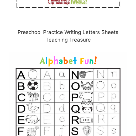
Preschool Practice Writing Letters Sheets
Teaching Treasure