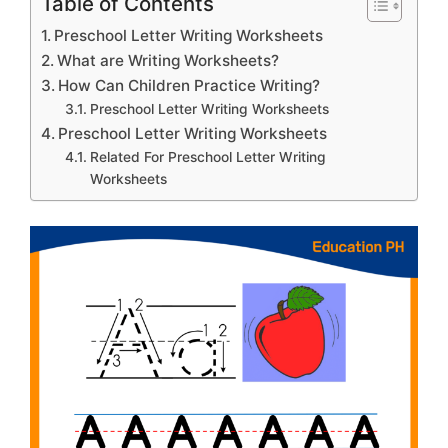
Table of Contents
Preschool Letter Writing Worksheets
What are Writing Worksheets?
How Can Children Practice Writing?
Preschool Letter Writing Worksheets
Preschool Letter Writing Worksheets
Related For Preschool Letter Writing
Worksheets