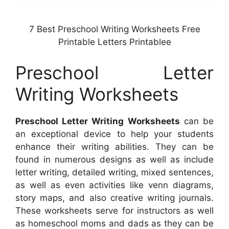
7 Best Preschool Writing Worksheets Free
Printable Letters Printablee
Preschool Letter
Writing Worksheets
Preschool Letter Writing Worksheets
can be
an exceptional device to help your students
enhance their writing abilities. They can be
found in numerous designs as well as include
letter writing, detailed writing, mixed sentences,
as well as even activities like venn diagrams,
story maps, and also creative writing journals.
These worksheets serve for instructors as well
as homeschool moms and dads as they can be