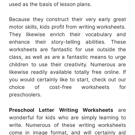
used as the basis of lesson plans.
Because they construct their very early great
motor skills, kids profit from writing worksheets.
They likewise enrich their vocabulary and
enhance their story-telling abilities. These
worksheets are fantastic for use outside the
class, as well as are a fantastic means to urge
children to use their creativity. Numerous are
likewise readily available totally free online. If
you would certainly like to start, check out our
choice of cost-free worksheets for
preschoolers.
Preschool Letter Writing Worksheets
are
wonderful for kids who are simply learning to
write. Numerous of these writing worksheets
come in image format, and will certainly aid