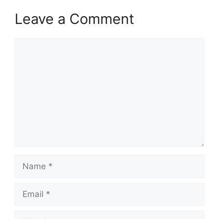
Leave a Comment
Comment
Name
Email
Website