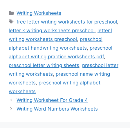
Categories
Writing Worksheets
Tags
free letter writing worksheets for preschool
,
letter k writing worksheets preschool
,
letter l
writing worksheets preschool
,
preschool
alphabet handwriting worksheets
,
preschool
alphabet writing practice worksheets pdf
,
preschool letter writing sheets
,
preschool letter
writing worksheets
,
preschool name writing
worksheets
,
preschool writing alphabet
worksheets
Writing Worksheet For Grade 4
Writing Word Numbers Worksheets