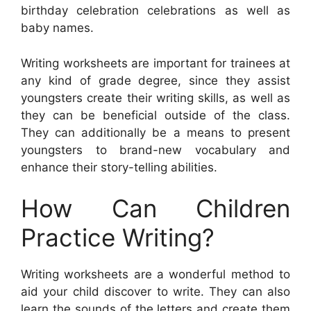
birthday celebration celebrations as well as
baby names.
Writing worksheets are important for trainees at
any kind of grade degree, since they assist
youngsters create their writing skills, as well as
they can be beneficial outside of the class.
They can additionally be a means to present
youngsters to brand-new vocabulary and
enhance their story-telling abilities.
How Can Children
Practice Writing?
Writing worksheets are a wonderful method to
aid your child discover to write. They can also
learn the sounds of the letters and create them