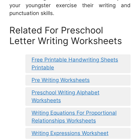
your youngster exercise their writing and
punctuation skills.
Related For Preschool
Letter Writing Worksheets
Free Printable Handwriting Sheets
Printable
Pre Writing Worksheets
Preschool Writing Alphabet
Worksheets
Writing Equations For Proportional
Relationships Worksheets
Writing Expressions Worksheet