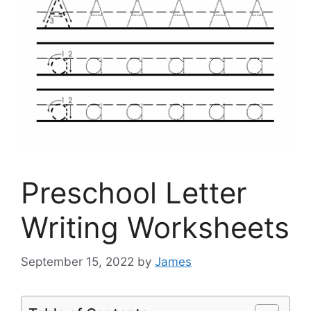
Preschool Letter
Writing Worksheets
September 15, 2022
by
James