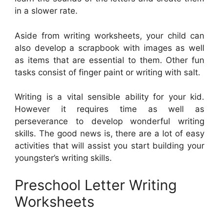
in a slower rate.
Aside from writing worksheets, your child can
also develop a scrapbook with images as well
as items that are essential to them. Other fun
tasks consist of finger paint or writing with salt.
Writing is a vital sensible ability for your kid.
However it requires time as well as
perseverance to develop wonderful writing
skills. The good news is, there are a lot of easy
activities that will assist you start building your
youngster’s writing skills.
Preschool Letter Writing
Worksheets