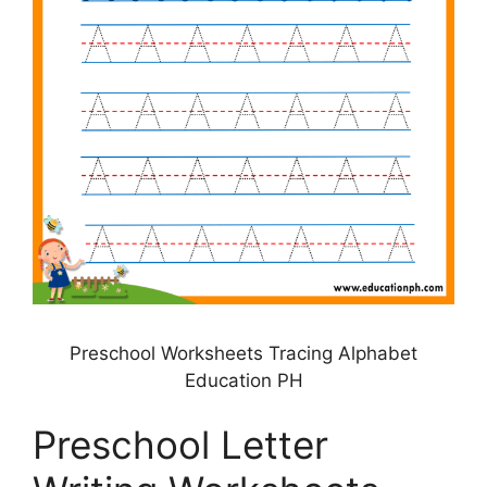
Preschool Worksheets Tracing Alphabet
Education PH
Preschool Letter