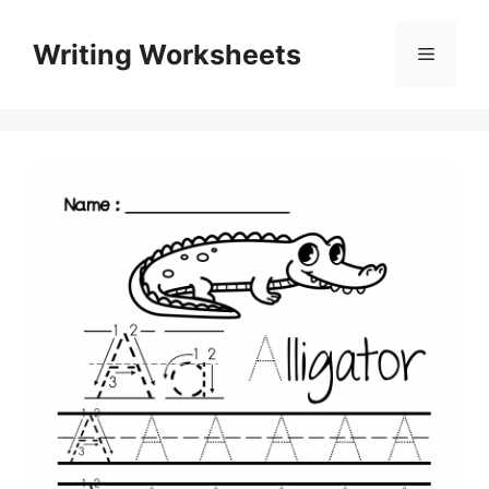
Skip
to
Writing Worksheets
Menu
content