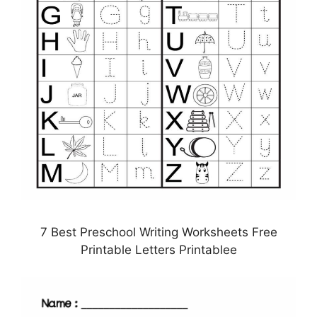
7 Best Preschool Writing Worksheets Free
Printable Letters Printablee