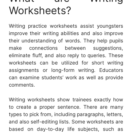
Worksheets?
Writing practice worksheets assist youngsters
improve their writing abilities and also improve
their understanding of words. They help pupils
make connections between suggestions,
eliminate fluff, and also reply to queries. These
worksheets can be utilized for short writing
assignments or long-form writing. Educators
can examine students’ work as well as provide
comments.
Writing worksheets show trainees exactly how
to create a proper sentence. There are many
types to pick from, including paragraphs, letters,
and also self-editing lists. Some worksheets are
based on day-to-day life subjects, such as