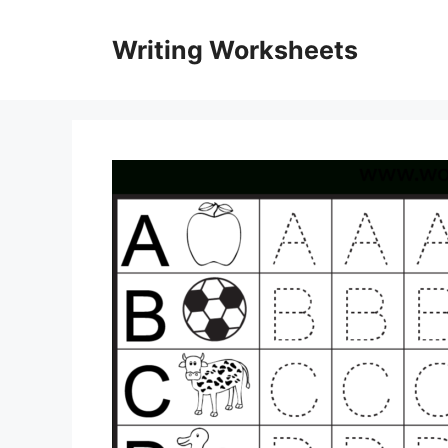
Skip
to
Writing Worksheets
content