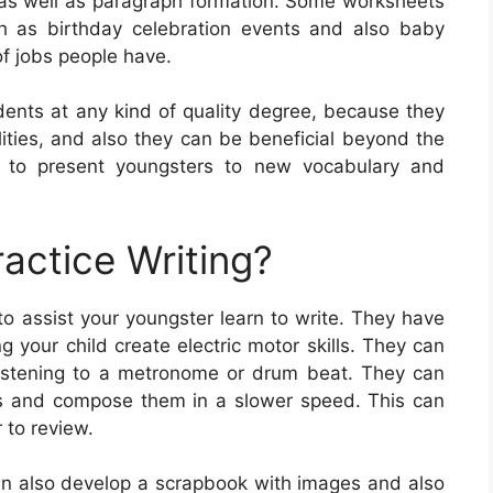
 as well as paragraph formation. Some worksheets
ch as birthday celebration events and also baby
of jobs people have.
dents at any kind of quality degree, because they
ilities, and also they can be beneficial beyond the
y to present youngsters to new vocabulary and
actice Writing?
to assist your youngster learn to write. They have
g your child create electric motor skills. They can
 listening to a metronome or drum beat. They can
ters and compose them in a slower speed. This can
 to review.
can also develop a scrapbook with images and also