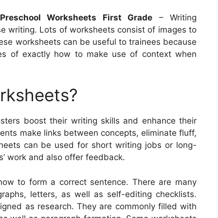
Preschool Worksheets First Grade
– Writing
e writing. Lots of worksheets consist of images to
These worksheets can be useful to trainees because
nces of exactly how to make use of context when
orksheets?
sters boost their writing skills and enhance their
ents make links between concepts, eliminate fluff,
heets can be used for short writing jobs or long-
s’ work and also offer feedback.
 how to form a correct sentence. There are many
raphs, letters, as well as self-editing checklists.
igned as research. They are commonly filled with