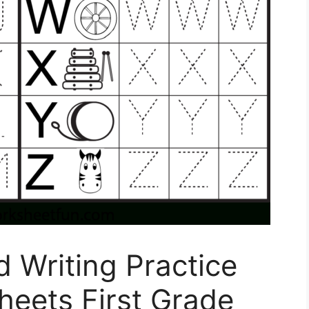
 Writing Practice
heets First Grade