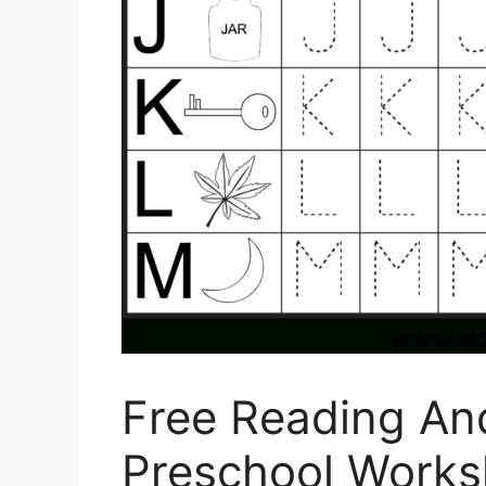
Free Reading And
Preschool Works