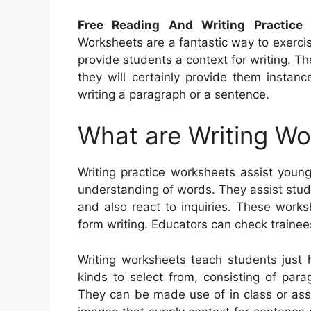
Free Reading And Writing Practice 
Worksheets are a fantastic way to exercis
provide students a context for writing. 
they will certainly provide them insta
writing a paragraph or a sentence.
What are Writing W
Writing practice worksheets assist young
understanding of words. They assist stud
and also react to inquiries. These works
form writing. Educators can check trainee
Writing worksheets teach students just
kinds to select from, consisting of parag
They can be made use of in class or ass