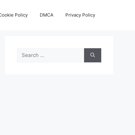
Cookie Policy
DMCA
Privacy Policy
Search
for: