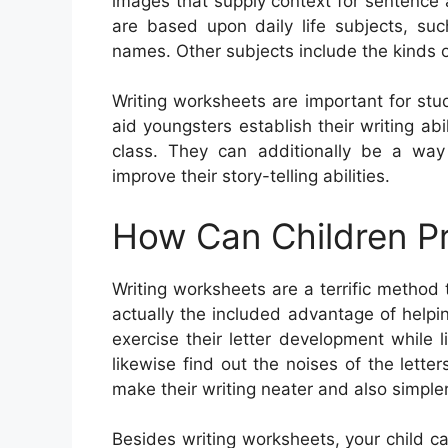
images that supply context for sentence
are based upon daily life subjects, su
names. Other subjects include the kinds 
Writing worksheets are important for stu
aid youngsters establish their writing ab
class. They can additionally be a wa
improve their story-telling abilities.
How Can Children Pr
Writing worksheets are a terrific method 
actually the included advantage of helpin
exercise their letter development while
likewise find out the noises of the let
make their writing neater and also simpler
Besides writing worksheets, your child 