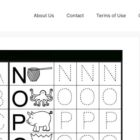
About Us
Contact
Terms of Use