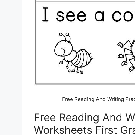
Free Reading And Writing Pra
Free Reading And Wr
Worksheets First Gr