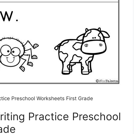
ctice Preschool Worksheets First Grade
iting Practice Preschool
ade