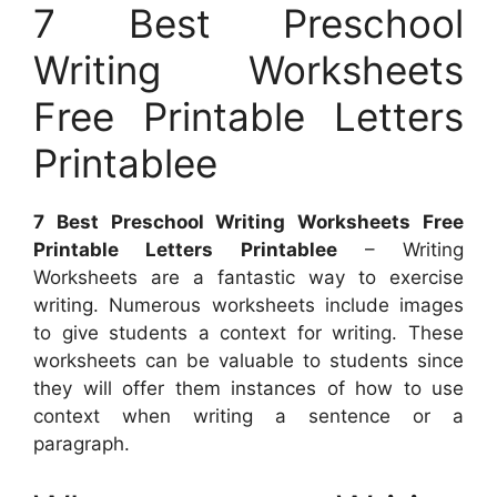
7 Best Preschool
Writing Worksheets
Free Printable Letters
Printablee
7 Best Preschool Writing Worksheets Free
Printable Letters Printablee
– Writing
Worksheets are a fantastic way to exercise
writing. Numerous worksheets include images
to give students a context for writing. These
worksheets can be valuable to students since
they will offer them instances of how to use
context when writing a sentence or a
paragraph.