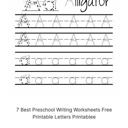
7 Best Preschool Writing Worksheets Free
Printable Letters Printablee