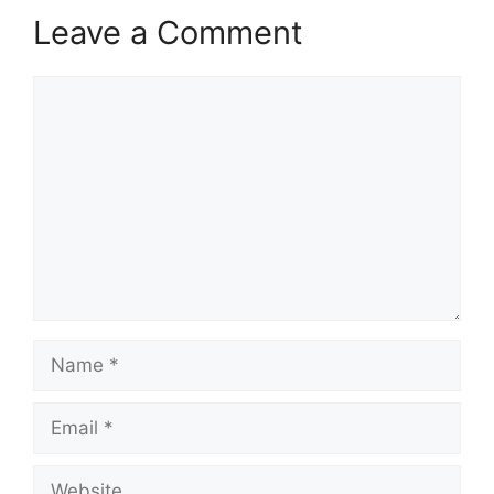
Leave a Comment
Comment
Name
Email
Website