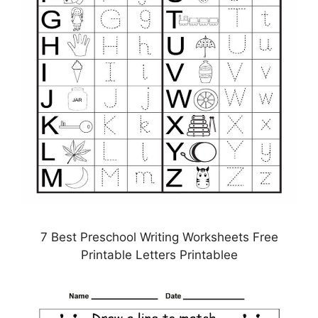
7 Best Preschool Writing Worksheets Free
Printable Letters Printablee