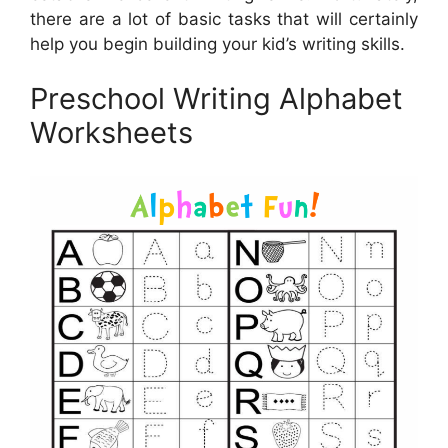
there are a lot of basic tasks that will certainly
help you begin building your kid’s writing skills.
Preschool Writing Alphabet
Worksheets