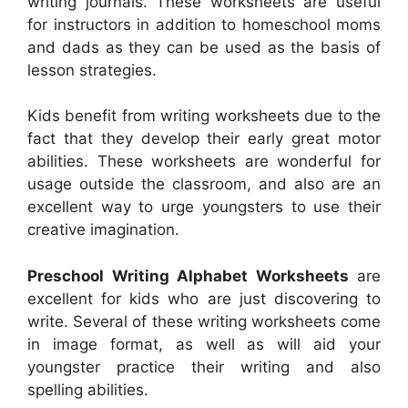
writing journals. These worksheets are useful
for instructors in addition to homeschool moms
and dads as they can be used as the basis of
lesson strategies.
Kids benefit from writing worksheets due to the
fact that they develop their early great motor
abilities. These worksheets are wonderful for
usage outside the classroom, and also are an
excellent way to urge youngsters to use their
creative imagination.
Preschool Writing Alphabet Worksheets
are
excellent for kids who are just discovering to
write. Several of these writing worksheets come
in image format, as well as will aid your
youngster practice their writing and also
spelling abilities.