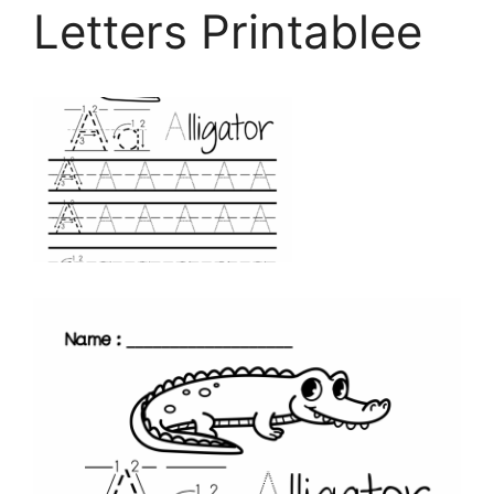
Letters Printablee