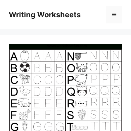
Skip
to
Writing Worksheets
Menu
content