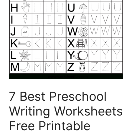
7 Best Preschool
Writing Worksheets
Free Printable