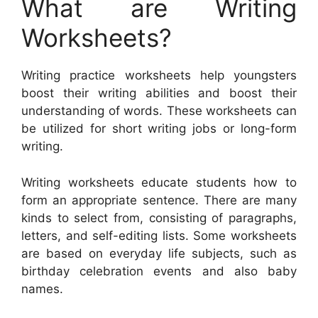
What are Writing
Worksheets?
Writing practice worksheets help youngsters
boost their writing abilities and boost their
understanding of words. These worksheets can
be utilized for short writing jobs or long-form
writing.
Writing worksheets educate students how to
form an appropriate sentence. There are many
kinds to select from, consisting of paragraphs,
letters, and self-editing lists. Some worksheets
are based on everyday life subjects, such as
birthday celebration events and also baby
names.