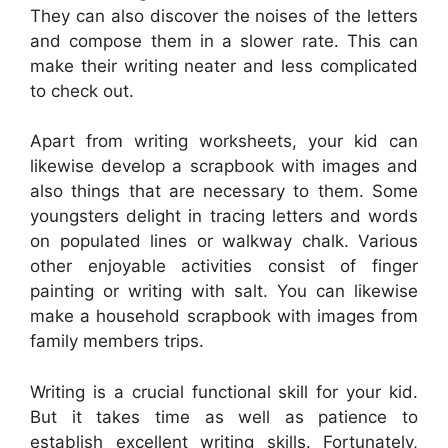
They can also discover the noises of the letters
and compose them in a slower rate. This can
make their writing neater and less complicated
to check out.
Apart from writing worksheets, your kid can
likewise develop a scrapbook with images and
also things that are necessary to them. Some
youngsters delight in tracing letters and words
on populated lines or walkway chalk. Various
other enjoyable activities consist of finger
painting or writing with salt. You can likewise
make a household scrapbook with images from
family members trips.
Writing is a crucial functional skill for your kid.
But it takes time as well as patience to
establish excellent writing skills. Fortunately,