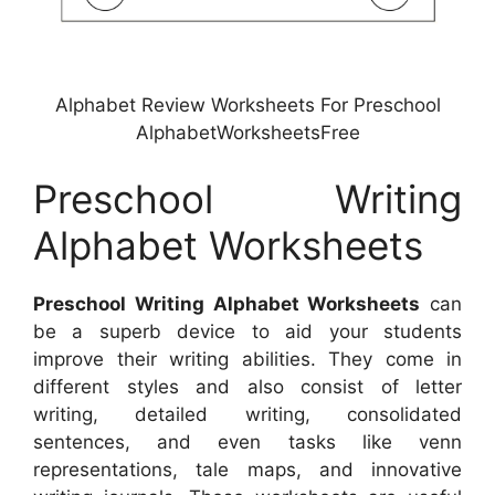
Alphabet Review Worksheets For Preschool
AlphabetWorksheetsFree
Preschool Writing
Alphabet Worksheets
Preschool Writing Alphabet Worksheets
can
be a superb device to aid your students
improve their writing abilities. They come in
different styles and also consist of letter
writing, detailed writing, consolidated
sentences, and even tasks like venn
representations, tale maps, and innovative