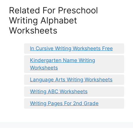
Related For Preschool
Writing Alphabet
Worksheets
In Cursive Writing Worksheets Free
Kindergarten Name Writing
Worksheets
Language Arts Writing Worksheets
Writing ABC Worksheets
Writing Pages For 2nd Grade