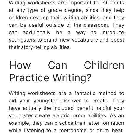
Writing worksheets are important for students
at any type of grade degree, since they help
children develop their writing abilities, and they
can be useful outside of the classroom. They
can additionally be a way to introduce
youngsters to brand-new vocabulary and boost
their story-telling abilities.
How Can Children
Practice Writing?
Writing worksheets are a fantastic method to
aid your youngster discover to create. They
have actually the included benefit helpful your
youngster create electric motor abilities. As an
example, they can practice their letter formation
while listening to a metronome or drum beat.