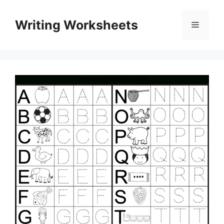
Skip
to
Writing Worksheets
Menu
content