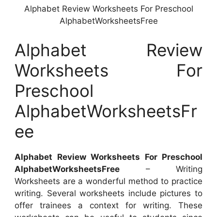
Alphabet Review Worksheets For Preschool
AlphabetWorksheetsFree
Alphabet Review
Worksheets For
Preschool
AlphabetWorksheetsFr
ee
Alphabet Review Worksheets For Preschool
AlphabetWorksheetsFree
– Writing
Worksheets are a wonderful method to practice
writing. Several worksheets include pictures to
offer trainees a context for writing. These