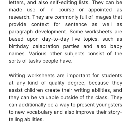
letters, and also self-editing lists. They can be
made use of in course or appointed as
research. They are commonly full of images that
provide context for sentence as well as
paragraph development. Some worksheets are
based upon day-to-day live topics, such as
birthday celebration parties and also baby
names. Various other subjects consist of the
sorts of tasks people have.
Writing worksheets are important for students
at any kind of quality degree, because they
assist children create their writing abilities, and
they can be valuable outside of the class. They
can additionally be a way to present youngsters
to new vocabulary and also improve their story-
telling abilities.