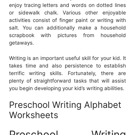
enjoy tracing letters and words on dotted lines
or sidewalk chalk. Various other enjoyable
activities consist of finger paint or writing with
salt. You can additionally make a household
scrapbook with pictures from household
getaways.
Writing is an important useful skill for your kid. It
takes time and also persistence to establish
terrific writing skills. Fortunately, there are
plenty of straightforward tasks that will assist
you begin developing your kid’s writing abilities.
Preschool Writing Alphabet
Worksheets
Preschool Writing