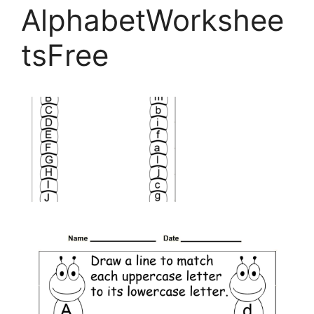
AlphabetWorkshee
tsFree