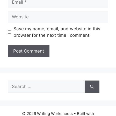
Website
Save my name, email, and website in this
browser for the next time I comment.
Search
for:
© 2026 Writing Worksheets
• Built with