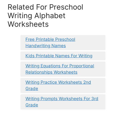
Related For Preschool
Writing Alphabet
Worksheets
Free Printable Preschool
Handwriting Names
Kids Printable Names For Writing
Writing Equations For Proportional
Relationships Worksheets
Writing Practice Worksheets 2nd
Grade
Writing Prompts Worksheets For 3rd
Grade