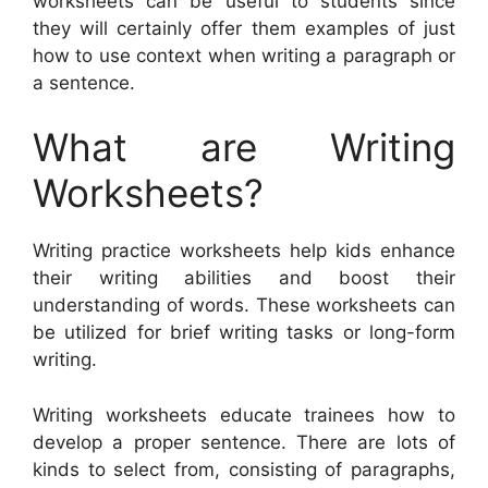
worksheets can be useful to students since
they will certainly offer them examples of just
how to use context when writing a paragraph or
a sentence.
What are Writing
Worksheets?
Writing practice worksheets help kids enhance
their writing abilities and boost their
understanding of words. These worksheets can
be utilized for brief writing tasks or long-form
writing.
Writing worksheets educate trainees how to
develop a proper sentence. There are lots of
kinds to select from, consisting of paragraphs,