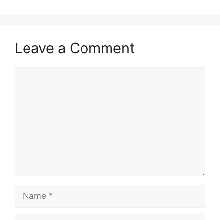
Leave a Comment
Comment
Name
Email