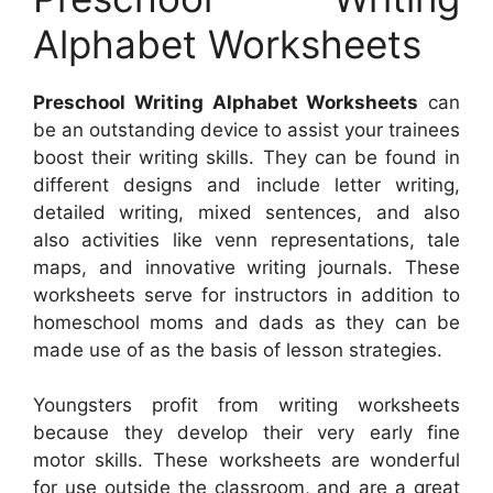
Alphabet Worksheets
Preschool Writing Alphabet Worksheets
can
be an outstanding device to assist your trainees
boost their writing skills. They can be found in
different designs and include letter writing,
detailed writing, mixed sentences, and also
also activities like venn representations, tale
maps, and innovative writing journals. These
worksheets serve for instructors in addition to
homeschool moms and dads as they can be
made use of as the basis of lesson strategies.
Youngsters profit from writing worksheets
because they develop their very early fine
motor skills. These worksheets are wonderful
for use outside the classroom, and are a great