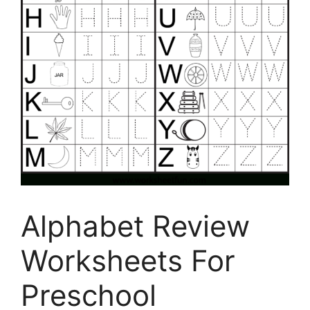
Alphabet Review
Worksheets For
Preschool