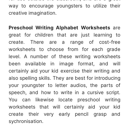
way to encourage youngsters to utilize their
creative imagination.
Preschool Writing Alphabet Worksheets
are
great for children that are just learning to
create. There are a range of cost-free
worksheets to choose from for each grade
level. A number of these writing worksheets
been available in image format, and will
certainly aid your kid exercise their writing and
also spelling skills. They are best for introducing
your youngster to letter audios, the parts of
speech, and how to write in a cursive script.
You can likewise locate preschool writing
worksheets that will certainly aid your kid
create their very early pencil grasp and
sychronisation.