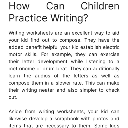
How Can Children
Practice Writing?
Writing worksheets are an excellent way to aid
your kid find out to compose. They have the
added benefit helpful your kid establish electric
motor skills. For example, they can exercise
their letter development while listening to a
metronome or drum beat. They can additionally
learn the audios of the letters as well as
compose them in a slower rate. This can make
their writing neater and also simpler to check
out.
Aside from writing worksheets, your kid can
likewise develop a scrapbook with photos and
items that are necessary to them. Some kids