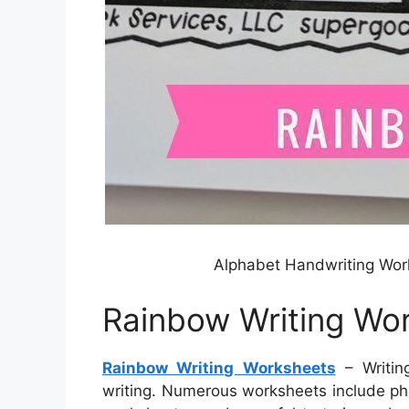
Alphabet Handwriting Wo
Rainbow Writing Wo
Rainbow Writing Worksheets
– Writin
writing. Numerous worksheets include pho