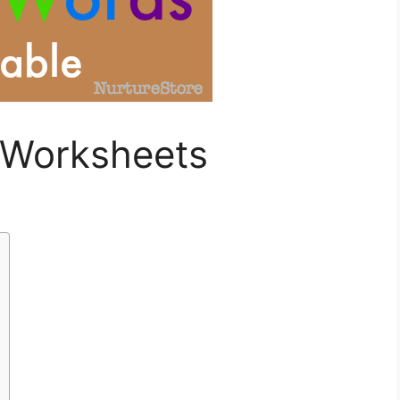
 Worksheets