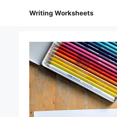
Skip
to
Writing Worksheets
content