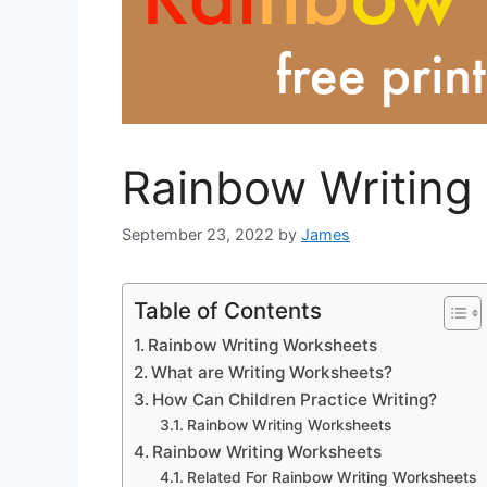
Rainbow Writing
September 23, 2022
by
James
Table of Contents
Rainbow Writing Worksheets
What are Writing Worksheets?
How Can Children Practice Writing?
Rainbow Writing Worksheets
Rainbow Writing Worksheets
Related For Rainbow Writing Worksheets