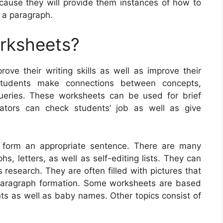
cause they will provide them instances of how to
r a paragraph.
orksheets?
rove their writing skills as well as improve their
students make connections between concepts,
queries. These worksheets can be used for brief
cators can check students’ job as well as give
 form an appropriate sentence. There are many
hs, letters, as well as self-editing lists. They can
research. They are often filled with pictures that
 paragraph formation. Some worksheets are based
ents as well as baby names. Other topics consist of