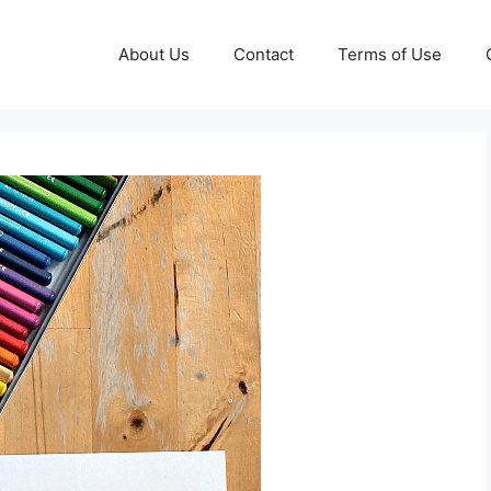
About Us
Contact
Terms of Use