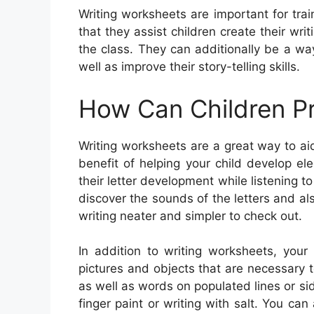
Writing worksheets are important for tra
that they assist children create their wri
the class. They can additionally be a w
well as improve their story-telling skills.
How Can Children Pr
Writing worksheets are a great way to ai
benefit of helping your child develop ele
their letter development while listening 
discover the sounds of the letters and al
writing neater and simpler to check out.
In addition to writing worksheets, your
pictures and objects that are necessary t
as well as words on populated lines or sid
finger paint or writing with salt. You ca