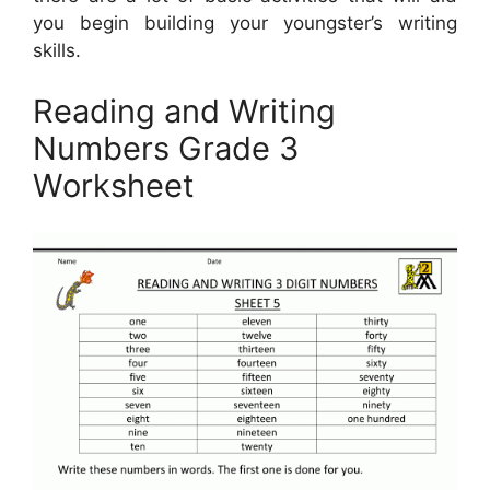
you begin building your youngster’s writing
skills.
Reading and Writing
Numbers Grade 3
Worksheet