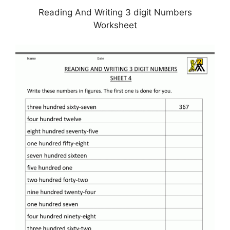
Reading And Writing 3 digit Numbers
Worksheet