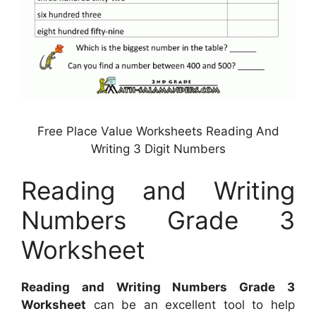
Free Place Value Worksheets Reading And
Writing 3 Digit Numbers
Reading and Writing
Numbers Grade 3
Worksheet
Reading and Writing Numbers Grade 3
Worksheet
can be an excellent tool to help