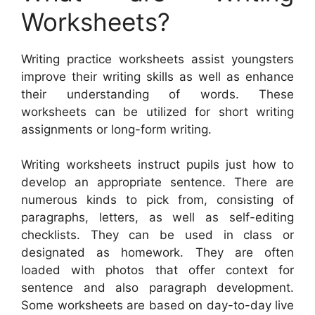
Worksheets?
Writing practice worksheets assist youngsters
improve their writing skills as well as enhance
their understanding of words. These
worksheets can be utilized for short writing
assignments or long-form writing.
Writing worksheets instruct pupils just how to
develop an appropriate sentence. There are
numerous kinds to pick from, consisting of
paragraphs, letters, as well as self-editing
checklists. They can be used in class or
designated as homework. They are often
loaded with photos that offer context for
sentence and also paragraph development.
Some worksheets are based on day-to-day live