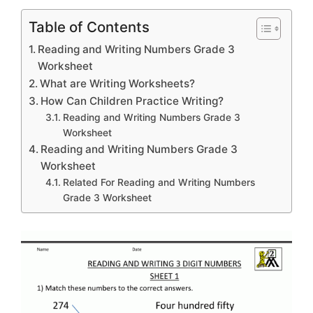
Table of Contents
Reading and Writing Numbers Grade 3
Worksheet
What are Writing Worksheets?
How Can Children Practice Writing?
Reading and Writing Numbers Grade 3
Worksheet
Reading and Writing Numbers Grade 3
Worksheet
Related For Reading and Writing Numbers
Grade 3 Worksheet