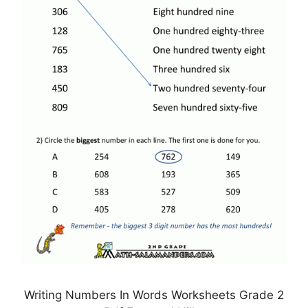
Writing Numbers In Words Worksheets Grade 2