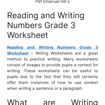
Pdf Emanuel Hill s
Reading and Writing
Numbers Grade 3
Worksheet
Reading and Writing Numbers Grade 3
Worksheet
– Writing Worksheets are a great
method to practice writing. Many worksheets
consist of images to provide pupils a context for
writing. These worksheets can be useful to
pupils due to the fact that they will certainly
offer them instances of how to use context
when writing a sentence or a paragraph.
What are Writing