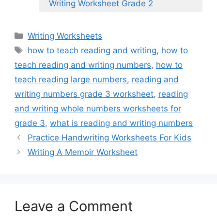
Writing Worksheet Grade 2
Categories
Writing Worksheets
Tags
how to teach reading and writing
,
how to
teach reading and writing numbers
,
how to
teach reading large numbers
,
reading and
writing numbers grade 3 worksheet
,
reading
and writing whole numbers worksheets for
grade 3
,
what is reading and writing numbers
Practice Handwriting Worksheets For Kids
Writing A Memoir Worksheet
Leave a Comment