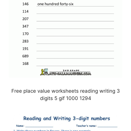
Free place value worksheets reading writing 3
digits 5 gif 1000 1294