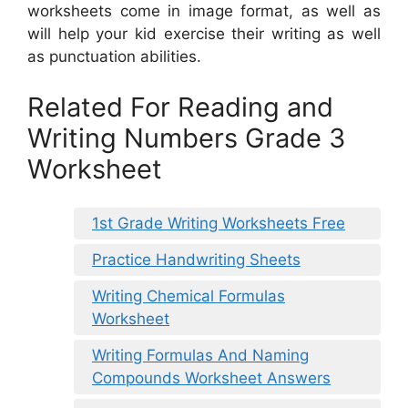
worksheets come in image format, as well as
will help your kid exercise their writing as well
as punctuation abilities.
Related For Reading and
Writing Numbers Grade 3
Worksheet
1st Grade Writing Worksheets Free
Practice Handwriting Sheets
Writing Chemical Formulas
Worksheet
Writing Formulas And Naming
Compounds Worksheet Answers