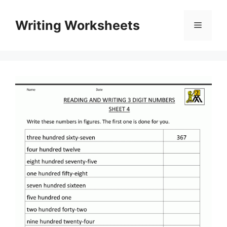
Skip
to
Writing Worksheets
Menu
content