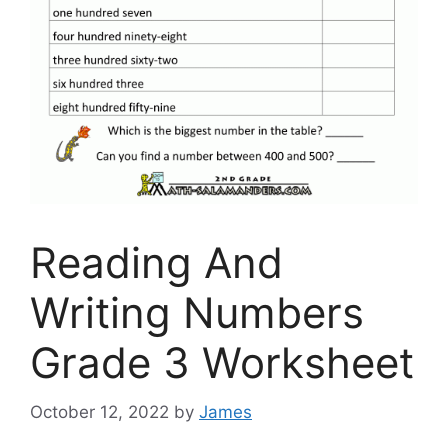
Reading And
Writing Numbers
Grade 3 Worksheet
October 12, 2022
by
James