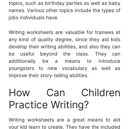
topics, such as birthday parties as well as baby
names. Various other topics include the types of
jobs individuals have.
Writing worksheets are valuable for trainees at
any kind of quality degree, since they aid kids
develop their writing abilities, and also they can
be useful beyond the class. They can
additionally be a means to introduce
youngsters to new vocabulary as well as
improve their story-telling abilities.
How Can Children
Practice Writing?
Writing worksheets are a great means to aid
your kid learn to create. They have the included