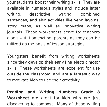
your students boost their writing skills. They are
available in numerous styles and include letter
writing, descriptive writing, combined
sentences, and also activities like venn layouts,
story maps, as well as innovative writing
journals. These worksheets serve for teachers
along with homeschool parents as they can be
utilized as the basis of lesson strategies.
Youngsters benefit from writing worksheets
since they develop their early fine electric motor
skills. These worksheets are excellent for use
outside the classroom, and are a fantastic way
to motivate kids to use their creativity.
Reading and Writing Numbers Grade 3
Worksheet
are great for kids who are just
discovering to compose. Many of these writing