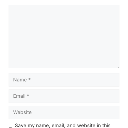
Comment
Name
Email
Website
Save my name, email, and website in this