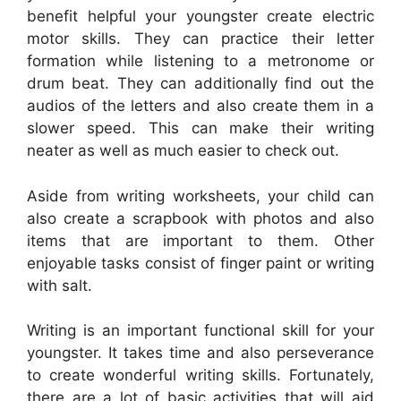
benefit helpful your youngster create electric
motor skills. They can practice their letter
formation while listening to a metronome or
drum beat. They can additionally find out the
audios of the letters and also create them in a
slower speed. This can make their writing
neater as well as much easier to check out.
Aside from writing worksheets, your child can
also create a scrapbook with photos and also
items that are important to them. Other
enjoyable tasks consist of finger paint or writing
with salt.
Writing is an important functional skill for your
youngster. It takes time and also perseverance
to create wonderful writing skills. Fortunately,
there are a lot of basic activities that will aid