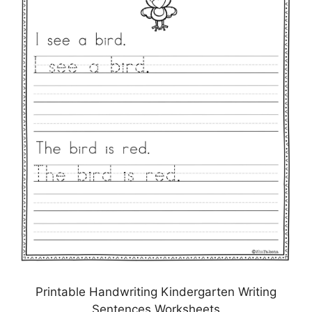
Printable Handwriting Kindergarten Writing
Sentences Worksheets