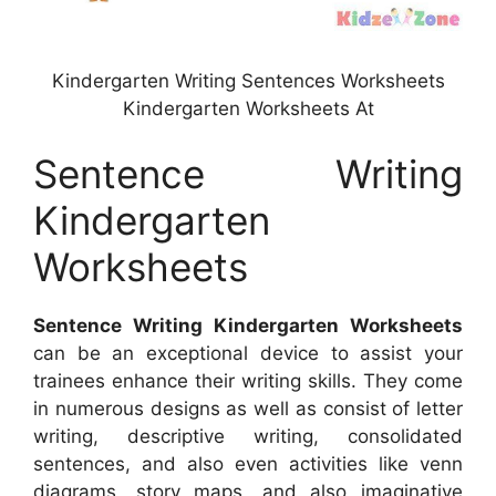
Kindergarten Writing Sentences Worksheets
Kindergarten Worksheets At
Sentence Writing
Kindergarten
Worksheets
Sentence Writing Kindergarten Worksheets
can be an exceptional device to assist your
trainees enhance their writing skills. They come
in numerous designs as well as consist of letter
writing, descriptive writing, consolidated
sentences, and also even activities like venn
diagrams, story maps, and also imaginative