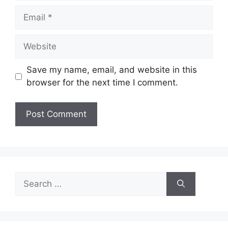
Email
Website
Save my name, email, and website in this
browser for the next time I comment.
Search
for: