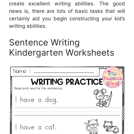
create excellent writing abilities. The good
news is, there are lots of basic tasks that will
certainly aid you begin constructing your kid’s
writing abilities.
Sentence Writing
Kindergarten Worksheets