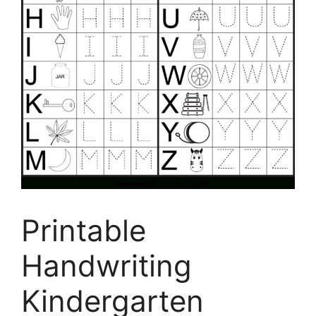
Printable
Handwriting
Kindergarten