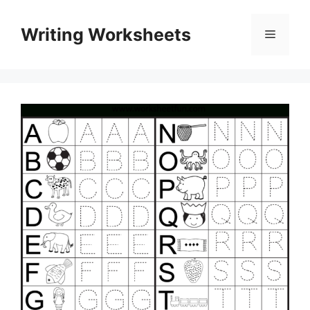
Skip
to
Writing Worksheets
Menu
content