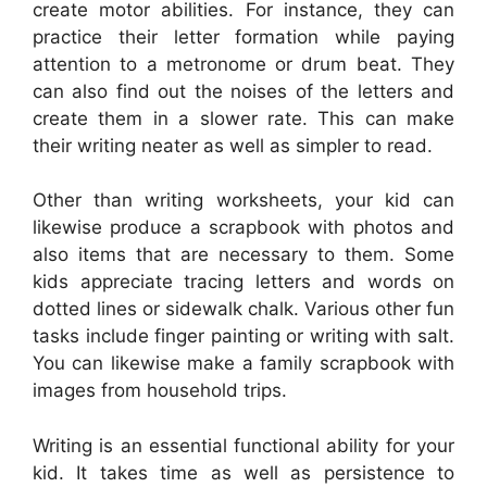
create motor abilities. For instance, they can
practice their letter formation while paying
attention to a metronome or drum beat. They
can also find out the noises of the letters and
create them in a slower rate. This can make
their writing neater as well as simpler to read.
Other than writing worksheets, your kid can
likewise produce a scrapbook with photos and
also items that are necessary to them. Some
kids appreciate tracing letters and words on
dotted lines or sidewalk chalk. Various other fun
tasks include finger painting or writing with salt.
You can likewise make a family scrapbook with
images from household trips.
Writing is an essential functional ability for your
kid. It takes time as well as persistence to