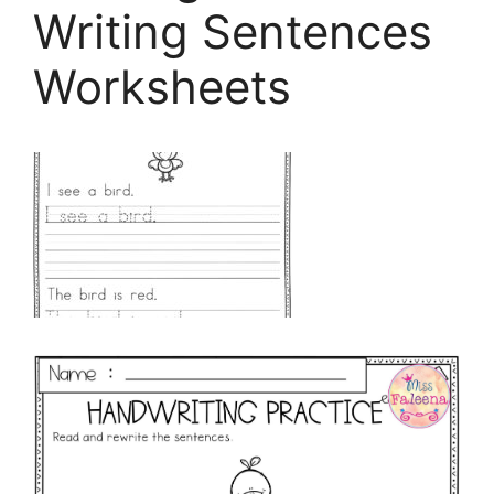
Writing Sentences
Worksheets