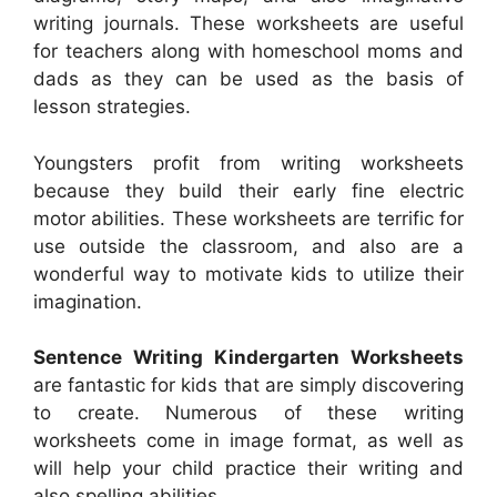
writing journals. These worksheets are useful
for teachers along with homeschool moms and
dads as they can be used as the basis of
lesson strategies.
Youngsters profit from writing worksheets
because they build their early fine electric
motor abilities. These worksheets are terrific for
use outside the classroom, and also are a
wonderful way to motivate kids to utilize their
imagination.
Sentence Writing Kindergarten Worksheets
are fantastic for kids that are simply discovering
to create. Numerous of these writing
worksheets come in image format, as well as
will help your child practice their writing and
also spelling abilities.