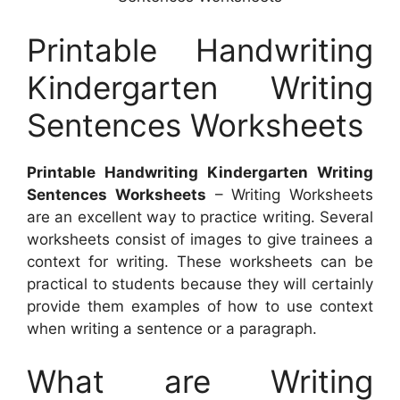
Printable Handwriting
Kindergarten Writing
Sentences Worksheets
Printable Handwriting Kindergarten Writing
Sentences Worksheets
– Writing Worksheets
are an excellent way to practice writing. Several
worksheets consist of images to give trainees a
context for writing. These worksheets can be
practical to students because they will certainly
provide them examples of how to use context
when writing a sentence or a paragraph.
What are Writing