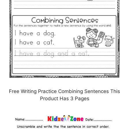
Free Writing Practice Combining Sentences This
Product Has 3 Pages