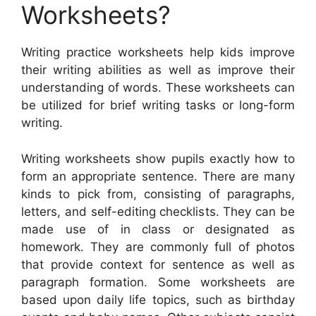
Worksheets?
Writing practice worksheets help kids improve
their writing abilities as well as improve their
understanding of words. These worksheets can
be utilized for brief writing tasks or long-form
writing.
Writing worksheets show pupils exactly how to
form an appropriate sentence. There are many
kinds to pick from, consisting of paragraphs,
letters, and self-editing checklists. They can be
made use of in class or designated as
homework. They are commonly full of photos
that provide context for sentence as well as
paragraph formation. Some worksheets are
based upon daily life topics, such as birthday