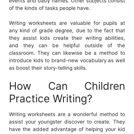
events and baby names. Other subjects consist
of the kinds of tasks people have.
Writing worksheets are valuable for pupils at
any kind of grade degree, due to the fact that
they assist kids create their writing abilities,
and they can be helpful outside of the
classroom. They can likewise be a method to
introduce kids to brand-new vocabulary as well
as boost their story-telling skills.
How Can Children
Practice Writing?
Writing worksheets are a wonderful method to
assist your youngster discover to create. They
have the added advantage of helping your kid