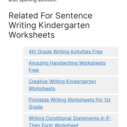
Related For Sentence
Writing Kindergarten
Worksheets
4th Grade Writing Activities Free
Amazing Handwriting Worksheets
Free
Creative Writing Kindergarten
Worksheets
Printable Writing Worksheets For 1st
Grade
Writing Conditional Statements In If-
Then Form Worksheet