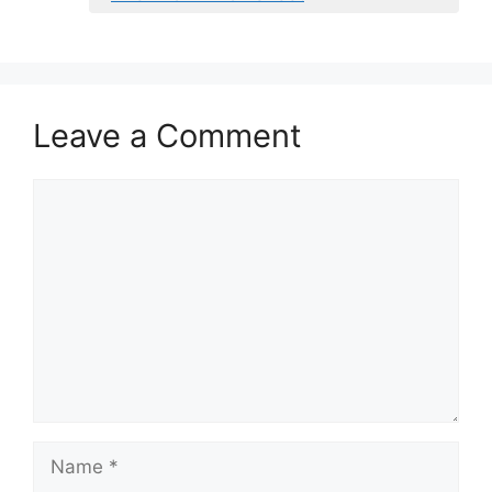
Leave a Comment
Comment
Name