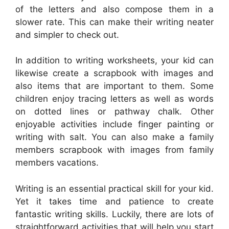
of the letters and also compose them in a
slower rate. This can make their writing neater
and simpler to check out.
In addition to writing worksheets, your kid can
likewise create a scrapbook with images and
also items that are important to them. Some
children enjoy tracing letters as well as words
on dotted lines or pathway chalk. Other
enjoyable activities include finger painting or
writing with salt. You can also make a family
members scrapbook with images from family
members vacations.
Writing is an essential practical skill for your kid.
Yet it takes time and patience to create
fantastic writing skills. Luckily, there are lots of
straightforward activities that will help you start