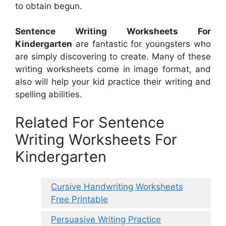
to obtain begun.
Sentence Writing Worksheets For
Kindergarten
are fantastic for youngsters who
are simply discovering to create. Many of these
writing worksheets come in image format, and
also will help your kid practice their writing and
spelling abilities.
Related For Sentence
Writing Worksheets For
Kindergarten
Cursive Handwriting Worksheets
Free Printable
Persuasive Writing Practice