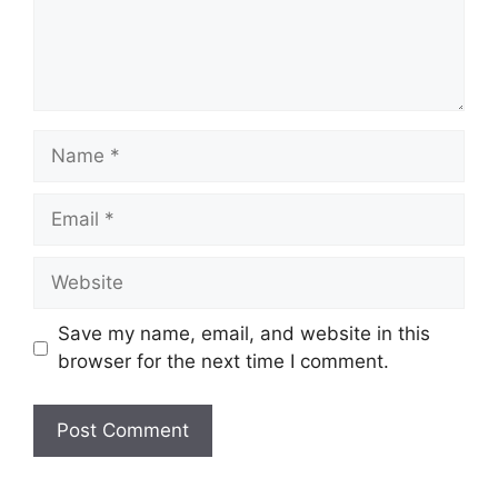
Name
Email
Website
Save my name, email, and website in this
browser for the next time I comment.