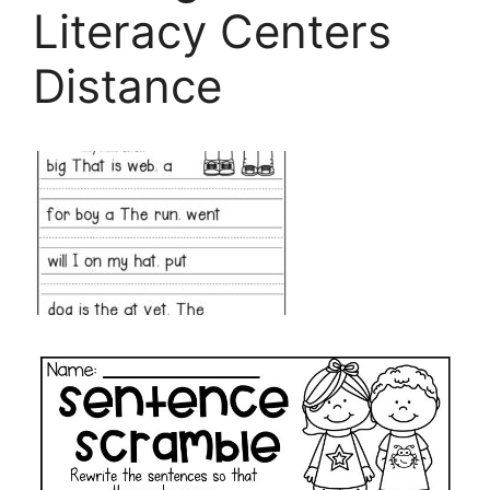
Literacy Centers
Distance