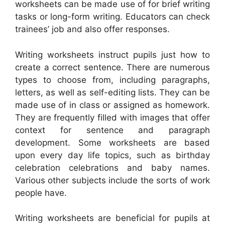
worksheets can be made use of for brief writing
tasks or long-form writing. Educators can check
trainees’ job and also offer responses.
Writing worksheets instruct pupils just how to
create a correct sentence. There are numerous
types to choose from, including paragraphs,
letters, as well as self-editing lists. They can be
made use of in class or assigned as homework.
They are frequently filled with images that offer
context for sentence and paragraph
development. Some worksheets are based
upon every day life topics, such as birthday
celebration celebrations and baby names.
Various other subjects include the sorts of work
people have.
Writing worksheets are beneficial for pupils at