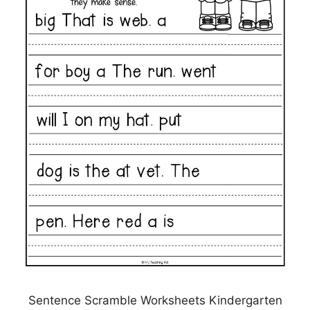
Sentence Scramble Worksheets Kindergarten