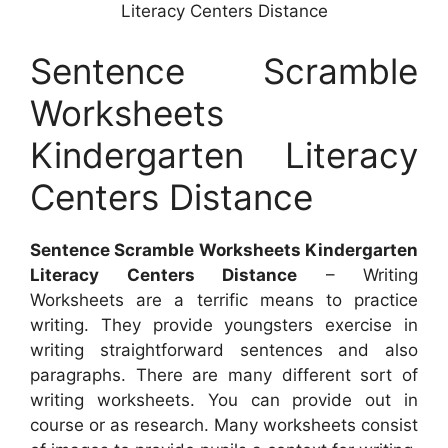
Literacy Centers Distance
Sentence Scramble
Worksheets
Kindergarten Literacy
Centers Distance
Sentence Scramble Worksheets Kindergarten
Literacy Centers Distance
– Writing
Worksheets are a terrific means to practice
writing. They provide youngsters exercise in
writing straightforward sentences and also
paragraphs. There are many different sort of
writing worksheets. You can provide out in
course or as research. Many worksheets consist