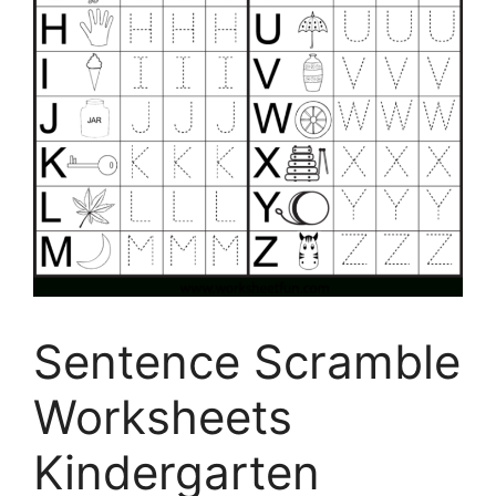
Sentence Scramble
Worksheets
Kindergarten