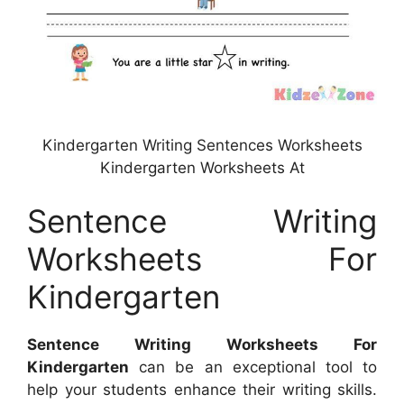
Kindergarten Writing Sentences Worksheets
Kindergarten Worksheets At
Sentence Writing
Worksheets For
Kindergarten
Sentence Writing Worksheets For
Kindergarten
can be an exceptional tool to
help your students enhance their writing skills.