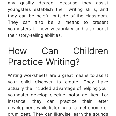
any quality degree, because they assist
youngsters establish their writing skills, and
they can be helpful outside of the classroom.
They can also be a means to present
youngsters to new vocabulary and also boost
their story-telling abilities.
How Can Children
Practice Writing?
Writing worksheets are a great means to assist
your child discover to create. They have
actually the included advantage of helping your
youngster develop electric motor abilities. For
instance, they can practice their letter
development while listening to a metronome or
drum beat. They can likewise learn the sounds