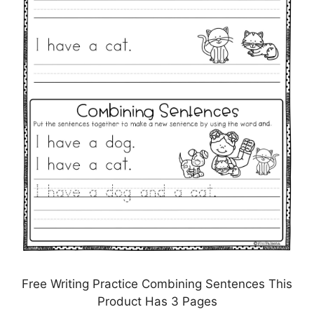
Free Writing Practice Combining Sentences This
Product Has 3 Pages