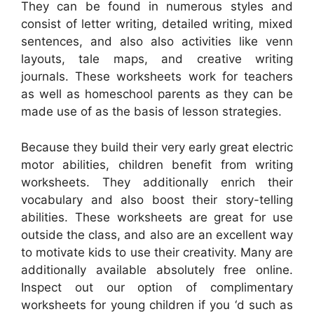
They can be found in numerous styles and
consist of letter writing, detailed writing, mixed
sentences, and also also activities like venn
layouts, tale maps, and creative writing
journals. These worksheets work for teachers
as well as homeschool parents as they can be
made use of as the basis of lesson strategies.
Because they build their very early great electric
motor abilities, children benefit from writing
worksheets. They additionally enrich their
vocabulary and also boost their story-telling
abilities. These worksheets are great for use
outside the class, and also are an excellent way
to motivate kids to use their creativity. Many are
additionally available absolutely free online.
Inspect out our option of complimentary
worksheets for young children if you ‘d such as