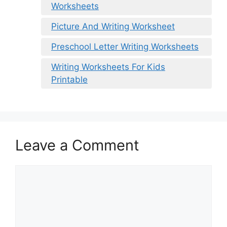
Worksheets
Picture And Writing Worksheet
Preschool Letter Writing Worksheets
Writing Worksheets For Kids
Printable
Leave a Comment
Comment