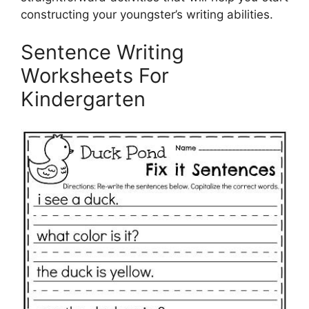
constructing your youngster’s writing abilities.
Sentence Writing
Worksheets For
Kindergarten