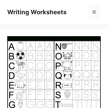
Skip
to
Writing Worksheets
Menu
content