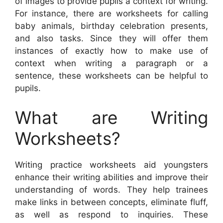
of images to provide pupils a context for writing.
For instance, there are worksheets for calling
baby animals, birthday celebration presents,
and also tasks. Since they will offer them
instances of exactly how to make use of
context when writing a paragraph or a
sentence, these worksheets can be helpful to
pupils.
What are Writing
Worksheets?
Writing practice worksheets aid youngsters
enhance their writing abilities and improve their
understanding of words. They help trainees
make links in between concepts, eliminate fluff,
as well as respond to inquiries. These