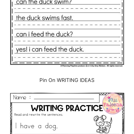
Pin On WRITING IDEAS