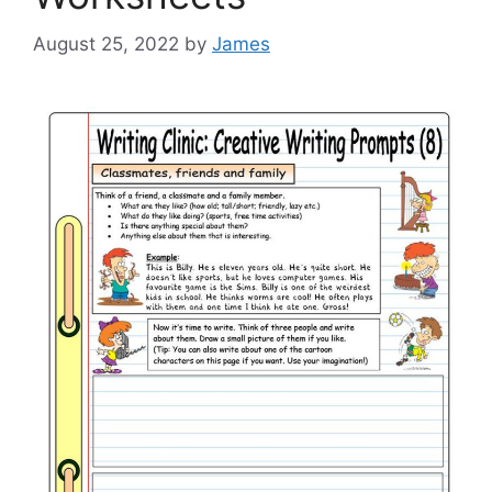
August 25, 2022
by
James