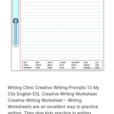
Writing Clinic Creative Writing Prompts 13 My
City English ESL Creative Writing Worksheet
Creative Writing Worksheet – Writing
Worksheets are an excellent way to practice
writing. They give kids practice in writing