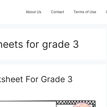
About Us
Contact
Terms of Use
heets for grade 3
ksheet For Grade 3