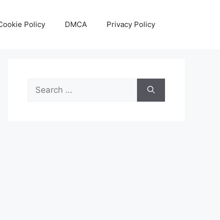
Cookie Policy
DMCA
Privacy Policy
Search
for: