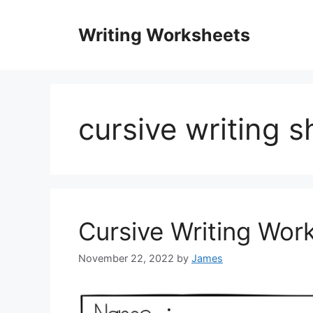
Skip
to
Writing Worksheets
content
cursive writing s
Cursive Writing Wor
November 22, 2022
by
James