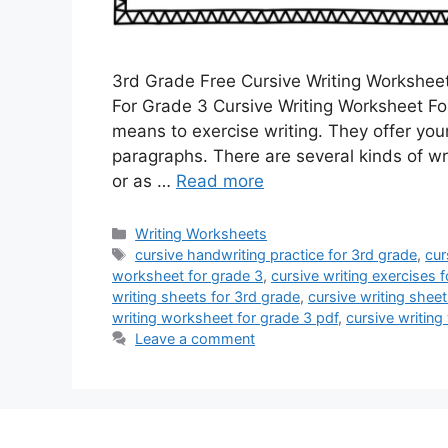
3rd Grade Free Cursive Writing Workshee
For Grade 3 Cursive Writing Worksheet For
means to exercise writing. They offer you
paragraphs. There are several kinds of wr
or as …
Read more
Categories
Writing Worksheets
Tags
cursive handwriting practice for 3rd grade
,
cur
worksheet for grade 3
,
cursive writing exercises 
writing sheets for 3rd grade
,
cursive writing sheet
writing worksheet for grade 3 pdf
,
cursive writing
Leave a comment