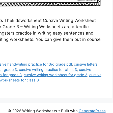
ts Thekidsworksheet Cursive Writing Worksheet
 Grade 3 – Writing Worksheets are a terrific
ngsters practice in writing easy sentences and
iting worksheets. You can give them out in course
sive handwriting practice for 3rd grade pdf
,
cursive letters
for grade 3
,
cursive writing practice for class 3
,
cursive
s for grade 3
,
cursive writing worksheet for grade 3
,
cursive
 worksheets for class 3
© 2026 Writing Worksheets
• Built with
GeneratePress