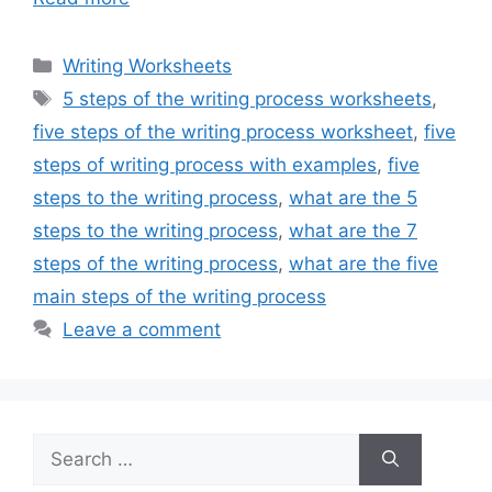
Categories
Writing Worksheets
Tags
5 steps of the writing process worksheets
,
five steps of the writing process worksheet
,
five
steps of writing process with examples
,
five
steps to the writing process
,
what are the 5
steps to the writing process
,
what are the 7
steps of the writing process
,
what are the five
main steps of the writing process
Leave a comment
Search
for: