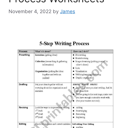
November 4, 2022
by
James