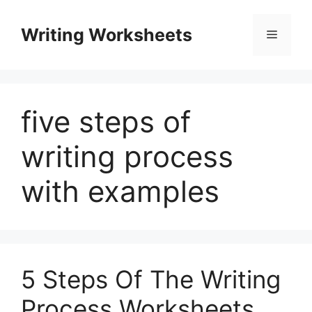
Skip
to
Writing Worksheets
Menu
content
five steps of
writing process
with examples
5 Steps Of The Writing
Process Worksheets