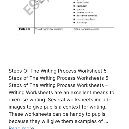
Steps Of The Writing Process Worksheet 5
Steps of The Writing Process Worksheets 5
Steps of The Writing Process Worksheets –
Writing Worksheets are an excellent means to
exercise writing. Several worksheets include
images to give pupils a context for writing.
These worksheets can be handy to pupils
because they will give them examples of …
Read more