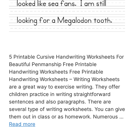
5 Printable Cursive Handwriting Worksheets For
Beautiful Penmanship Free Printable
Handwriting Worksheets Free Printable
Handwriting Worksheets – Writing Worksheets
are a great way to exercise writing. They offer
children practice in writing straightforward
sentences and also paragraphs. There are
several type of writing worksheets. You can give
them out in class or as homework. Numerous …
Read more