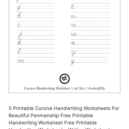
5 Printable Cursive Handwriting Worksheets For
Beautiful Penmanship Free Printable
Handwriting Worksheet Free Printable