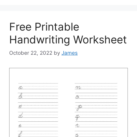
Free Printable
Handwriting Worksheet
October 22, 2022
by
James