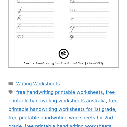
Categories
Writing Worksheets
Tags
free handwriting printable worksheets
,
free
printable handwriting worksheets australia
,
free
printable handwriting worksheets for 1st grade
,
free printable handwriting worksheets for 2nd
grade
,
free printable handwriting worksheets