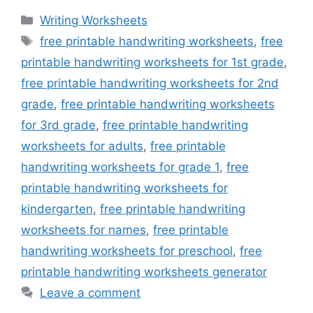
Categories
Writing Worksheets
Tags
free printable handwriting worksheets
,
free
printable handwriting worksheets for 1st grade
,
free printable handwriting worksheets for 2nd
grade
,
free printable handwriting worksheets
for 3rd grade
,
free printable handwriting
worksheets for adults
,
free printable
handwriting worksheets for grade 1
,
free
printable handwriting worksheets for
kindergarten
,
free printable handwriting
worksheets for names
,
free printable
handwriting worksheets for preschool
,
free
printable handwriting worksheets generator
Leave a comment