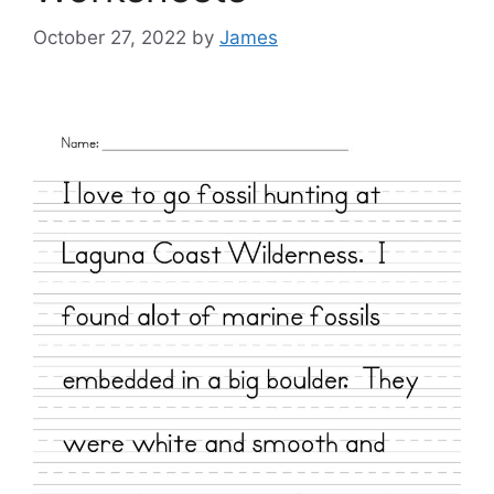
October 27, 2022
by
James