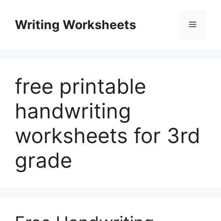
Skip
to
Writing Worksheets
Menu
content
free printable
handwriting
worksheets for 3rd
grade