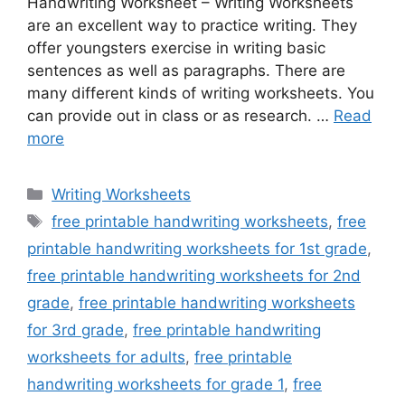
Handwriting Worksheet – Writing Worksheets
are an excellent way to practice writing. They
offer youngsters exercise in writing basic
sentences as well as paragraphs. There are
many different kinds of writing worksheets. You
can provide out in class or as research. …
Read
more
Categories
Writing Worksheets
Tags
free printable handwriting worksheets
,
free
printable handwriting worksheets for 1st grade
,
free printable handwriting worksheets for 2nd
grade
,
free printable handwriting worksheets
for 3rd grade
,
free printable handwriting
worksheets for adults
,
free printable
handwriting worksheets for grade 1
,
free