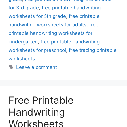
for 3rd grade
,
free printable handwriting
worksheets for 5th grade
,
free printable
handwriting worksheets for adults
,
free
printable handwriting worksheets for
kindergarten
,
free printable handwriting
worksheets for preschool
,
free tracing printable
worksheets
Leave a comment
Free Printable
Handwriting
Worksheets