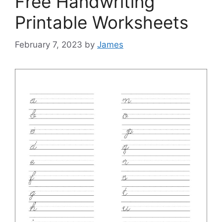
Free Handwriting
Printable Worksheets
February 7, 2023
by
James