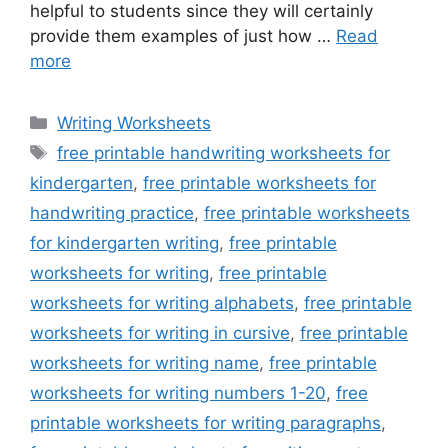
helpful to students since they will certainly
provide them examples of just how …
Read
more
Categories
Writing Worksheets
Tags
free printable handwriting worksheets for
kindergarten
,
free printable worksheets for
handwriting practice
,
free printable worksheets
for kindergarten writing
,
free printable
worksheets for writing
,
free printable
worksheets for writing alphabets
,
free printable
worksheets for writing in cursive
,
free printable
worksheets for writing name
,
free printable
worksheets for writing numbers 1-20
,
free
printable worksheets for writing paragraphs
,