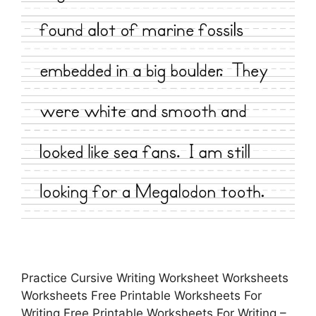
Practice Cursive Writing Worksheet Worksheets
Worksheets Free Printable Worksheets For
Writing Free Printable Worksheets For Writing –