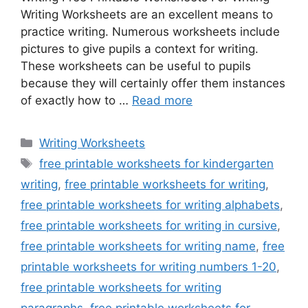
Writing Worksheets are an excellent means to
practice writing. Numerous worksheets include
pictures to give pupils a context for writing.
These worksheets can be useful to pupils
because they will certainly offer them instances
of exactly how to …
Read more
Categories
Writing Worksheets
Tags
free printable worksheets for kindergarten
writing
,
free printable worksheets for writing
,
free printable worksheets for writing alphabets
,
free printable worksheets for writing in cursive
,
free printable worksheets for writing name
,
free
printable worksheets for writing numbers 1-20
,
free printable worksheets for writing
paragraphs
,
free printable worksheets for