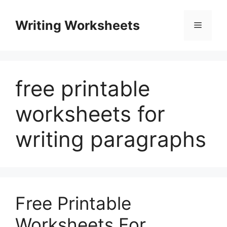
Skip
to
Writing Worksheets
Menu
content
free printable
worksheets for
writing paragraphs
Free Printable
Worksheets For