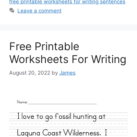
free printable worksheets for writing sentences
Leave a comment
Free Printable
Worksheets For Writing
August 20, 2022
by
James