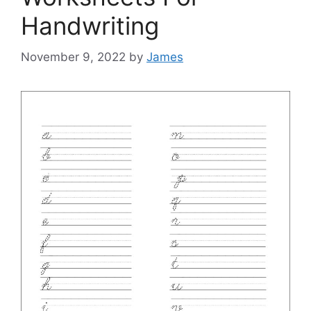
Handwriting
November 9, 2022
by
James