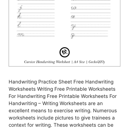
Handwriting Practice Sheet Free Handwriting
Worksheets Writing Free Printable Worksheets
For Handwriting Free Printable Worksheets For
Handwriting – Writing Worksheets are an
excellent means to exercise writing. Numerous
worksheets include pictures to give trainees a
context for writing. These worksheets can be