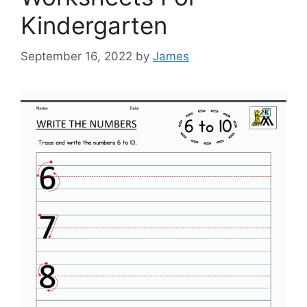
Kindergarten
September 16, 2022
by
James