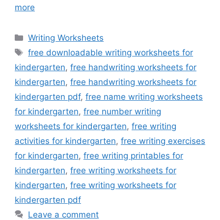
more
Categories
Writing Worksheets
Tags
free downloadable writing worksheets for
kindergarten
,
free handwriting worksheets for
kindergarten
,
free handwriting worksheets for
kindergarten pdf
,
free name writing worksheets
for kindergarten
,
free number writing
worksheets for kindergarten
,
free writing
activities for kindergarten
,
free writing exercises
for kindergarten
,
free writing printables for
kindergarten
,
free writing worksheets for
kindergarten
,
free writing worksheets for
kindergarten pdf
Leave a comment