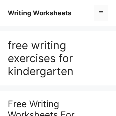
Skip
to
Writing Worksheets
Menu
content
free writing
exercises for
kindergarten
Free Writing
Worksheets For