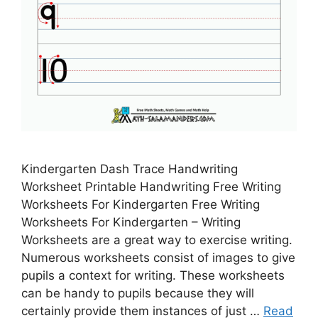
Kindergarten Dash Trace Handwriting
Worksheet Printable Handwriting Free Writing
Worksheets For Kindergarten Free Writing
Worksheets For Kindergarten – Writing
Worksheets are a great way to exercise writing.
Numerous worksheets consist of images to give
pupils a context for writing. These worksheets
can be handy to pupils because they will
certainly provide them instances of just …
Read