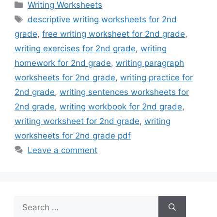
Categories
Writing Worksheets
Tags
descriptive writing worksheets for 2nd
grade
,
free writing worksheet for 2nd grade
,
writing exercises for 2nd grade
,
writing
homework for 2nd grade
,
writing paragraph
worksheets for 2nd grade
,
writing practice for
2nd grade
,
writing sentences worksheets for
2nd grade
,
writing workbook for 2nd grade
,
writing worksheet for 2nd grade
,
writing
worksheets for 2nd grade pdf
Leave a comment
Search
for: