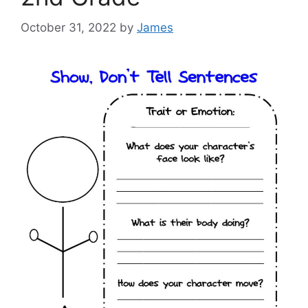
October 31, 2022
by
James