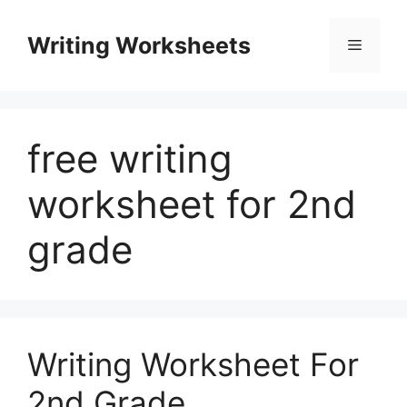
Skip
to
Writing Worksheets
Menu
content
free writing
worksheet for 2nd
grade
Writing Worksheet For
2nd Grade