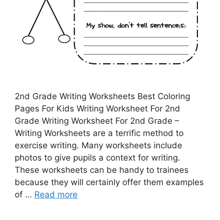
2nd Grade Writing Worksheets Best Coloring
Pages For Kids Writing Worksheet For 2nd
Grade Writing Worksheet For 2nd Grade –
Writing Worksheets are a terrific method to
exercise writing. Many worksheets include
photos to give pupils a context for writing.
These worksheets can be handy to trainees
because they will certainly offer them examples
of …
Read more