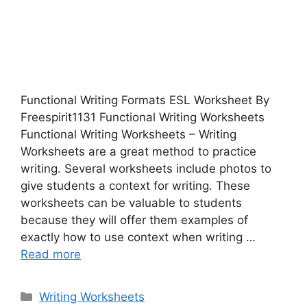
Functional Writing Formats ESL Worksheet By
Freespirit1131 Functional Writing Worksheets
Functional Writing Worksheets – Writing
Worksheets are a great method to practice
writing. Several worksheets include photos to
give students a context for writing. These
worksheets can be valuable to students
because they will offer them examples of
exactly how to use context when writing …
Read more
Categories
Writing Worksheets