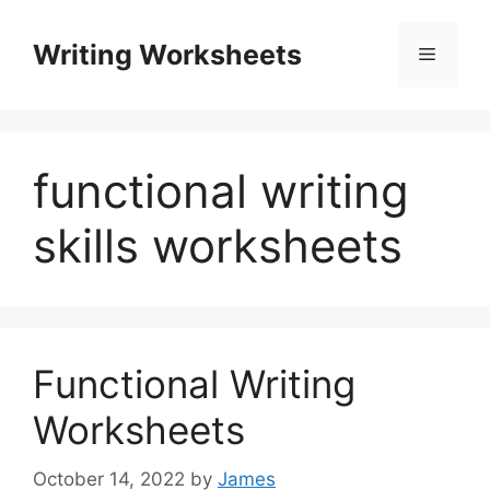
Skip
to
Writing Worksheets
Menu
content
functional writing
skills worksheets
Functional Writing
Worksheets
October 14, 2022
by
James