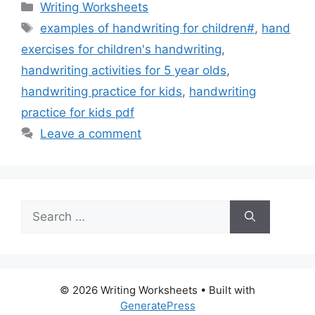
Categories
Writing Worksheets
Tags
examples of handwriting for children#
,
hand
exercises for children's handwriting
,
handwriting activities for 5 year olds
,
handwriting practice for kids
,
handwriting
practice for kids pdf
Leave a comment
Search
for:
© 2026 Writing Worksheets
• Built with
GeneratePress