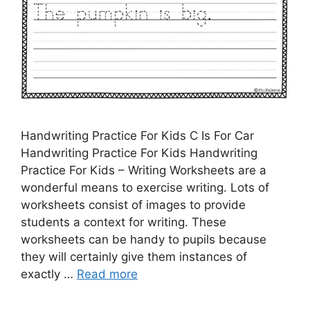
Handwriting Practice For Kids C Is For Car
Handwriting Practice For Kids Handwriting
Practice For Kids – Writing Worksheets are a
wonderful means to exercise writing. Lots of
worksheets consist of images to provide
students a context for writing. These
worksheets can be handy to pupils because
they will certainly give them instances of
exactly …
Read more