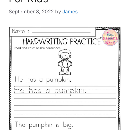
September 8, 2022
by
James