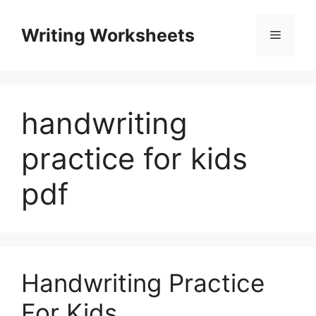
Skip
to
Writing Worksheets
Menu
content
handwriting
practice for kids
pdf
Handwriting Practice
For Kids