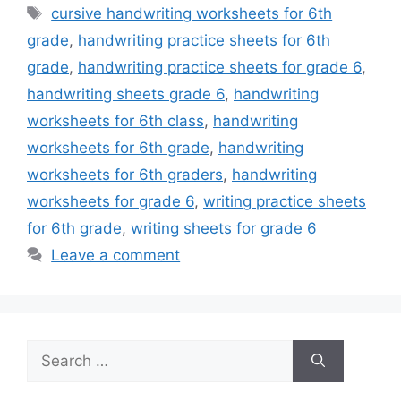
Tags
cursive handwriting worksheets for 6th
grade
,
handwriting practice sheets for 6th
grade
,
handwriting practice sheets for grade 6
,
handwriting sheets grade 6
,
handwriting
worksheets for 6th class
,
handwriting
worksheets for 6th grade
,
handwriting
worksheets for 6th graders
,
handwriting
worksheets for grade 6
,
writing practice sheets
for 6th grade
,
writing sheets for grade 6
Leave a comment
Search
for: