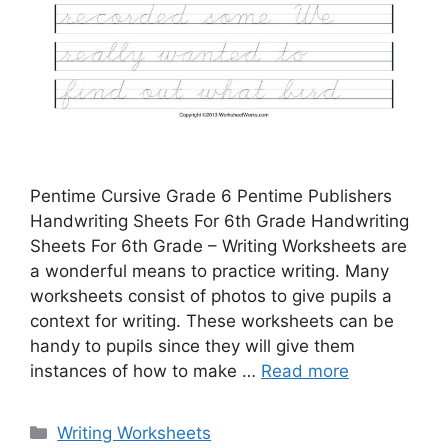
Pentime Cursive Grade 6 Pentime Publishers
Handwriting Sheets For 6th Grade Handwriting
Sheets For 6th Grade – Writing Worksheets are
a wonderful means to practice writing. Many
worksheets consist of photos to give pupils a
context for writing. These worksheets can be
handy to pupils since they will give them
instances of how to make …
Read more
Categories
Writing Worksheets