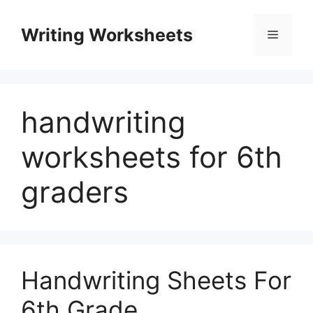
Skip
to
Writing Worksheets
Menu
content
handwriting
worksheets for 6th
graders
Handwriting Sheets For
6th Grade