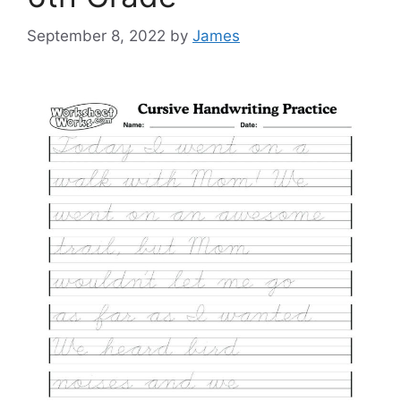
September 8, 2022
by
James