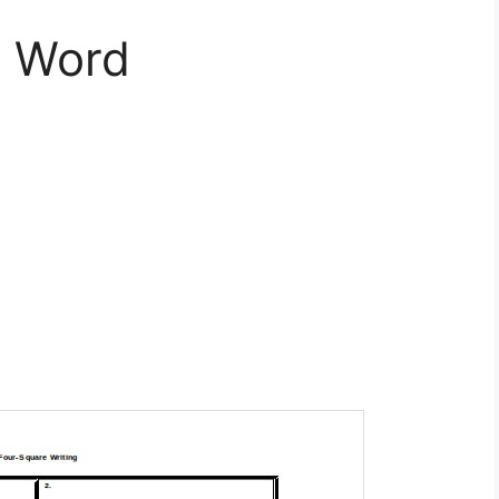
e Word