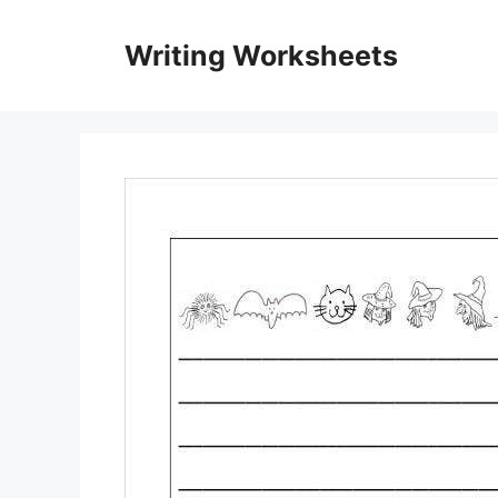
Skip
to
Writing Worksheets
content