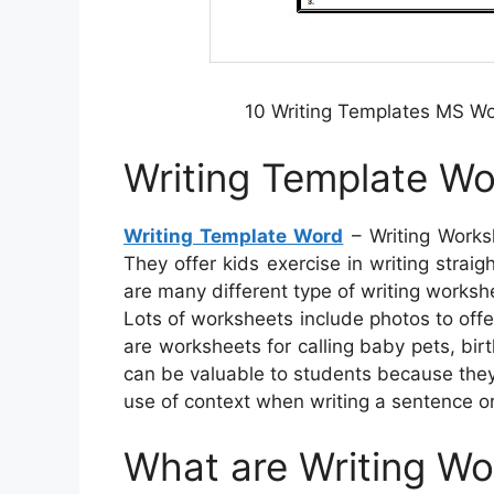
10 Writing Templates MS W
Writing Template W
Writing Template Word
– Writing Worksh
They offer kids exercise in writing stra
are many different type of writing worksh
Lots of worksheets include photos to offer
are worksheets for calling baby pets, bi
can be valuable to students because they
use of context when writing a sentence o
What are Writing W