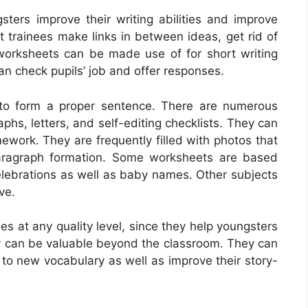
sters improve their writing abilities and improve
t trainees make links in between ideas, get rid of
e worksheets can be made use of for short writing
an check pupils’ job and offer responses.
 to form a proper sentence. There are numerous
aphs, letters, and self-editing checklists. They can
ework. They are frequently filled with photos that
paragraph formation. Some worksheets are based
celebrations as well as baby names. Other subjects
ve.
es at any quality level, since they help youngsters
they can be valuable beyond the classroom. They can
to new vocabulary as well as improve their story-