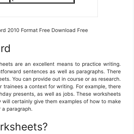
ord 2010 Format Free Download Free
ord
eets are an excellent means to practice writing.
ightforward sentences as well as paragraphs. There
eets. You can provide out in course or as research.
 trainees a context for writing. For example, there
rthday presents, as well as jobs. These worksheets
 will certainly give them examples of how to make
r a paragraph.
orksheets?