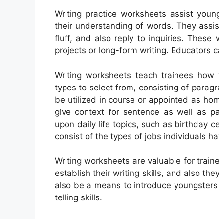
Writing practice worksheets assist young
their understanding of words. They assis
fluff, and also reply to inquiries. Thes
projects or long-form writing. Educators c
Writing worksheets teach trainees how
types to select from, consisting of paragr
be utilized in course or appointed as hom
give context for sentence as well as 
upon daily life topics, such as birthday 
consist of the types of jobs individuals ha
Writing worksheets are valuable for traine
establish their writing skills, and also 
also be a means to introduce youngsters 
telling skills.