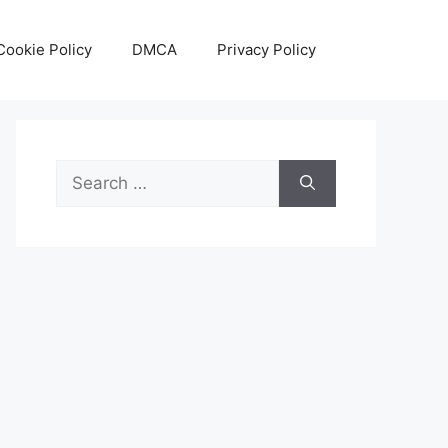
Cookie Policy
DMCA
Privacy Policy
Search
for: