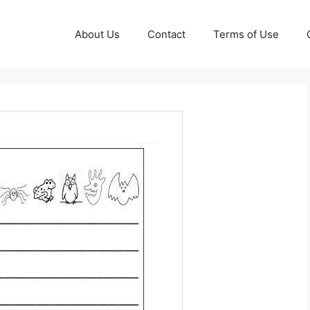
About Us
Contact
Terms of Use