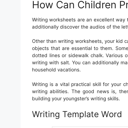
How Can Children Pr
Writing worksheets are an excellent way 
additionally discover the audios of the l
Other than writing worksheets, your kid 
objects that are essential to them. Some
dotted lines or sidewalk chalk. Various ot
writing with salt. You can additionally
household vacations.
Writing is a vital practical skill for your 
writing abilities. The good news is, the
building your youngster’s writing skills.
Writing Template Word