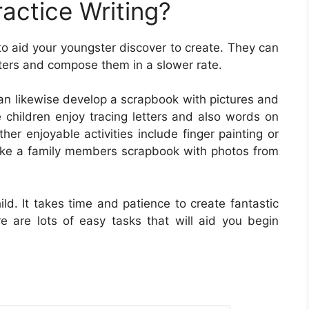
actice Writing?
to aid your youngster discover to create. They can
etters and compose them in a slower rate.
can likewise develop a scrapbook with pictures and
 children enjoy tracing letters and also words on
her enjoyable activities include finger painting or
 make a family members scrapbook with photos from
child. It takes time and patience to create fantastic
re are lots of easy tasks that will aid you begin