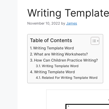
Writing Templat
November 10, 2022
by
James
Table of Contents
Writing Template Word
What are Writing Worksheets?
How Can Children Practice Writing?
Writing Template Word
Writing Template Word
Related For Writing Template Word