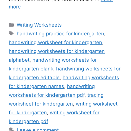
more
Categories
Writing Worksheets
Tags
handwriting practice for kindergarten
,
handwriting worksheet for kindergarten
,
handwriting worksheets for kindergarten
alphabet
,
handwriting worksheets for
kindergarten blank
,
handwriting worksheets for
kindergarten editable
,
handwriting worksheets
for kindergarten names
,
handwriting
worksheets for kindergarten pdf
,
tracing
worksheet for kindergarten
,
writing worksheet
for kindergarten
,
writing worksheet for
kindergarten pdf
Leave a comment