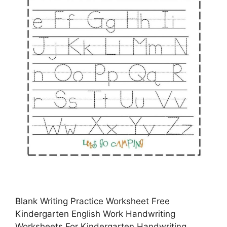
Blank Writing Practice Worksheet Free
Kindergarten English Work Handwriting
Worksheets For Kindergarten Handwriting