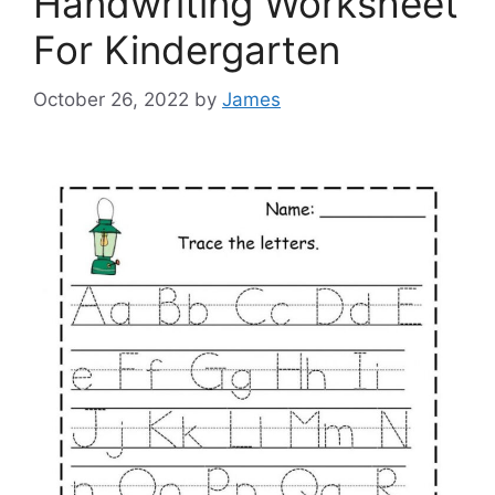
Handwriting Worksheet
For Kindergarten
October 26, 2022
by
James