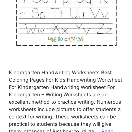
Kindergarten Handwriting Worksheets Best
Coloring Pages For Kids Handwriting Worksheet
For Kindergarten Handwriting Worksheet For
Kindergarten – Writing Worksheets are an
excellent method to practice writing. Numerous
worksheets include pictures to offer students a
context for writing. These worksheets can be
practical to students because they will give
them instances of just how to utilize …
Read