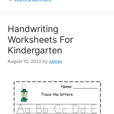
Handwriting
Worksheets For
Kindergarten
August 10, 2022
by
James