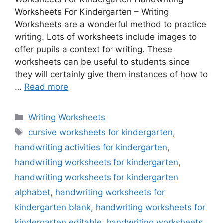
Worksheets For Kindergarten – Writing
Worksheets are a wonderful method to practice
writing. Lots of worksheets include images to
offer pupils a context for writing. These
worksheets can be useful to students since
they will certainly give them instances of how to
…
Read more
Categories
Writing Worksheets
Tags
cursive worksheets for kindergarten
,
handwriting activities for kindergarten
,
handwriting worksheets for kindergarten
,
handwriting worksheets for kindergarten
alphabet
,
handwriting worksheets for
kindergarten blank
,
handwriting worksheets for
kindergarten editable
,
handwriting worksheets