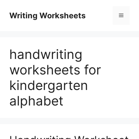
Skip
to
Writing Worksheets
Menu
content
handwriting
worksheets for
kindergarten
alphabet