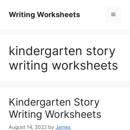
Skip
to
Writing Worksheets
Menu
content
kindergarten story
writing worksheets
Kindergarten Story
Writing Worksheets
August 14, 2022
by
James