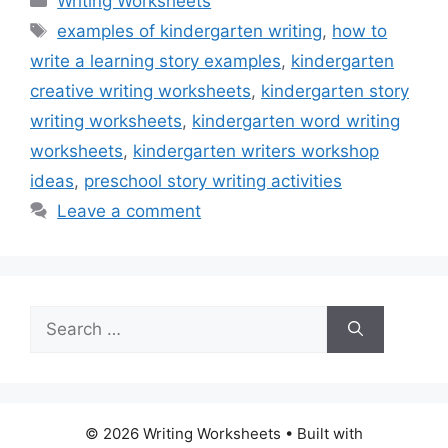
Writing Worksheets
Tags
examples of kindergarten writing
,
how to
write a learning story examples
,
kindergarten
creative writing worksheets
,
kindergarten story
writing worksheets
,
kindergarten word writing
worksheets
,
kindergarten writers workshop
ideas
,
preschool story writing activities
Leave a comment
Search
for:
© 2026 Writing Worksheets
• Built with