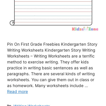
Pin On First Grade Freebies Kindergarten Story
Writing Worksheets Kindergarten Story Writing
Worksheets – Writing Worksheets are a terrific
method to exercise writing. They offer kids
practice in writing basic sentences as well as
paragraphs. There are several kinds of writing
worksheets. You can give them out in class or
as homework. Many worksheets include …
Read more
Categories