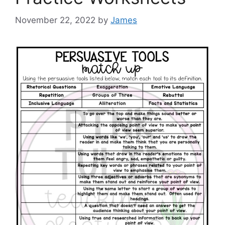
November 22, 2022
by
James