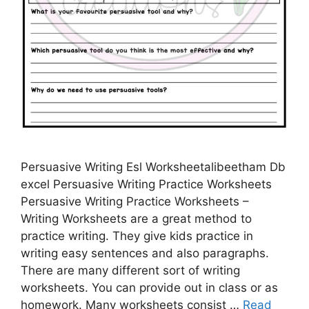
Persuasive Writing Esl Worksheetalibeetham Db
excel Persuasive Writing Practice Worksheets
Persuasive Writing Practice Worksheets –
Writing Worksheets are a great method to
practice writing. They give kids practice in
writing easy sentences and also paragraphs.
There are many different sort of writing
worksheets. You can provide out in class or as
homework. Many worksheets consist …
Read