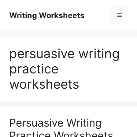
Skip
to
Writing Worksheets
Menu
content
persuasive writing
practice
worksheets
Persuasive Writing
Practice Worksheets