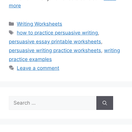
more
Categories
Writing Worksheets
Tags
how to practice persuasive writing
,
persuasive essay printable worksheets
,
persuasive writing practice worksheets
,
writing
practice examples
Leave a comment
Search
for: