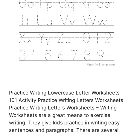
Practice Writing Lowercase Letter Worksheets
101 Activity Practice Writing Letters Worksheets
Practice Writing Letters Worksheets – Writing
Worksheets are a great means to exercise
writing. They give kids practice in writing easy
sentences and paragraphs. There are several