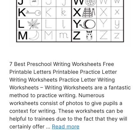
7 Best Preschool Writing Worksheets Free
Printable Letters Printablee Practice Letter
Writing Worksheets Practice Letter Writing
Worksheets – Writing Worksheets are a fantastic
method to practice writing. Numerous
worksheets consist of photos to give pupils a
context for writing. These worksheets can be
helpful to trainees due to the fact that they will
certainly offer …
Read more