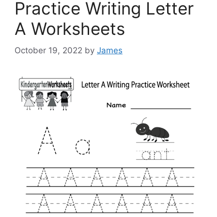
Practice Writing Letter
A Worksheets
October 19, 2022
by
James