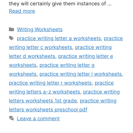
they will certainly give them instances of …
Read more
Categories
Writing Worksheets
Tags
practice writing letter a worksheets
,
practice
writing letter c worksheets
,
practice writing
letter d worksheets
,
practice writing letter e
worksheets
,
practice writing letter g
worksheets
,
practice writing letter l worksheets
,
practice writing letter r worksheets
,
practice
writing letters a-z worksheets
,
practice writing
letters worksheets 1st grade
,
practice writing
letters worksheets preschool pdf
Leave a comment