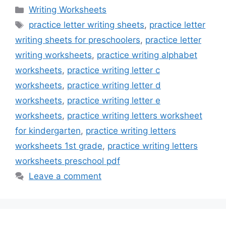
Categories
Writing Worksheets
Tags
practice letter writing sheets
,
practice letter
writing sheets for preschoolers
,
practice letter
writing worksheets
,
practice writing alphabet
worksheets
,
practice writing letter c
worksheets
,
practice writing letter d
worksheets
,
practice writing letter e
worksheets
,
practice writing letters worksheet
for kindergarten
,
practice writing letters
worksheets 1st grade
,
practice writing letters
worksheets preschool pdf
Leave a comment