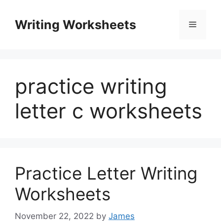
Skip
to
Writing Worksheets
Menu
content
practice writing
letter c worksheets
Practice Letter Writing
Worksheets
November 22, 2022
by
James