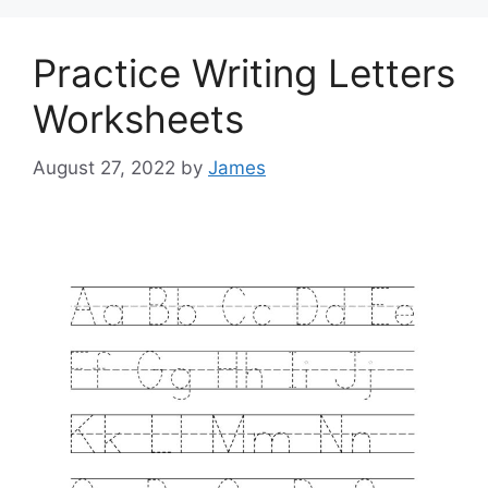
Practice Writing Letters
Worksheets
August 27, 2022
by
James