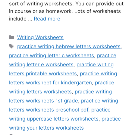
sort of writing worksheets. You can provide out
in course or as homework. Lots of worksheets
include …
Read more
Categories
Writing Worksheets
Tags
practice writing hebrew letters worksheets
,
practice writing letter c worksheets
,
practice
writing letter e worksheets
,
practice writing
letters printable worksheets
,
practice writing
letters worksheet for kindergarten
,
practice
writing letters worksheets
,
practice writing
letters worksheets 1st grade
,
practice writing
letters worksheets preschool pdf
,
practice
writing uppercase letters worksheets
,
practice
writing your letters worksheets