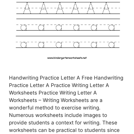
Handwriting Practice Letter A Free Handwriting
Practice Letter A Practice Writing Letter A
Worksheets Practice Writing Letter A
Worksheets – Writing Worksheets are a
wonderful method to exercise writing.
Numerous worksheets include images to
provide students a context for writing. These
worksheets can be practical to students since