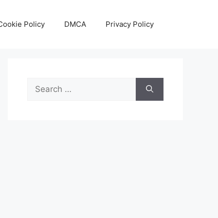
Cookie Policy
DMCA
Privacy Policy
Search
for: