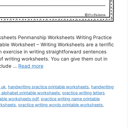
rksheets Penmanship Worksheets Writing Practice
able Worksheet – Writing Worksheets are a terrific
n exercise in writing straightforward sentences
f writing worksheets. You can give them out in
nclude …
Read more
 uk
,
handwriting practice printable worksheets
,
handwriting
g alphabet printable worksheets
,
practice writing letters
ntable worksheets pdf
,
practice writing name printable
orksheets
,
practice writing words printable worksheets
,