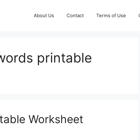
About Us
Contact
Terms of Use
words printable
ntable Worksheet