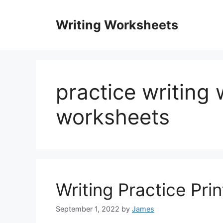
Skip
to
Writing Worksheets
content
practice writing 
worksheets
Writing Practice Pri
September 1, 2022
by
James