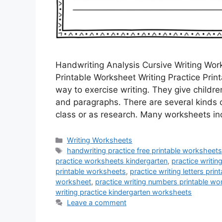
Handwriting Analysis Cursive Writing Wo
Printable Worksheet Writing Practice Print
way to exercise writing. They give childre
and paragraphs. There are several kinds o
class or as research. Many worksheets i
Categories
Writing Worksheets
Tags
handwriting practice free printable worksheets
practice worksheets kindergarten
,
practice writin
printable worksheets
,
practice writing letters pri
worksheet
,
practice writing numbers printable w
writing practice kindergarten worksheets
Leave a comment